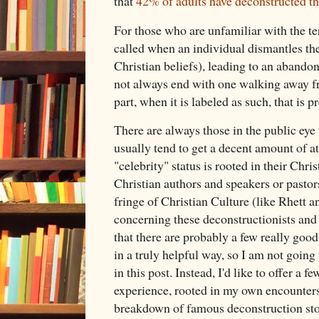
that
42% of adults have deconstructed the
For those who are unfamiliar with the ter
called when an individual dismantles thei
Christian beliefs), leading to an abandon
not always end with one walking away fro
part, when it is labeled as such, that is
There are always those in the public eye 
usually tend to get a decent amount of at
"celebrity" status is rooted in their Chris
Christian authors and speakers or pastor
fringe of Christian Culture (like Rhett 
concerning these deconstructionists and t
that there are probably a few really good
in a truly helpful way, so I am not going 
in this post. Instead, I'd like to offer a
experience, rooted in my own encounters...
breakdown of famous deconstruction stor