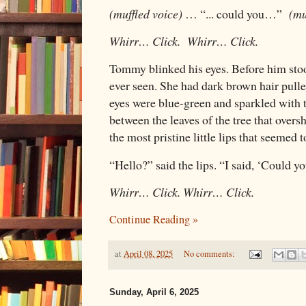
(muffled voice)
… “... could you…”
(mu
Whirr… Click. Whirr… Click.
Tommy blinked his eyes. Before him stoo
ever seen. She had dark brown hair pulle
eyes were blue-green and sparkled with t
between the leaves of the tree that over
the most pristine little lips that seemed
“Hello?” said the lips. “I said, ‘Could yo
Whirr… Click. Whirr… Click.
Continue Reading »
at
April 08, 2025
No comments:
Sunday, April 6, 2025