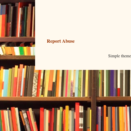
Report Abuse
Simple them