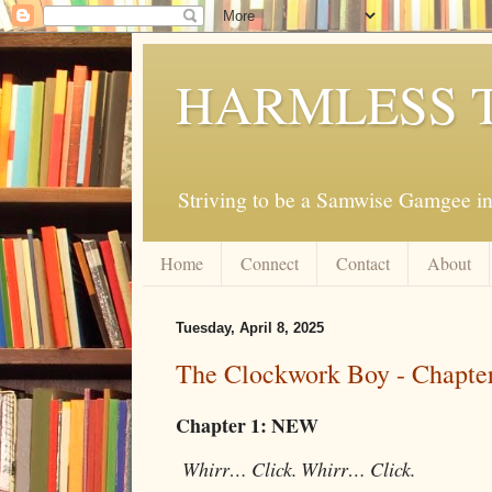
HARMLESS 
Striving to be a Samwise Gamgee in
Home
Connect
Contact
About
Tuesday, April 8, 2025
The Clockwork Boy - Chapte
Chapter 1: NEW
Whirr… Click. Whirr… Click.