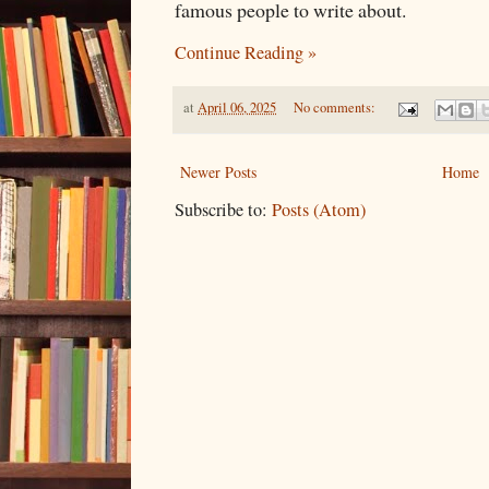
famous people to write about.
Continue Reading »
at
April 06, 2025
No comments:
Newer Posts
Home
Subscribe to:
Posts (Atom)