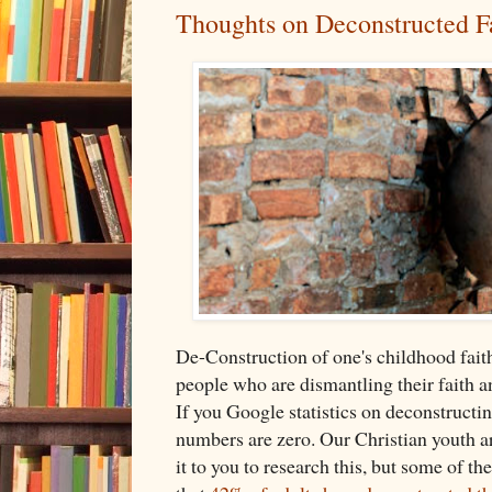
Thoughts on Deconstructed F
De-Construction of one's childhood faith
people who are dismantling their faith a
If you Google statistics on deconstructing
numbers are zero. Our Christian youth are
it to you to research this, but some of t