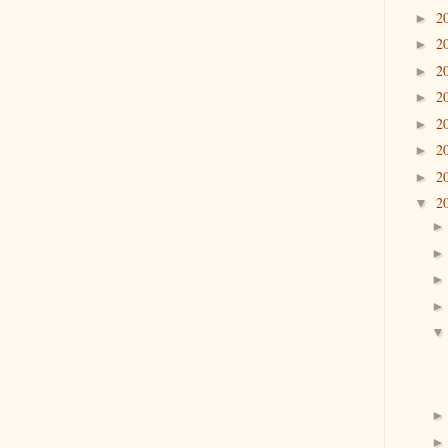
2
►
2
►
2
►
2
►
2
►
2
►
2
►
2
▼