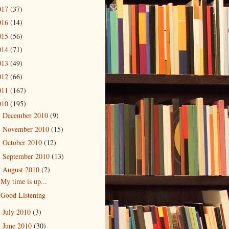
017
(37)
016
(14)
015
(56)
014
(71)
013
(49)
012
(66)
011
(167)
010
(195)
December 2010
(9)
►
November 2010
(15)
►
October 2010
(12)
►
September 2010
(13)
►
August 2010
(2)
▼
My time is up...
Good Listening
July 2010
(3)
►
June 2010
(30)
►