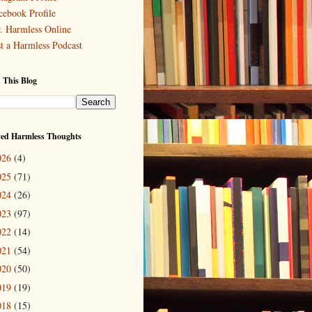
cebook Profile
. Harmless Online
st a Harmless Podcast
 This Blog
ved Harmless Thoughts
026
(4)
025
(71)
024
(26)
023
(97)
022
(14)
021
(54)
020
(50)
019
(19)
018
(15)