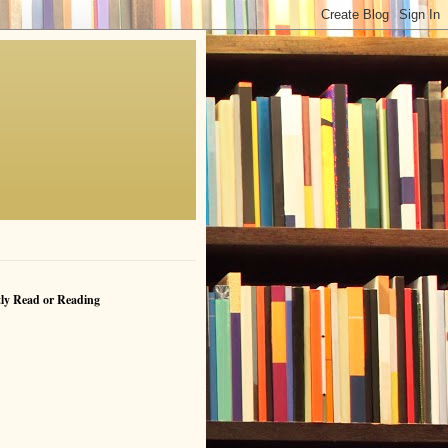
ly Read or Reading