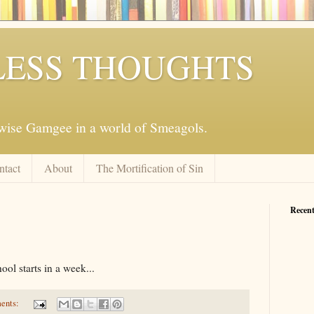
ESS THOUGHTS
mwise Gamgee in a world of Smeagols.
ntact
About
The Mortification of Sin
Recent
ol starts in a week...
ents: