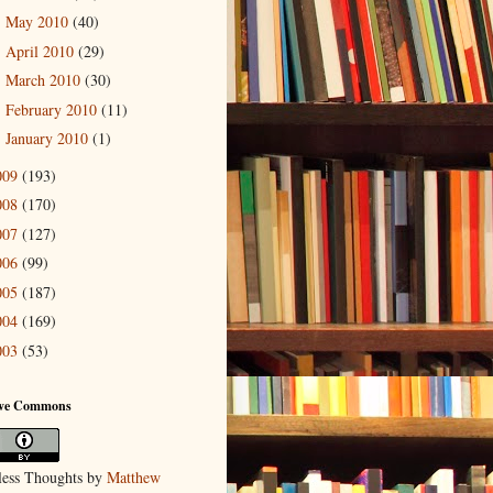
May 2010
(40)
►
April 2010
(29)
►
March 2010
(30)
►
February 2010
(11)
►
January 2010
(1)
►
009
(193)
008
(170)
007
(127)
006
(99)
005
(187)
004
(169)
003
(53)
ive Commons
ess Thoughts
by
Matthew