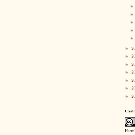
2
►
2
►
2
►
2
►
2
►
2
►
2
►
Creat
Harml