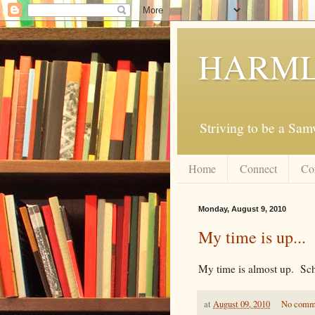
HARML
Striving to be a Sa
Home
Connect
Co
Monday, August 9, 2010
My time is up...
My time is almost up. Scho
at
August 09, 2010
No comm