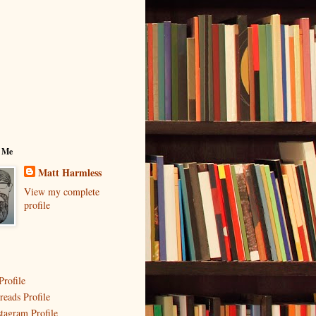
 Me
Matt Harmless
View my complete
profile
Profile
reads Profile
stagram Profile