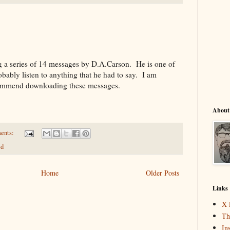
ng a series of 14 messages by D.A.Carson. He is one of
obably listen to anything that he had to say. I am
ecommend downloading these messages.
About
ents:
ed
Home
Older Posts
Links
X 
Th
In