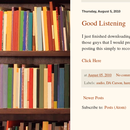
Thursday, August 5, 2010
Good Listening
I just finished downloadi
those guys that I would pr
posting this simply to r
Click Here
at
August 05, 2010
No comm
Labels:
audio
,
DA Carson
,
har
Newer Posts
Subscribe to:
Posts (Atom)