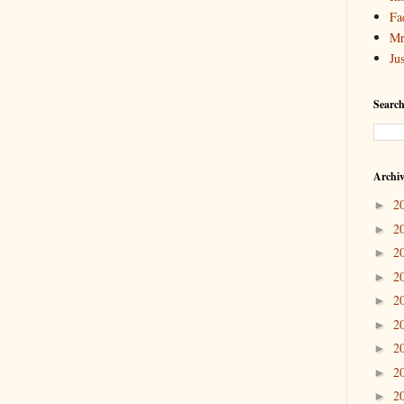
Fa
Mr
Ju
Search
Archi
2
►
2
►
2
►
2
►
2
►
2
►
2
►
2
►
2
►