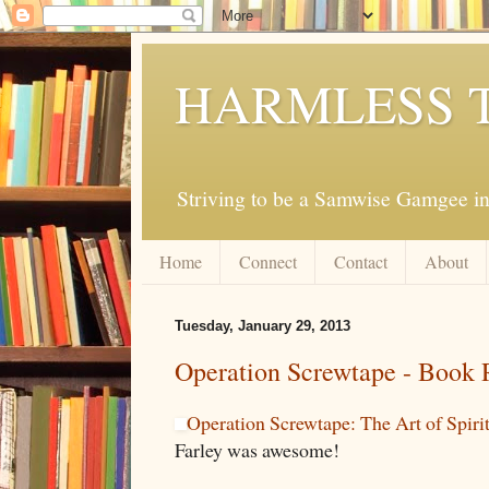
HARMLESS 
Striving to be a Samwise Gamgee in
Home
Connect
Contact
About
Tuesday, January 29, 2013
Operation Screwtape - Book 
Operation Screwtape: The Art of Spiri
Farley was awesome!