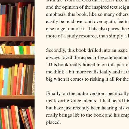
and the opinion of the inspired text rei
emphasis, this book, like so many others 
easily be read over and over again, feeli
else to get out of it. This also paves th
more of a study resource, than simply a l
Secondly, this book drilled into an issue 
always loved the aspect of excitement an
This book really honed in on this part o
me think a bit more realistically and at
big when it comes to risking it all for the
Finally, on the audio version specifical
my favorite voice talents. I had heard hi
but have just recently been hearing his 
really brings life to the book and his e
placed.