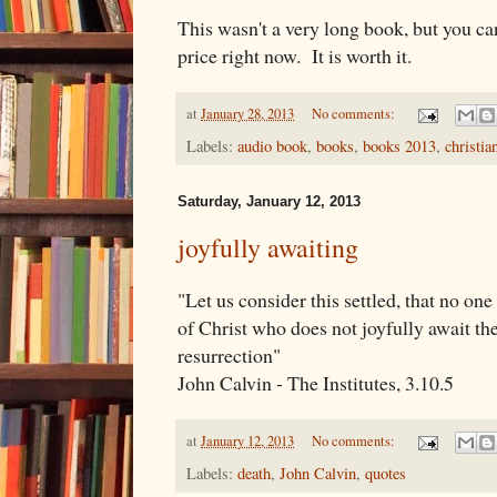
This wasn't a very long book, but you can
price right now. It is worth it.
at
January 28, 2013
No comments:
Labels:
audio book
,
books
,
books 2013
,
christia
Saturday, January 12, 2013
joyfully awaiting
"Let us consider this settled, that no on
of Christ who does not joyfully await the
resurrection"
John Calvin - The Institutes, 3.10.5
at
January 12, 2013
No comments:
Labels:
death
,
John Calvin
,
quotes