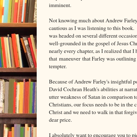
imminent.
Not knowing much about Andrew Farley, 
cautious as I was listening to this book.
was headed on several different occasion
well-grounded in the gospel of Jesus Chr
nearly every chapter, as I realized that I 
that maneuver that Farley was outlining 
tempter.
Because of Andrew Farley's insightful po
David Cochran Heath's abilities at narrat
utter weakness of Satan in comparison t
Christians, our focus needs to be in the 
Christ and we need to walk in that forgi
dear price.
I absolutely want to encourage you to pi