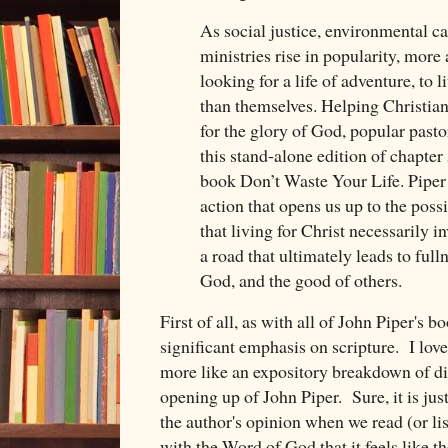
As social justice, environmental ca
ministries rise in popularity, mor
looking for a life of adventure, to 
than themselves. Helping Christians
for the glory of God, popular pasto
this stand-alone edition of chapter
book Don’t Waste Your Life. Piper t
action that opens us up to the possib
that living for Christ necessarily in
a road that ultimately leads to fulln
God, and the good of others.
First of all, as with all of John Piper's bo
significant emphasis on scripture. I lov
more like an expository breakdown of dif
opening up of John Piper. Sure, it is jus
the author's opinion when we read (or liste
with the Word of God that it feels like th