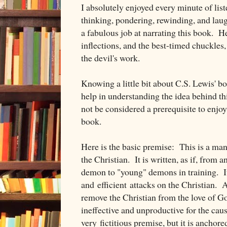
I absolutely enjoyed every minute of lis
thinking, pondering, rewinding, and la
a fabulous job at narrating this book. He
inflections, and the best-timed chuckles,
the devil's work.
Knowing a little bit about C.S. Lewis' b
help in understanding the idea behind t
not be considered a prerequisite to enjo
book.
Here is the basic premise: This is a man
the Christian. It is written, as if, from
demon to "young" demons in training. It 
and efficient attacks on the Christian. 
remove the Christian from the love of Go
ineffective and unproductive for the caus
very fictitious premise, but it is anchored 