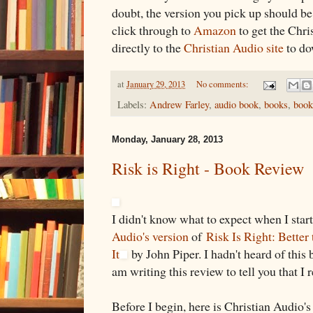
doubt, the version you pick up should b
click through to
Amazon
to get the Chri
directly to the
Christian Audio site
to do
at
January 29, 2013
No comments:
Labels:
Andrew Farley
,
audio book
,
books
,
book
Monday, January 28, 2013
Risk is Right - Book Review
I didn't know what to expect when I start
Audio's version
of
Risk Is Right: Better
It
by John Piper. I hadn't heard of this 
am writing this review to tell you that I r
Before I begin, here is Christian Audio's