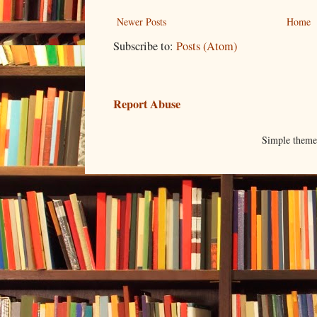
Newer Posts
Home
Subscribe to:
Posts (Atom)
Report Abuse
Simple them