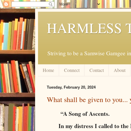
HARMLESS 
Striving to be a Samwise Gamgee in
Home
Connect
Contact
About
Tuesday, February 20, 2024
What shall be given to you...
“A Song of Ascents.
In my distress I called to t