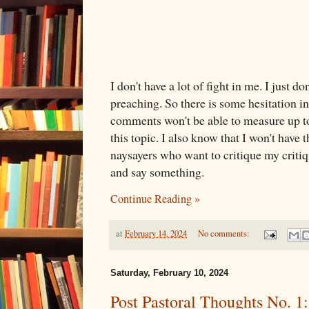
I don't have a lot of fight in me. I just do
preaching. So there is some hesitation in
comments won't be able to measure up t
this topic. I also know that I won't have 
naysayers who want to critique my critiqu
and say something.
Continue Reading »
at
February 14, 2024
No comments:
Saturday, February 10, 2024
Post Pastoral Thoughts No. 1: