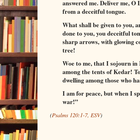
answered me. Deliver me, O L
from a deceitful tongue.
What shall be given to you, 
done to you, you deceitful to
sharp arrows, with glowing c
tree!
Woe to me, that I sojourn in 
among the tents of Kedar! To
dwelling among those who ha
I am for peace, but when I sp
war!”
(
Psalms 120:1-7, ESV
)