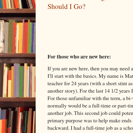
Should I Go?
For those who are new here:
If you are new here, then you may need a 
I'll start with the basics. My name is M
teacher for 24 years (with a short stint as
another story). For the last 14 1/2 years
For those unfamiliar with the term, a bi
normally would be a full-time or part-ti
another job. This second job could potent
primary purpose was to help make ends me
backward. I had a full-time job as a sch