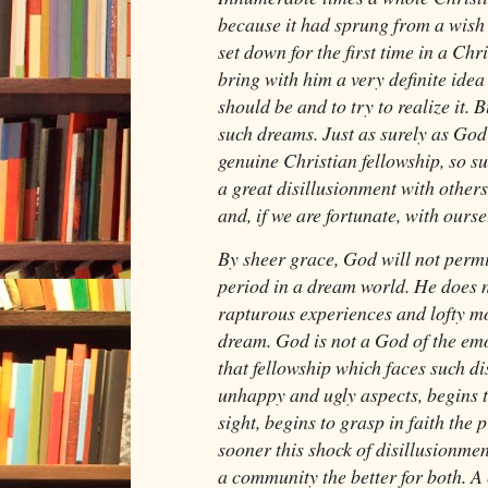
because it had sprung from a wish
set down for the first time in a Chr
bring with him a very definite idea
should be and to try to realize it. 
such dreams. Just as surely as God
genuine Christian fellowship, so 
a great disillusionment with others
and, if we are fortunate, with ourse
By sheer grace, God will not permit 
period in a dream world. He does 
rapturous experiences and lofty mo
dream. God is not a God of the emo
that fellowship which faces such dis
unhappy and ugly aspects, begins t
sight, begins to grasp in faith the p
sooner this shock of disillusionme
a community the better for both. 