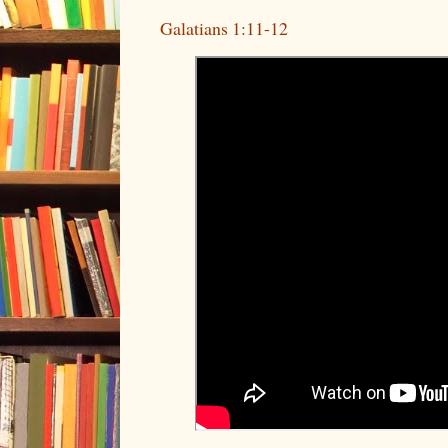
Galatians 1:11-12