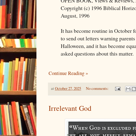
OPEN BOOK, Views & Reviews, 
Copyright (c) 1996 Biblical Horiz
August, 1996
It has become routine in October f
to send out letters warning parents 
Halloween, and it has become equal
asked questions about this matter.
Continue Reading »
at
October 27, 2025
No comments:
Irrelevant God