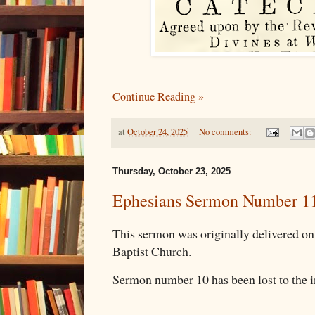
Continue Reading »
at
October 24, 2025
No comments:
Thursday, October 23, 2025
Ephesians Sermon Number 1
This sermon was originally delivered 
Baptist Church.
Sermon number 10 has been lost to the i