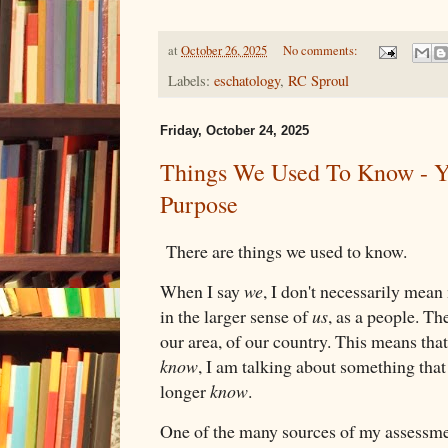
at
October 26, 2025
No comments:
Labels:
eschatology
,
RC Sproul
Friday, October 24, 2025
Things We Used To Know - Y
Purpose
There are things we used to know.
When I say
we
, I don't necessarily mean
in the larger sense of
us
, as a people. T
our area, of our country. This means tha
know
, I am talking about something tha
longer
know
.
One of the many sources of my assessme