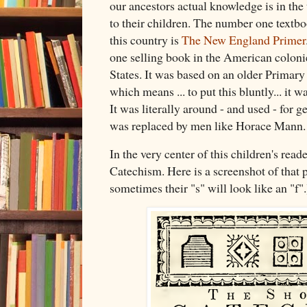
our ancestors actual knowledge is in the
to their children. The number one textbo
this country is
The New England Primer
one selling book in the American coloni
States. It was based on an older Primar
which means ... to put this bluntly... it w
It was literally around - and used - for ge
was replaced by men like Horace Mann
In the very center of this children's rea
Catechism. Here is a screenshot of that 
sometimes their "s" will look like an "f".