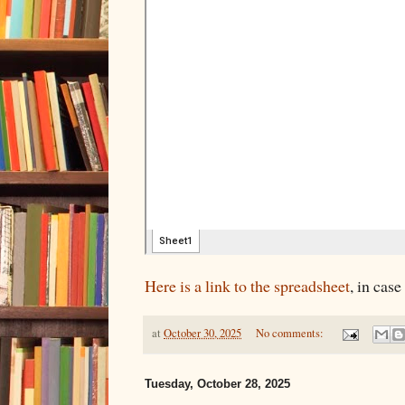
Here is a link to the spreadsheet
, in case
at
October 30, 2025
No comments:
Tuesday, October 28, 2025