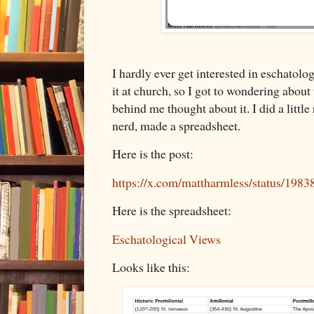
I hardly ever get interested in eschatolo
it at church, so I got to wondering about
behind me thought about it. I did a littl
nerd, made a spreadsheet.
Here is the post:
https://x.com/mattharmless/status/19
Here is the spreadsheet:
Eschatological Views
Looks like this: