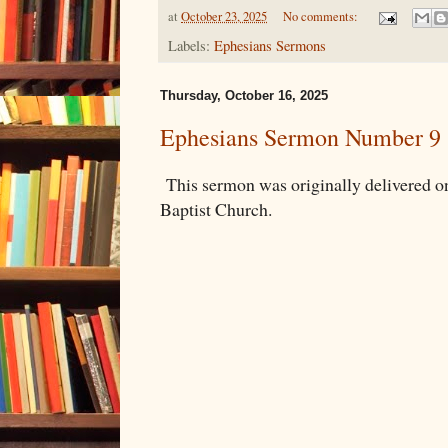
at
October 23, 2025
No comments:
Labels:
Ephesians Sermons
Thursday, October 16, 2025
Ephesians Sermon Number 9
This sermon was originally delivered 
Baptist Church.