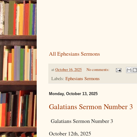
All Ephesians Sermons
at
October 16, 2025
No comments:
Labels:
Ephesians Sermons
Monday, October 13, 2025
Galatians Sermon Number 3
Galatians Sermon Number 3
October 12th, 2025