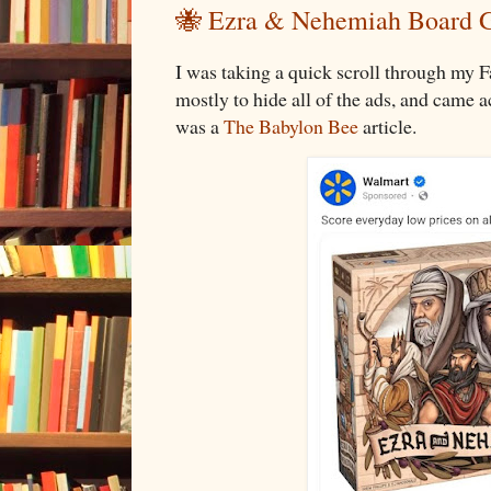
🐝 Ezra & Nehemiah Board
I was taking a quick scroll through my 
mostly to hide all of the ads, and came 
was a
The Babylon Bee
article.