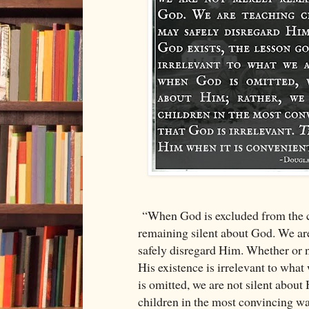
“When God is excluded from the c
remaining silent about God. We are
safely disregard Him. Whether or n
His existence is irrelevant to wha
is omitted, we are not silent about
children in the most convincing way