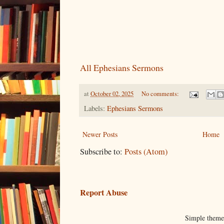
All Ephesians Sermons
at
October 02, 2025
No comments:
Labels:
Ephesians Sermons
Newer Posts
Home
Subscribe to:
Posts (Atom)
Report Abuse
Simple them