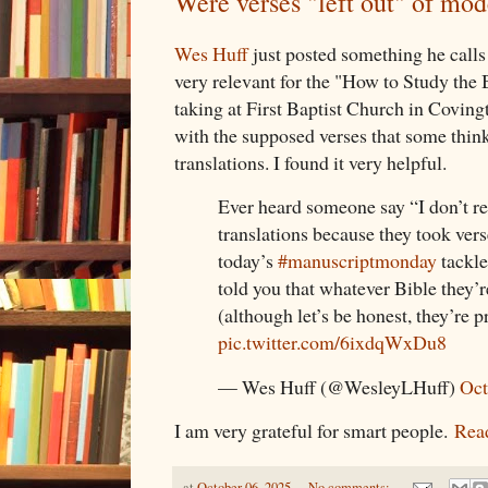
Were verses "left out" of mo
Wes Huff
just posted something he call
very relevant for the "How to Study the B
taking at First Baptist Church in Coving
with the supposed verses that some thin
translations. I found it very helpful.
Ever heard someone say “I don’t r
translations because they took vers
today’s
#manuscriptmonday
tackle
told you that whatever Bible they’r
(although let’s be honest, they’re
pic.twitter.com/6ixdqWxDu8
— Wes Huff (@WesleyLHuff)
Oct
I am very grateful for smart people.
Read
at
October 06, 2025
No comments: