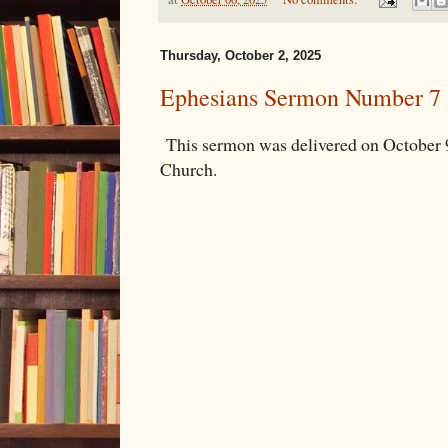
Thursday, October 2, 2025
Ephesians Sermon Number 7
This sermon was delivered on October 
Church.