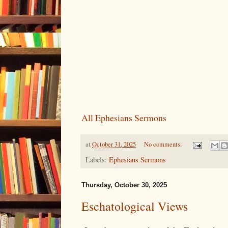
All Ephesians Sermons
at
October 31, 2025
No comments:
Labels:
Ephesians Sermons
Thursday, October 30, 2025
Eschatological Views