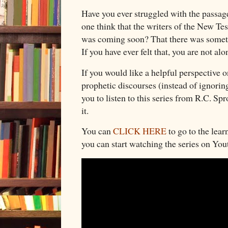
Have you ever struggled with the passage
one think that the writers of the New T
was coming soon? That there was somet
If you have ever felt that, you are not al
If you would like a helpful perspective 
prophetic discourses (instead of ignori
you to listen to this series from R.C. S
it.
You can
CLICK HERE
to go to the lear
you can start watching the series on Yo