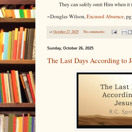
They can safely omit Him when it i
~Douglas Wilson,
Excused Absence
, pg
at
October 27, 2025
No comments:
Sunday, October 26, 2025
The Last Days According to J