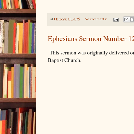
at
October 31, 2025
No comments:
Ephesians Sermon Number 1
This sermon was originally delivered o
Baptist Church.