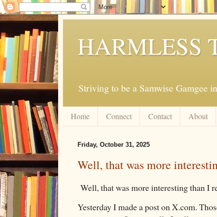
HARMLESS 
Striving to be a Samwise Gamgee in
Home
Connect
Contact
About
Friday, October 31, 2025
Well, that was more interestin
Well, that was more interesting than I r
Yesterday I made a post on X.com. Those