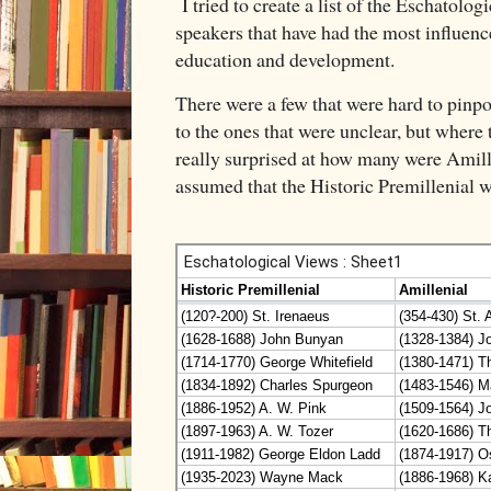
I tried to create a list of the Eschatolog
speakers that have had the most influenc
education and development.
There were a few that were hard to pinpoin
to the ones that were unclear, but where 
really surprised at how many were Amille
assumed that the Historic Premillenial w