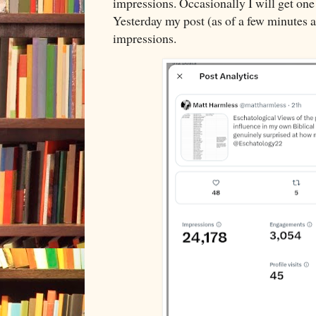
impressions. Occasionally I will get one 
Yesterday my post (as of a few minutes 
impressions.