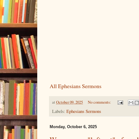
All Ephesians Sermons
at
October 09, 2025
No comments:
Labels:
Ephesians Sermons
Monday, October 6, 2025