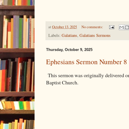
at
October 13, 2025
No comments:
Labels:
Galatians
,
Galatians Sermons
Thursday, October 9, 2025
Ephesians Sermon Number 8
This sermon was originally delivered 
Baptist Church.