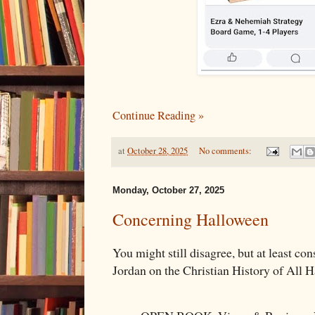
Continue Reading »
at
October 28, 2025
No comments:
Monday, October 27, 2025
Concerning Halloween
You might still disagree, but at least con
Jordan on the Christian History of All