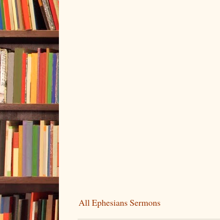
All Ephesians Sermons