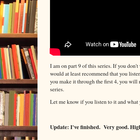
I am on part 9 of this series. If you don't
would at least recommend that you listen t
you make it through the first 4, you will 
series.
Let me know if you listen to it and what
Update: I've finished. Very good. H