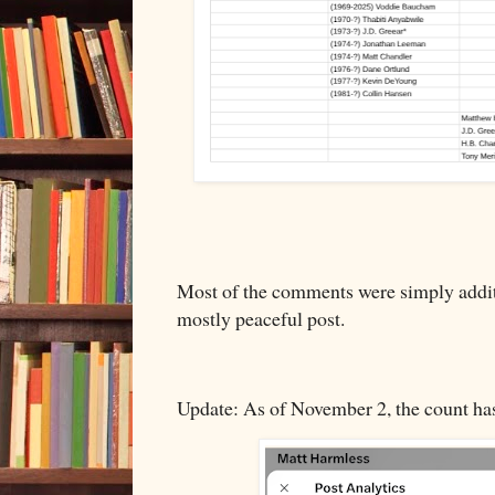
Most of the comments were simply additi
mostly peaceful post.
Update: As of November 2, the count ha