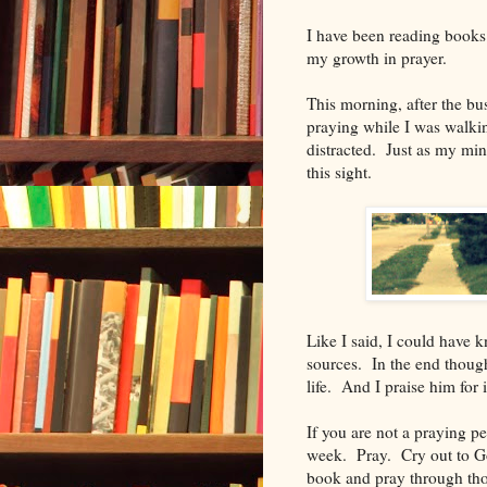
I have been reading books
my growth in prayer.
This morning, after the bu
praying while I was walkin
distracted. Just as my min
this sight.
Like I said, I could have 
sources. In the end thoug
life. And I praise him for i
If you are not a praying p
week. Pray. Cry out to Go
book and pray through th