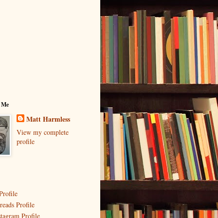
 Me
Matt Harmless
View my complete
profile
Profile
reads Profile
stagram Profile