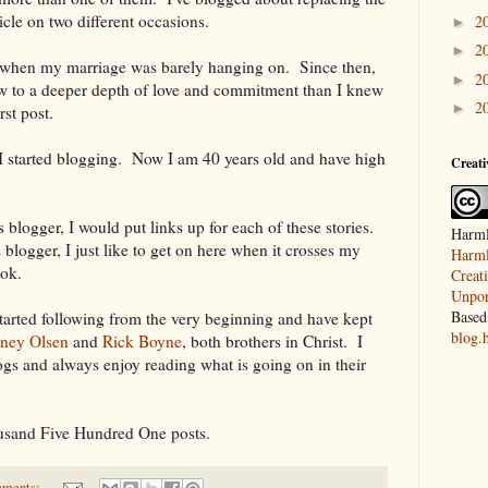
cle on two different occasions.
2
►
2
►
me when my marriage was barely hanging on. Since then,
2
►
ow to a deeper depth of love and commitment than I knew
2
►
st post.
 I started blogging. Now I am 40 years old and have high
Creat
s blogger, I would put links up for each of these stories.
Harml
blogger, I just like to get on here when it crosses my
Harml
ook.
Creat
Unpor
Based
started following from the very beginning and have kept
blog.
ney Olsen
and
Rick Boyne
, both brothers in Christ. I
logs and always enjoy reading what is going on in their
ousand Five Hundred One posts.
mments: