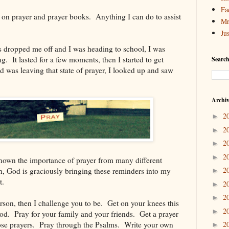
Fa
 on prayer and prayer books. Anything I can do to assist
Mr
Ju
s dropped me off and I was heading to school, I was
g. It lasted for a few moments, then I started to get
Search
d was leaving that state of prayer, I looked up and saw
Archi
2
►
2
►
2
►
2
►
known the importance of prayer from many different
2
h, God is graciously bringing these reminders into my
►
t.
2
►
2
►
erson, then I challenge you to be. Get on your knees this
2
►
d. Pray for your family and your friends. Get a prayer
ose prayers. Pray through the Psalms. Write your own
2
►