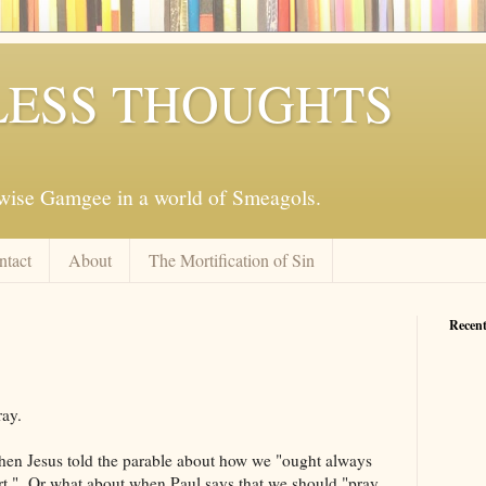
ESS THOUGHTS
mwise Gamgee in a world of Smeagols.
ntact
About
The Mortification of Sin
Recent
ray.
hen Jesus told the parable about how we "ought always
art." Or what about when Paul says that we should "pray