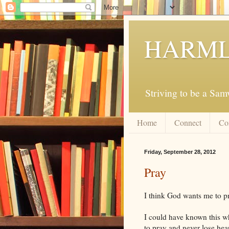
HARML
Striving to be a Sa
Home
Connect
Co
Friday, September 28, 2012
Pray
I think God wants me to p
I could have known this w
to pray and never lose he