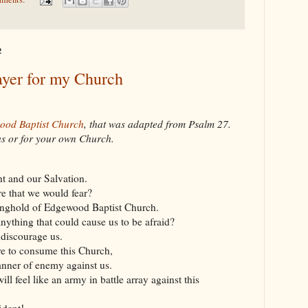
2
ayer for my Church
ood Baptist Church
, that was adapted from Psalm 27
.
 us or for your own Church.
ht and our Salvation.
e that we would fear?
onghold of Edgewood Baptist Church.
anything that could cause us to be afraid?
 discourage us.
re to consume this Church,
nner of enemy against us.
ill feel like an army in battle array against this
ident!