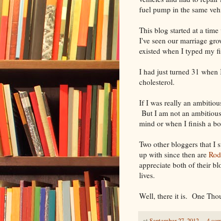
fuel pump in the same vehi
This blog started at a ti
I've seen our marriage gr
existed when I typed my fir
I had just turned 31 when
cholesterol.
If I was really an ambitiou
But I am not an ambitious 
mind or when I finish a b
Two other bloggers that I 
up with since then are
Rod
appreciate both of their b
lives.
Well, there it is. One Th
at
September 27, 2012
4 co