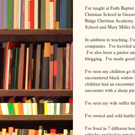
I've taught at Faith Baptis
Christian School in Green
Ridge Christian Academy
School and Mary Miller Ju
In addition to teaching, I'
companies. I've traveled a
I've also been a janitor an
blogging. I've made goo
I've seen my children go f
encountered black widow 
children had an encounter 
encounter with a sharp pie
I've seen my wife suffer th
I've owned and sold hairle
I've lived in 7 different ho
vehicles and had to repair