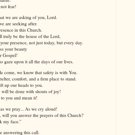
 not fear!
hat we are asking of you, Lord.
we are seeking after.
resence in this Church.
ll truly be the house of the Lord,
your presence, not just today, but every day.
ss your beauty
ur Gospel!
 gaze upon it all the days of our lives.
e come, we know that safety is with You.
elter, comfort, and a firm place to stand.
ft up our heads to you.
u will be done with shouts of joy!
s to you and mean it!
 as we pray... As we cry aloud!
, will you answer the prayers of this Church?
ek my face.”
 answering this call.