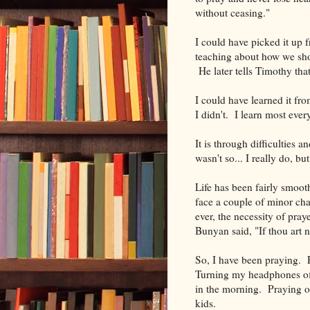
without ceasing."
I could have picked it up
teaching about how we shou
He later tells Timothy tha
I could have learned it fr
I didn't. I learn most eve
It is through difficulties a
wasn't so... I really do, but
Life has been fairly smoot
face a couple of minor cha
ever, the necessity of praye
Bunyan said, "If thou art n
So, I have been praying. P
Turning my headphones off
in the morning. Praying o
kids.