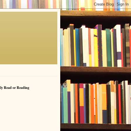
ly Read or Reading