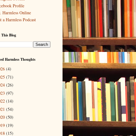
cebook Profile
. Harmless Online
st a Harmless Podcast
 This Blog
ved Harmless Thoughts
026
(4)
025
(71)
024
(26)
023
(97)
022
(14)
021
(54)
020
(50)
019
(19)
018
(15)