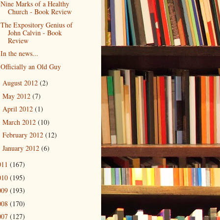
Nine Marks of a Healthy
Church - Book Review
The Expository Genius of
John Calvin - Book
Review
In the news...
Officially an Old Guy
August 2012
(2)
►
May 2012
(7)
►
April 2012
(1)
►
March 2012
(10)
►
February 2012
(12)
►
January 2012
(6)
►
011
(167)
010
(195)
009
(193)
008
(170)
007
(127)