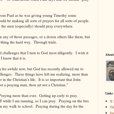
 from Paul as he was giving young Timothy some
ld be making all sorts of prayers for all sorts of people.
t the men (especially) should pray everywhere.
om any of those passages, or a dozen others like them, but
rything the hard way. Through trials.
nd challenges that I turn to God most diligently. I wish it
About
 I know that it is.
h for awhile now, but God has recently allowed me to
llenges. These things have left me realizing, more than
r in the Christian's life. It is so important that John
ot a praying man, thou art not a Christian."
Links
raying more than ever. Getting up early to pray.
 while I am running, so I can pray. Praying on the bus
X 
n my walk to school. Praying during the day for the
Th
In