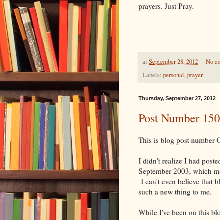
prayers. Just Pray.
at
September 28, 2012
No c
Labels:
personal
,
prayer
Thursday, September 27, 2012
Post Number 15
This is blog post number
I didn't realize I had post
September 2003, which mea
I can't even believe that b
such a new thing to me.
While I've been on this blo