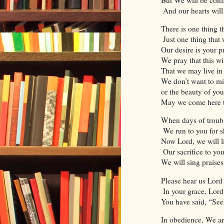
And our hearts will
There is one thing t
Just one thing that 
Our desire is your p
We pray that this wi
That we may live in 
We don’t want to mi
or the beauty of yo
May we come here to
When days of troubl
We run to you for sh
Now Lord, we will li
Our sacrifice to yo
We will sing praise
Please hear us Lord
In your grace, Lord
You have said, “Se
In obedience, We are