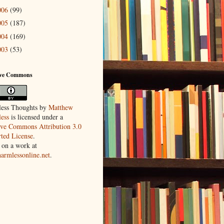
006
(99)
005
(187)
004
(169)
003
(53)
ive Commons
ess Thoughts
by
Matthew
ess
is licensed under a
ive Commons Attribution 3.0
ted License
.
 on a work at
harmlessonline.net
.