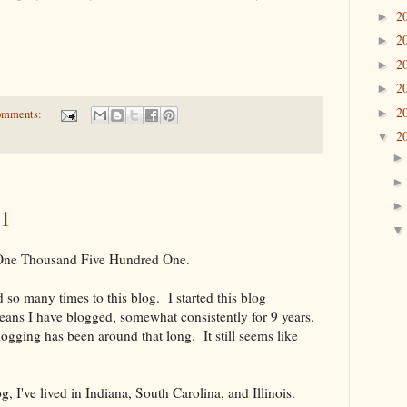
2
►
2
►
2
►
2
►
2
►
omments:
2
▼
01
 One Thousand Five Hundred One.
ed so many times to this blog. I started this blog
ns I have blogged, somewhat consistently for 9 years.
logging has been around that long. It still seems like
g, I've lived in Indiana, South Carolina, and Illinois.