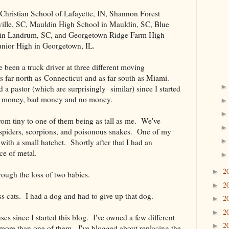
t Christian School of Lafayette, IN, Shannon Forest
ville, SC, Mauldin High School in Mauldin, SC, Blue
 in Landrum, SC, and Georgetown Ridge Farm High
nior High in Georgetown, IL.
ve been a truck driver at three different moving
s far north as Connecticut and as far south as Miami.
d a pastor (which are surprisingly similar) since I started
d money, bad money and no money.
rom tiny to one of them being as tall as me. We've
spiders, scorpions, and poisonous snakes. One of my
with a small hatchet. Shortly after that I had an
ce of metal.
2
►
rough the loss of two babies.
2
►
ss cats. I had a dog and had to give up that dog.
2
►
2
►
uses since I started this blog. I've owned a few different
2
►
 more than one of them. I've blogged about replacing the