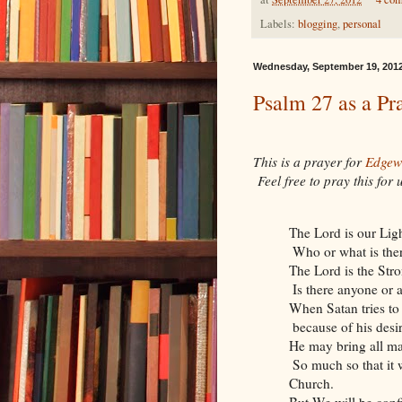
Labels:
blogging
,
personal
Wednesday, September 19, 201
Psalm 27 as a Pr
This is a prayer for
Edgew
Feel free to pray this for
The Lord is our Lig
Who or what is ther
The Lord is the Str
Is there anyone or 
When Satan tries to
because of his desi
He may bring all ma
So much so that it w
Church.
But We will be conf