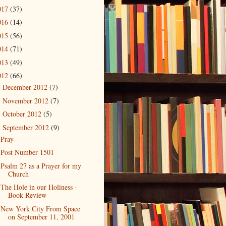
017
(37)
016
(14)
015
(56)
014
(71)
013
(49)
012
(66)
December 2012
(7)
►
November 2012
(7)
►
October 2012
(5)
►
September 2012
(9)
▼
Pray
Post Number 1501
Psalm 27 as a Prayer for my
Church
The Hole in our Holiness -
Book Review
New York City From Space
on September 11, 2001