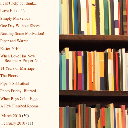
I can't help but think...
Love Haiku #2
Simply Marvelous
One Day Without Shoes
Needing Some Motivation!
Piper and Warren
Easter 2010
When Love Has Now
Become A Proper Noun
14 Years of Marriage
The Floors
Piper's Sabbatical
Photo Friday: Blurred
When Boys Color Eggs
A Few Finished Rooms
March 2010
(30)
►
February 2010
(11)
►