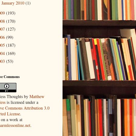
January 2010
(1)
►
009
(193)
008
(170)
007
(127)
006
(99)
005
(187)
004
(169)
003
(53)
ive Commons
ess Thoughts
by
Matthew
ess
is licensed under a
ive Commons Attribution 3.0
ted License
.
 on a work at
harmlessonline.net
.