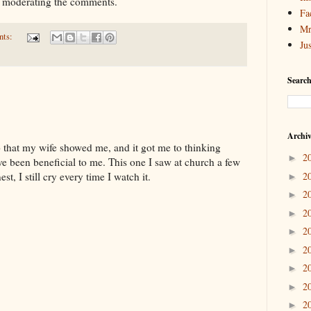
t moderating the comments.
Fa
Mr
nts:
Ju
Search
Archi
eo that my wife showed me, and it got me to thinking
2
►
ve been beneficial to me. This one I saw at church a few
2
st, I still cry every time I watch it.
►
2
►
2
►
2
►
2
►
2
►
2
►
2
►