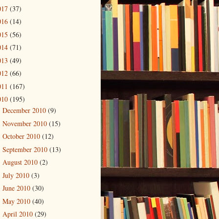
017
(37)
016
(14)
015
(56)
014
(71)
013
(49)
012
(66)
011
(167)
010
(195)
December 2010
(9)
►
November 2010
(15)
►
October 2010
(12)
►
September 2010
(13)
►
August 2010
(2)
►
July 2010
(3)
►
June 2010
(30)
►
May 2010
(40)
►
April 2010
(29)
▼