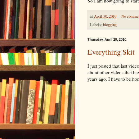
So I am now going to star
at
April 30, 2010
No comme
Labels:
blogging
Thursday, April 29, 2010
Everything Skit
I just posted that last vid
about other videos that ha
years ago. I have to be hone