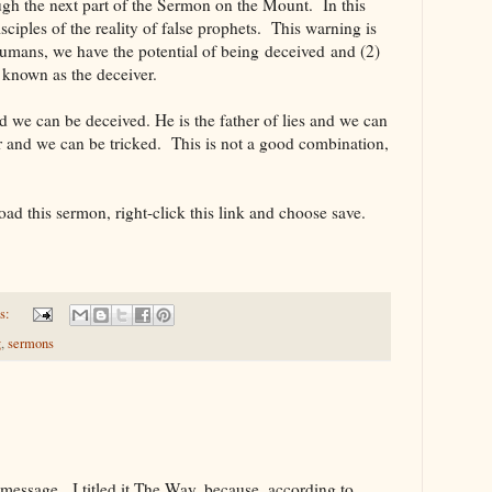
ugh the next part of the Sermon on the Mount. In this
sciples of the reality of false prophets. This warning is
humans, we have the potential of being deceived and (2)
s known as the deceiver.
nd we can be deceived. He is the father of lies and we can
ter and we can be tricked. This is not a good combination,
oad this sermon, right-click this link and choose save.
s:
g
,
sermons
s message. I titled it The Way, because, according to