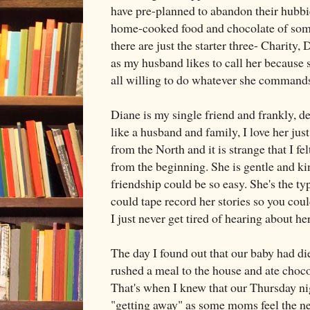
have pre-planned to abandon their hubbie
home-cooked food and chocolate of some
there are just the starter three- Charit
as my husband likes to call her because s
all willing to do whatever she command
Diane is my single friend and frankly, des
like a husband and family, I love her jus
from the North and it is strange that I fe
from the beginning. She is gentle and ki
friendship could be so easy. She's the t
could tape record her stories so you cou
I just never get tired of hearing about h
The day I found out that our baby had di
rushed a meal to the house and ate choco
That's when I knew that our Thursday ni
"getting away" as some moms feel the ne