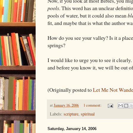
Now, if you look at most Bibles, you mig
pools
. This word has an unclear definiti
pools of water, but it could also mean
bl
fit, and maybe that is what the author wa
How do you see your valley? Is it a place
springs?
I would like to urge you to see it clearl
and before you know it, we will be out of
(Originally posted to
Let Me Not Wande
at
January 16, 2006
1 comment:
Labels:
scripture
,
spiritual
Saturday, January 14, 2006