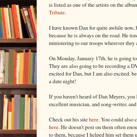
is listed as one of the artists on the albu
Tribute
.
I have known Dan for quite awhile now, b
because he is always on the road. He trav
ministering to our troops wherever they 
On Monday, January 17th, he is going to
They are also going to be recording a DV
excited for Dan, but I am also excited, be
a date night!
If you haven't heard of Dan Meyers, you 
excellent musician, and song-writer, and 
Check out his site
here
. You could also 
here
. He doesn't post on them often enoug
to them, because I helped him set them 