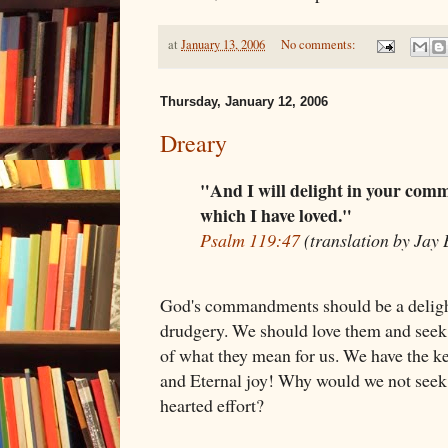
at
January 13, 2006
No comments:
Thursday, January 12, 2006
Dreary
"And I will delight in your co
which I have loved."
Psalm 119:47
(translation by Jay
God's commandments should be a delight
drudgery. We should love them and seek 
of what they mean for us. We have the key
and Eternal joy! Why would we not seek 
hearted effort?