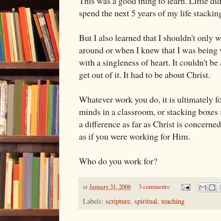
This was a good thing to learn. Little di
spend the next 5 years of my life stacking
But I also learned that I shouldn't only
around or when I knew that I was being 
with a singleness of heart. It couldn't b
get out of it. It had to be about Christ.
Whatever work you do, it is ultimately f
minds in a classroom, or stacking boxes in
a difference as far as Christ is concern
as if you were working for Him.
Who do you work for?
at
January 31, 2006
3 comments:
Labels:
scripture
,
spiritual
,
teaching