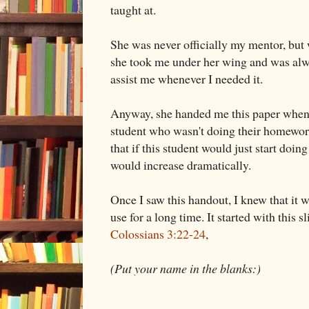
taught at.
She was never officially my mentor, but 
she took me under her wing and was alw
assist me whenever I needed it.
Anyway, she handed me this paper when 
student who wasn't doing their homework
that if this student would just start doi
would increase dramatically.
Once I saw this handout, I knew that it 
use for a long time. It started with this 
Colossians 3:22-24
,
(Put your name in the blanks:)