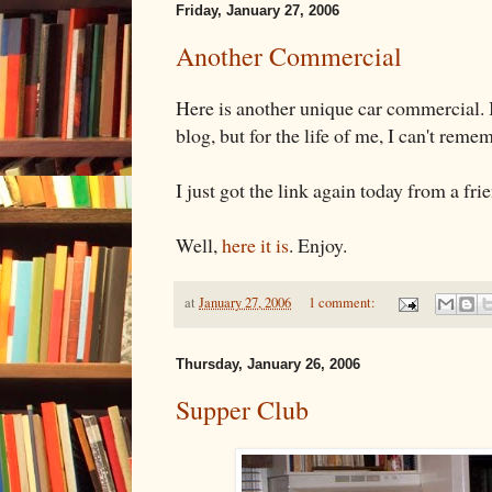
Friday, January 27, 2006
Another Commercial
Here is another unique car commercial. I
blog, but for the life of me, I can't rem
I just got the link again today from a fri
Well,
here it is
. Enjoy.
at
January 27, 2006
1 comment:
Thursday, January 26, 2006
Supper Club