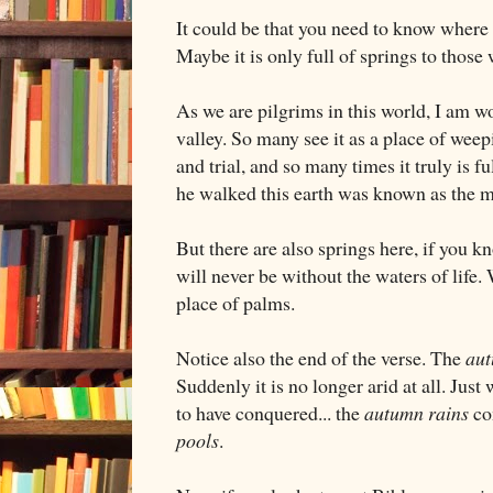
It could be that you need to know where t
Maybe it is only full of springs to thos
As we are pilgrims in this world, I am w
valley. So many see it as a place of weepi
and trial, and so many times it truly is f
he walked this earth was known as the 
But there are also springs here, if you 
will never be without the waters of life. 
place of palms.
Notice also the end of the verse. The
aut
Suddenly it is no longer arid at all. Ju
to have conquered... the
autumn rains
co
pools
.