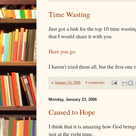
Time Wasting
Just got a link for the top 10 time wastin
that I would share it with you.
Here you go
.
I haven't tried them all, but the first one 
at
January 24, 2006
4 comments:
Monday, January 23, 2006
Caused to Hope
I think that it is amazing how God brings
just at the right time.