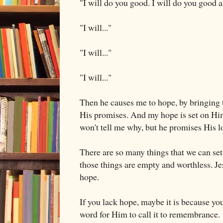
"I will do you good. I will do you good a
"I will..."
"I will..."
"I will..."
Then he causes me to hope, by bringin
His promises. And my hope is set on Hi
won't tell me why, but he promises His l
There are so many things that we can se
those things are empty and worthless. Je
hope.
If you lack hope, maybe it is because you
word for Him to call it to remembrance.