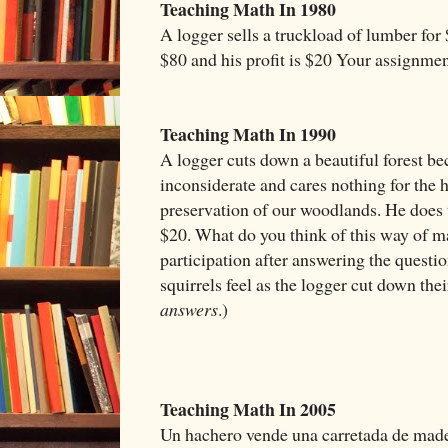
Teaching Math In 1980
A logger sells a truckload of lumber for 
$80 and his profit is $20 Your assignme
Teaching Math In 1990
A logger cuts down a beautiful forest bec
inconsiderate and cares nothing for the h
preservation of our woodlands. He does t
$20. What do you think of this way of ma
participation after answering the questi
squirrels feel as the logger cut down the
answers
.)
Teaching Math In 2005
Un hachero vende una carretada de mader