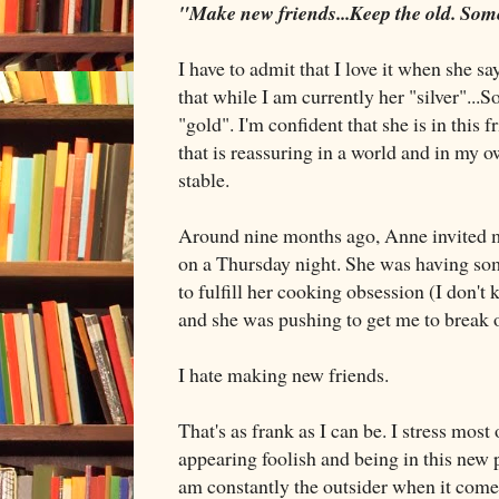
"Make new friends...Keep the old. Some
I have to admit that I love it when she sa
that while I am currently her "silver"...
"gold". I'm confident that she is in this 
that is reassuring in a world and in my
stable.
Around nine months ago, Anne invited me
on a Thursday night. She was having som
to fulfill her cooking obsession (I don't
and she was pushing to get me to brea
I hate making new friends.
That's as frank as I can be. I stress most
appearing foolish and being in this new
am constantly the outsider when it come