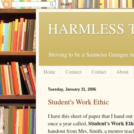
HARMLESS 
Striving to be a Samwise Gamgee in
Home
Connect
Contact
About
Tuesday, January 31, 2006
Student's Work Ethic
I have this sheet of paper that I hand out 
Student's Work Eth
once a year called,
handout from Mrs. Smith, a mentor teache