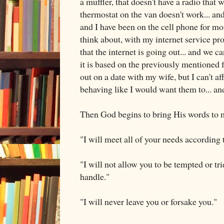
a muffler, that doesn't have a radio that w
thermostat on the van doesn't work... and
and I have been on the cell phone for mo
think about, with my internet service pr
that the internet is going out... and we 
it is based on the previously mentioned fa
out on a date with my wife, but I can't aff
behaving like I would want them to... and.
Then God begins to bring His words to
"I will meet all of your needs according 
"I will not allow you to be tempted or tr
handle."
"I will never leave you or forsake you."