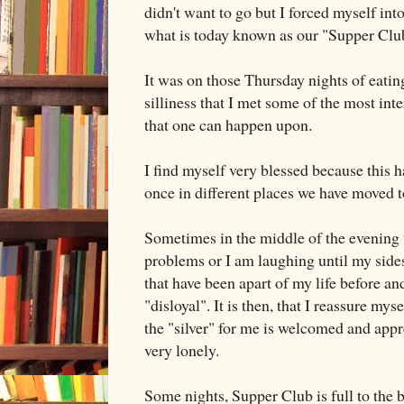
didn't want to go but I forced myself in
what is today known as our "Supper Clu
It was on those Thursday nights of eating
silliness that I met some of the most in
that one can happen upon.
I find myself very blessed because this 
once in different places we have moved t
Sometimes in the middle of the evening 
problems or I am laughing until my sides
that have been apart of my life before and 
"disloyal". It is then, that I reassure my
the "silver" for me is welcomed and appr
very lonely.
Some nights, Supper Club is full to the 