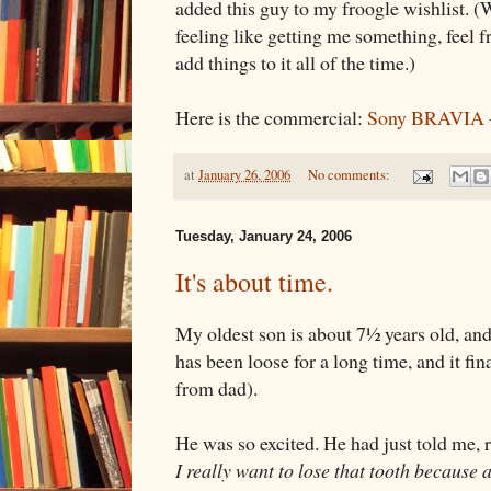
added this guy to my froogle wishlist. (
feeling like getting me something, feel fr
add things to it all of the time.)
Here is the commercial:
Sony BRAVIA -
at
January 26, 2006
No comments:
Tuesday, January 24, 2006
It's about time.
My oldest son is about 7½ years old, and he
has been loose for a long time, and it fin
from dad).
He was so excited. He had just told me, 
I really want to lose that tooth because 