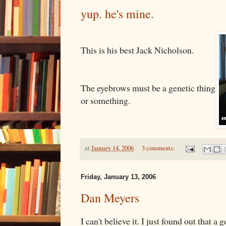
yup. he's mine.
This is his best Jack Nicholson.
The eyebrows must be a genetic thing
or something.
at
January 14, 2006
3 comments:
Friday, January 13, 2006
Dan Meyers
I can't believe it. I just found out that a