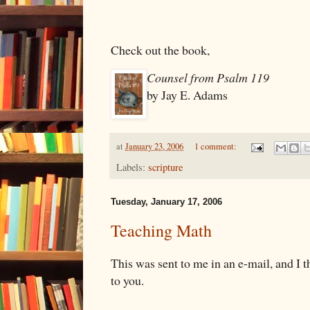
Check out the book,
Counsel from Psalm 119
by Jay E. Adams
at
January 23, 2006
1 comment:
Labels:
scripture
Tuesday, January 17, 2006
Teaching Math
This was sent to me in an e-mail, and I t
to you.