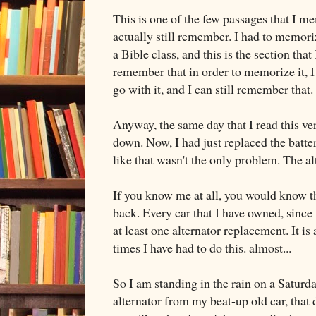
This is one of the few passages that I m
actually still remember. I had to memor
a Bible class, and this is the section that
remember that in order to memorize it, I
go with it, and I can still remember that.
Anyway, the same day that I read this ve
down. Now, I had just replaced the batter
like that wasn't the only problem. The a
If you know me at all, you would know t
back. Every car that I have owned, since
at least one alternator replacement. It
times I have had to do this. almost...
So I am standing in the rain on a Saturday
alternator from my beat-up old car, that d