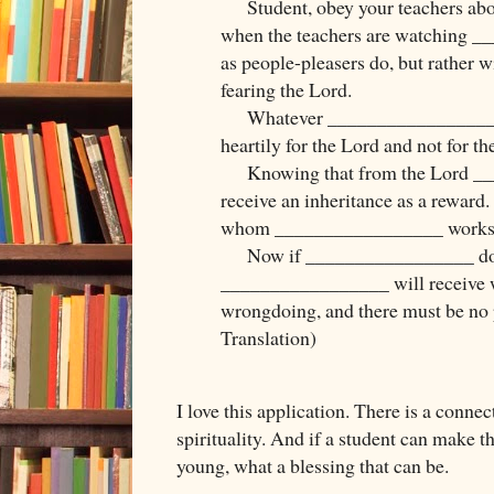
Student, obey your teachers abou
when the teachers are watching 
as people-pleasers do, but rather w
fearing the Lord.
Whatever _________________ doe
heartily for the Lord and not for th
Knowing that from the Lord __
receive an inheritance as a reward. 
whom _________________ works a
Now if _________________ do
_________________ will receive w
wrongdoing, and there must be no p
Translation)
I love this application. There is a connec
spirituality. And if a student can make 
young, what a blessing that can be.