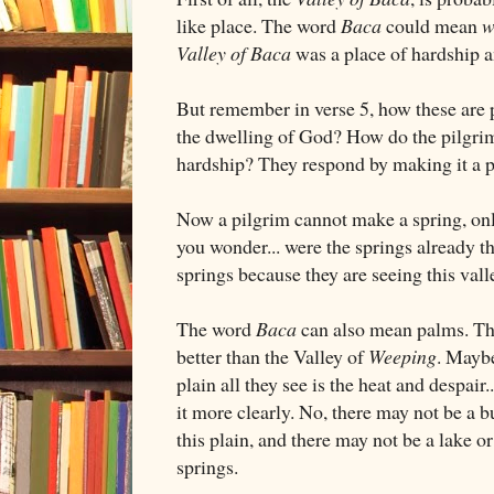
like place. The word
Baca
could mean
w
Valley of Baca
was a place of hardship an
But remember in verse 5, how these are p
the dwelling of God? How do the pilgrims
hardship? They respond by making it a 
Now a pilgrim cannot make a spring, onl
you wonder... were the springs already t
springs because they are seeing this vall
The word
Baca
can also mean palms. Th
better than the Valley of
Weeping
. Maybe
plain all they see is the heat and despair
it more clearly. No, there may not be a 
this plain, and there may not be a lake or 
springs.