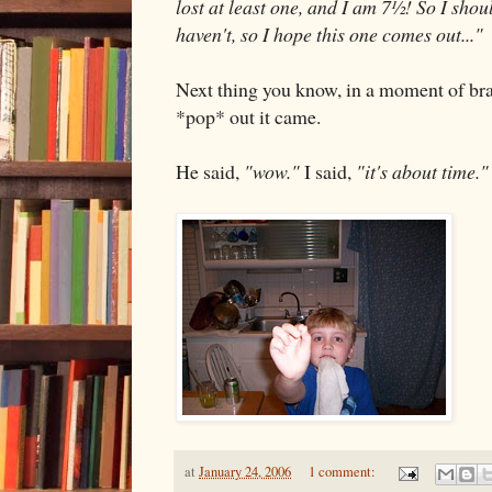
lost at least one, and I am 7½! So I shou
haven't, so I hope this one comes out..."
Next thing you know, in a moment of brave
*pop* out it came.
He said,
"wow."
I said,
"it's about time."
at
January 24, 2006
1 comment: