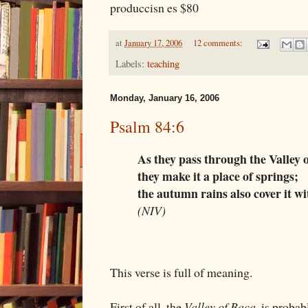
produccisn es $80
at
January 17, 2006
12 comments:
Labels:
teaching
Monday, January 16, 2006
Psalm 84:6
As they pass through the Valley 
they make it a place of springs;
the autumn rains also cover it wi
(NIV)
This verse is full of meaning.
First of all, the
Valley of Baca
, is probab