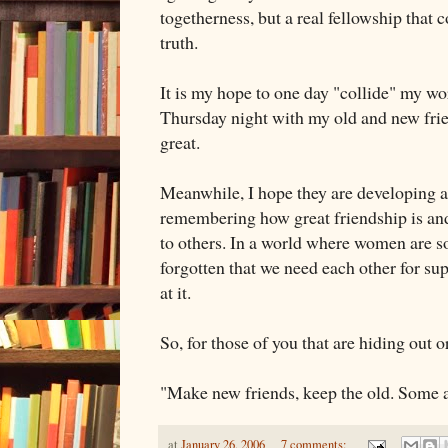
togetherness, but a real fellowship that
truth.
It is my hope to one day "collide" my wo
Thursday night with my old and new frien
great.
Meanwhile, I hope they are developing a
remembering how great friendship is and
to others. In a world where women are s
forgotten that we need each other for s
at it.
So, for those of you that are hiding out o
"Make new friends, keep the old. Some a
at
January 26, 2006
7 comments: