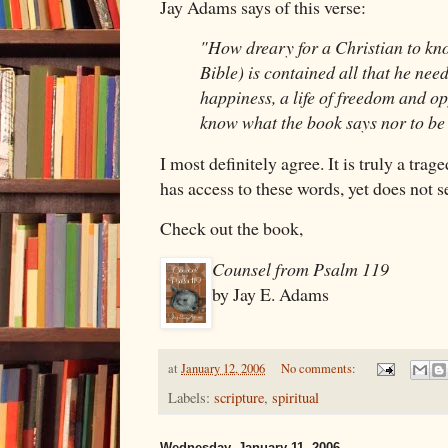
Jay Adams says of this verse:
"How dreary for a Christian to kno
Bible) is contained all that he needs
happiness, a life of freedom and op
know what the book says nor to be l
I most definitely agree. It is truly a tr
has access to these words, yet does not s
Check out the book,
Counsel from Psalm 119
by Jay E. Adams
at
January 12, 2006
No comments:
Labels:
scripture
,
spiritual
Wednesday, January 11, 2006