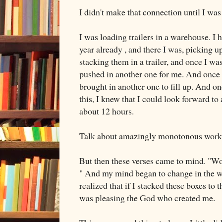
I didn't make that connection until I was
I was loading trailers in a warehouse. I 
year already , and there I was, picking up
stacking them in a trailer, and once I w
pushed in another one for me. And once I
brought in another one to fill up. And o
this, I knew that I could look forward to
about 12 hours.
Talk about amazingly monotonous work
But then these verses came to mind. "Work
" And my mind began to change in the wa
realized that if I stacked these boxes to th
was pleasing the God who created me.