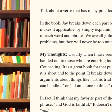
Talk about a verse that has many practica
In the book, Jay breaks down each part o
makes it applicable, by simply explaini
of each word and phrase. We are all goin
problems, but they will never be too mu
My Thoughts:
Usually when I have seen 
handed out to those who are entering int
Counseling. It is a great book for that p
it is short and to the point. It breaks do
arguments about things like, "...this trial
can handle..." or "...I am alone in this..."
In fact, I think that my favorite part of t
phrase, "and God is faithful." It doesn't s
"
and
..."