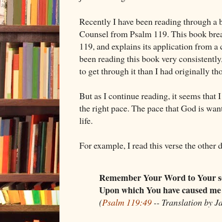
Recently I have been reading through a 
Counsel from Psalm 119
. This book br
119
, and explains its application from a 
been reading this book very consistently, 
to get through it than I had originally th
But as I continue reading, it seems that I
the right pace. The pace that God is wan
life.
For example, I read this verse the other 
Remember Your Word to Your s
Upon which You have caused me 
(
Psalm 119:49
-- Translation by J