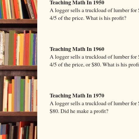
Teaching Math In 1950
A logger sells a truckload of lumber for 
4/5 of the price. What is his profit?
Teaching Math In 1960
A logger sells a truckload of lumber for 
4/5 of the price, or $80. What is his profi
Teaching Math In 1970
A logger sells a truckload of lumber for 
$80. Did he make a profit?