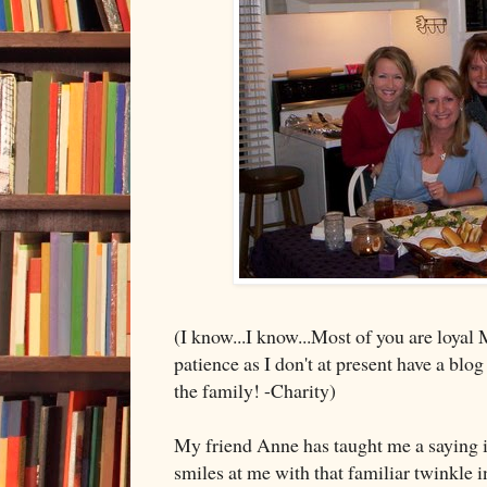
(I know...I know...Most of you are loyal 
patience as I don't at present have a blog
the family! -Charity)
My friend Anne has taught me a saying in
smiles at me with that familiar twinkle 