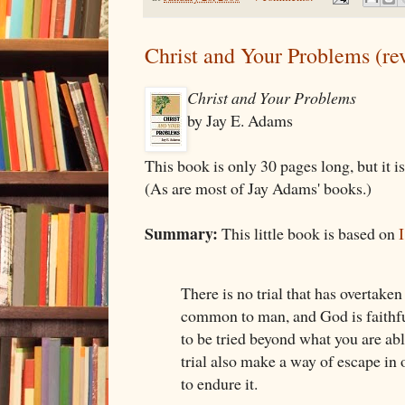
Christ and Your Problems (re
Christ and Your Problems
by Jay E. Adams
This book is only 30 pages long, but it is
(As are most of Jay Adams' books.)
Summary:
This little book is based on
There is no trial that has overtaken
common to man, and God is faithfu
to be tried beyond what you are abl
trial also make a way of escape in 
to endure it.