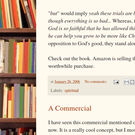
"
but
" would imply
yeah these trials are b
though everything is so bad...
Whereas, i
God is so faithful that he has allowed thi
he can help you grow to be more like Chr
opposition to God's good, they stand alo
Check out the book. Amazon is selling t
worthwhile purchase.
at
January 26, 2006
No comments:
Labels:
spiritual
A Commercial
I have seen this commercial mentioned o
now. It is a really cool concept, but I mos