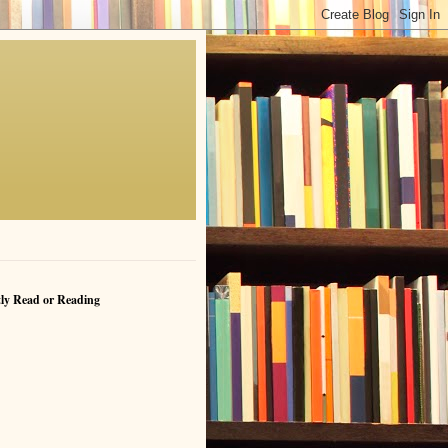
ly Read or Reading