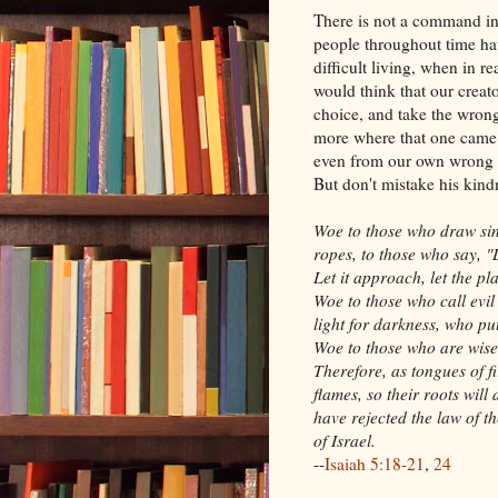
There is not a command in
people throughout time ha
difficult living, when in re
would think that our creat
choice, and take the wrong
more where that one came 
even from our own wrong c
But don't mistake his kind
Woe to those who draw sin 
ropes, to those who say, "
Let it approach, let the p
Woe to those who call evil
light for darkness, who put
Woe to those who are wise 
Therefore, as tongues of f
flames, so their roots will
have rejected the law of 
of Israel.
--
Isaiah 5:18-21
,
24