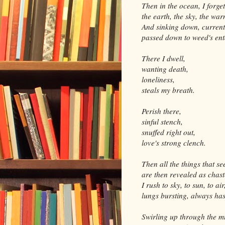
Then in the ocean, I forget
the earth, the sky, the war
And sinking down, curren
passed down to weed's en
There I dwell,
wanting death,
loneliness,
steals my breath.
Perish there,
sinful stench,
snuffed right out,
love's strong clench.
Then all the things that s
are then revealed as chast
I rush to sky, to sun, to air
lungs bursting, always has
Swirling up through the m