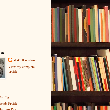
 Me
Matt Harmless
View my complete
profile
Profile
reads Profile
stagram Profile