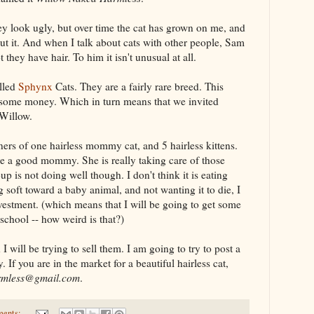
y look ugly, but over time the cat has grown on me, and
ut it. And when I talk about cats with other people, Sam
 they have hair. To him it isn't unusual at all.
alled
Sphynx
Cats. They are a fairly rare breed. This
 some money. Which in turn means that we invited
 Willow.
ers of one hairless mommy cat, and 5 hairless kittens.
be a good mommy. She is really taking care of those
up is not doing well though. I don't think it is eating
soft toward a baby animal, and not wanting it to die, I
vestment. (which means that I will be going to get some
 school -- how weird is that?)
will be trying to sell them. I am going to try to post a
 If you are in the market for a beautiful hairless cat,
rmless@gmail.com
.
ments: