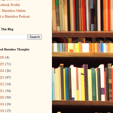
cebook Profile
. Harmless Online
st a Harmless Podcast
 This Blog
ved Harmless Thoughts
026
(4)
025
(71)
024
(26)
023
(97)
022
(14)
021
(54)
020
(50)
019
(19)
018
(15)