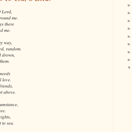
O Lord,
around me.
ys there
nd me.
my way,
red, random.
d drown,
them.
 needs
l love.
friends,
ot above.
cumstance,
ree.
eights,
 to sea.