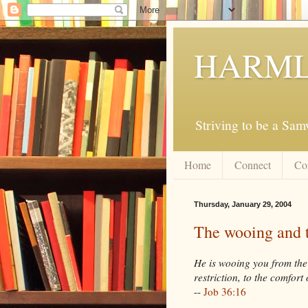
HARML
Striving to be a Sa
Home
Connect
Co
Thursday, January 29, 2004
The wooing and 
He is wooing you from the 
restriction, to the comfort
--
Job 36:16