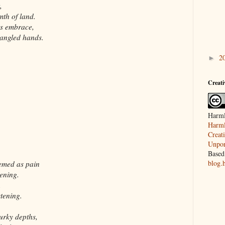
,
mth of land.
ts embrace,
tangled hands.
2
►
Creat
Harml
Harml
Creat
Unpor
Based
blog.
eemed as pain
ening.
,
tening.
urky depths,