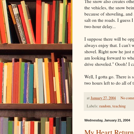
The snow also creates othe
the vehicles, the snow bei
because of shoveling, and s
salt on the roads. I guess 
two-hour delay...
I suppose there will be op
always enjoy that. I can't 
shovel. Right now he just 
am looking forward to when
drive shoveled." Oooh! I ca
Well, I gotta go. There is
two hours left to do all of t
at
January 27, 2004
No com
Labels:
random
,
teaching
Wednesday, January 21, 2004
My Heart Return