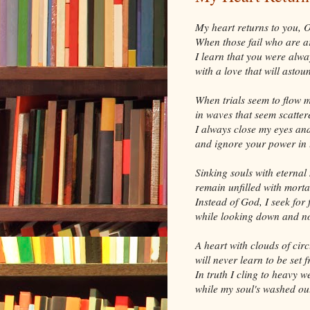
My heart returns to you, 
When those fail who are 
I learn that you were alwa
with a love that will astou
When trials seem to flow 
in waves that seem scatte
I always close my eyes an
and ignore your power in 
Sinking souls with eternal
remain unfilled with morta
Instead of God, I seek for 
while looking down and n
A heart with clouds of cir
will never learn to be set f
In truth I cling to heavy w
while my soul's washed out