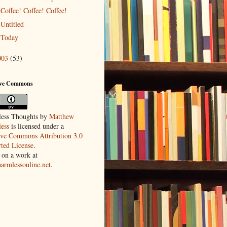
Coffee! Coffee! Coffee!
Untitled
Today
003
(53)
ive Commons
ess Thoughts
by
Matthew
ess
is licensed under a
ive Commons Attribution 3.0
ted License
.
 on a work at
harmlessonline.net
.