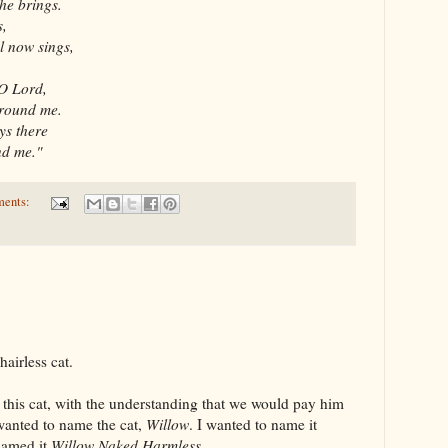
he brings.
s,
l now sings,
 O Lord,
around me.
ys there
nd me."
ments:
airless cat.
this cat, with the understanding that we would pay him
 wanted to name the cat,
Willow
. I wanted to name it
named it
Willow Naked Harmless
.