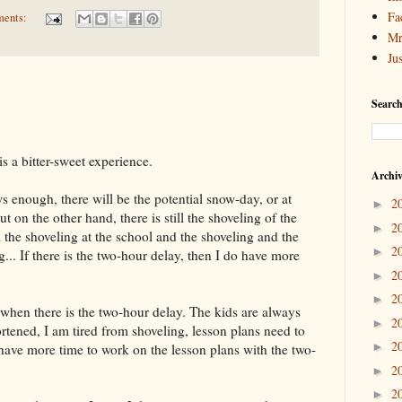
Fa
ments:
Mr
Ju
Search
s a bitter-sweet experience.
Archi
s enough, there will be the potential snow-day, or at
2
►
t on the other hand, there is still the shoveling of the
2
►
 the shoveling at the school and the shoveling and the
2
►
... If there is the two-hour delay, then I do have more
2
►
2
►
when there is the two-hour delay. The kids are always
2
►
hortened, I am tired from shoveling, lesson plans need to
2
►
o have more time to work on the lesson plans with the two-
2
►
2
►