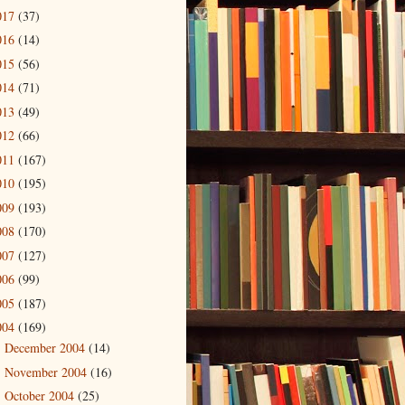
017
(37)
016
(14)
015
(56)
014
(71)
013
(49)
012
(66)
011
(167)
010
(195)
009
(193)
008
(170)
007
(127)
006
(99)
005
(187)
004
(169)
December 2004
(14)
►
November 2004
(16)
►
October 2004
(25)
►