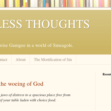
ESS THOUGHTS
mwise Gamgee in a world of Smeagols.
ntact
About
The Mortification of Sin
Recent
the woeing of God
jaws of distress to a spacious place free from
 of your table laden with choice food.