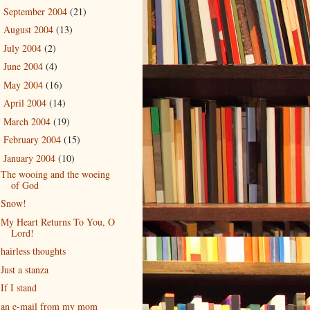
September 2004
(21)
►
August 2004
(13)
►
July 2004
(2)
►
June 2004
(4)
►
May 2004
(16)
►
April 2004
(14)
►
March 2004
(19)
►
February 2004
(15)
►
January 2004
(10)
▼
The wooing and the woeing
of God
Snow!
My Heart Returns To You, O
Lord!
hairless thoughts
Just a stanza
If I stand
an e-mail from my mom