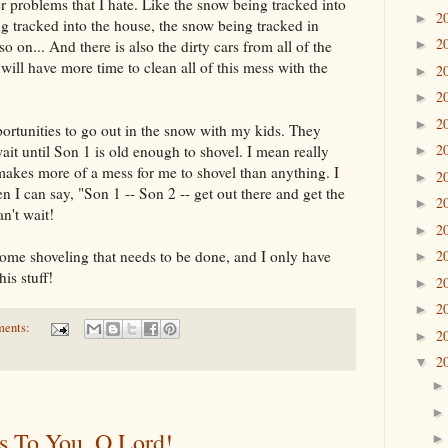
r problems that I hate. Like the snow being tracked into
2
►
ng tracked into the house, the snow being tracked in
2
o on... And there is also the dirty cars from all of the
►
I will have more time to clean all of this mess with the
2
►
2
►
2
►
portunities to go out in the snow with my kids. They
2
wait until Son 1 is old enough to shovel. I mean really
►
makes more of a mess for me to shovel than anything. I
2
►
 I can say, "Son 1 -- Son 2 -- get out there and get the
2
►
n't wait!
2
►
 some shoveling that needs to be done, and I only have
2
►
his stuff!
2
►
2
►
ments:
2
►
2
▼
s To You, O Lord!