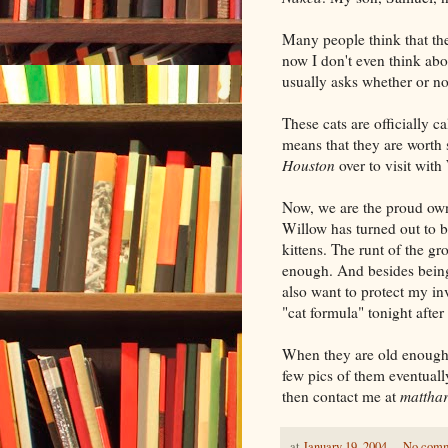
Many people think that the
now I don't even think abo
usually asks whether or not
These cats are officially c
means that they are worth
Houston
over to visit with
Now, we are the proud own
Willow has turned out to 
kittens. The runt of the gro
enough. And besides being 
also want to protect my in
"cat formula" tonight after
When they are old enough I 
few pics of them eventually.
then contact me at
mattha
at
January 19, 2004
No com