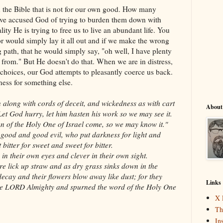
 the Bible that is not for our own good. How many
ve accused God of trying to burden them down with
ality He is trying to free us to live an abundant life. You
or would simply lay it all out and if we make the wrong
 path, that he would simply say, "oh well, I have plenty
from." But He doesn't do that. When we are in distress,
hoices, our God attempts to pleasantly coerce us back.
ness for something else.
along with cords of deceit, and wickedness as with cart
About
Let God hurry, let him hasten his work so we may see it.
lan of the Holy One of Israel come, so we may know it."
 good and good evil, who put darkness for light and
 bitter for sweet and sweet for bitter.
in their own eyes and clever in their own sight.
ire lick up straw and as dry grass sinks down in the
 decay and their flowers blow away like dust; for they
Links
the LORD Almighty and spurned the word of the Holy One
X 
Th
In