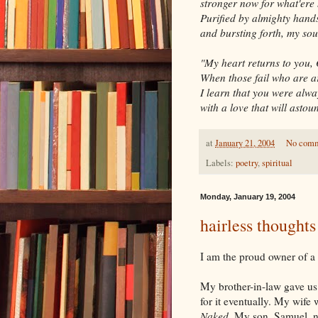
stronger now for what'ere 
Purified by almighty hand
and bursting forth, my sou
"My heart returns to you,
When those fail who are 
I learn that you were alwa
with a love that will astou
at
January 21, 2004
No com
Labels:
poetry
,
spiritual
Monday, January 19, 2004
hairless thoughts
I am the proud owner of a h
My brother-in-law gave us 
for it eventually. My wife
Naked
. My son, Samuel, 