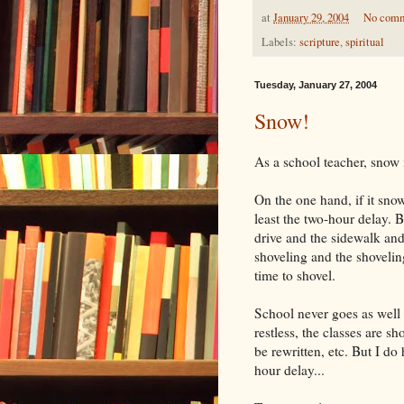
at
January 29, 2004
No com
Labels:
scripture
,
spiritual
Tuesday, January 27, 2004
Snow!
As a school teacher, snow i
On the one hand, if it snow
least the two-hour delay. Bu
drive and the sidewalk and
shoveling and the shoveling
time to shovel.
School never goes as well 
restless, the classes are s
be rewritten, etc. But I d
hour delay...