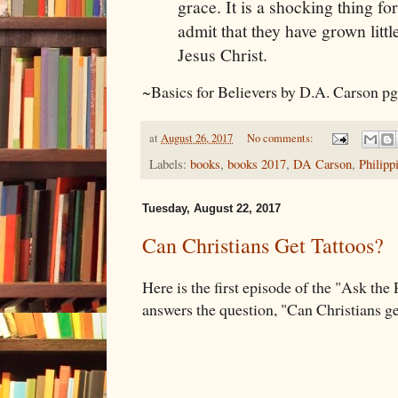
grace. It is a shocking thing fo
admit that they have grown littl
Jesus Christ.
~Basics for Believers by D.A. Carson p
at
August 26, 2017
No comments:
Labels:
books
,
books 2017
,
DA Carson
,
Philipp
Tuesday, August 22, 2017
Can Christians Get Tattoos?
Here is the first episode of the "Ask the
answers the question, "Can Christians ge