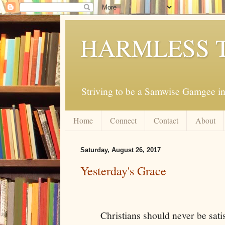
HARMLESS 
Striving to be a Samwise Gamgee in
Home
Connect
Contact
About
Saturday, August 26, 2017
Yesterday's Grace
Christians should never be sati