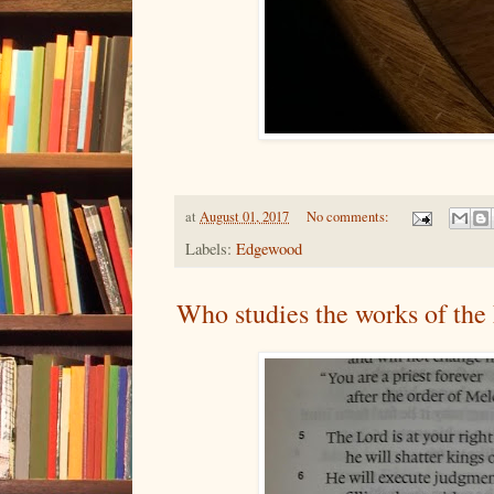
at
August 01, 2017
No comments:
Labels:
Edgewood
Who studies the works of the