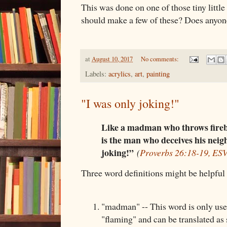
This was done on one of those tiny little
should make a few of these? Does anyone
at
August 10, 2017
No comments:
Labels:
acrylics
,
art
,
painting
"I was only joking!"
Like a madman who throws fireb
is the man who deceives his neig
joking!”
(
Proverbs 26:18-19, ES
Three word definitions might be helpful 
"madman" -- This word is only used
"flaming" and can be translated a