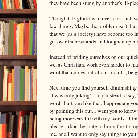
they have been stung by another's ill-pl
Though it is glorious to overlook such 
few things. Maybe the problem isn't that 
that we (as a society) have become too i
get over their wounds and toughen up mo
Instead of priding ourselves on our quick
we, as Christian, work even harder to mak
word that comes out of our mouths, be g
Next time you find yourself diminishing
"I was only joking" ... try instead to say
words hurt you like that. I appreciate yo
by pointing this out. I want you to know 
being more careful with my words. If thi
please... don't hestiate to bring this to m
me, and I want to only say things to you 