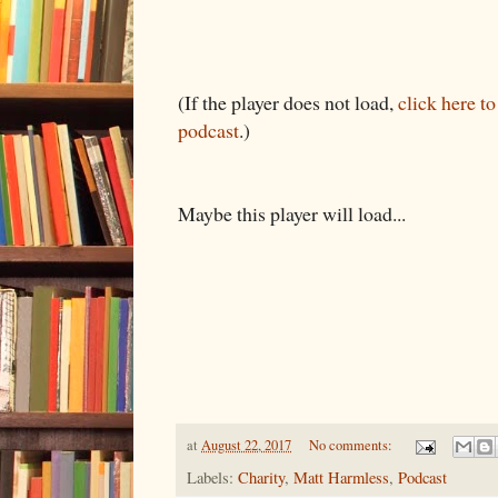
(If the player does not load,
click here t
podcast
.)
Maybe this player will load...
at
August 22, 2017
No comments:
Labels:
Charity
,
Matt Harmless
,
Podcast