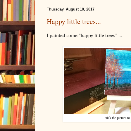
Thursday, August 10, 2017
Happy little trees...
I painted some "happy little trees" ...
click the picture to