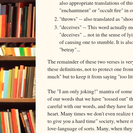
also appropriate translations of this
"enchantment" or "occult fire" in o
"throws" -- also translated as "shoo
"deceives" -- This word actually m
"deceives" ... not in the sense of ly
of causing one to stumble. It is als
"betray"...
The remainder of these two verses is ver
these definitions, not to protect one fro
much" but to keep it from saying "too lit
The "I am only joking!" mantra of some 
of our words that we have "tossed out" t
careful with our words, and they have la
heart. Many times we don't even realize th
to give you a hard time" society, where
love-language of sorts. Many, when they 