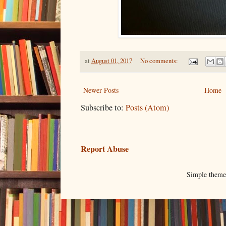
at
August 01, 2017
No comments:
Newer Posts
Home
Subscribe to:
Posts (Atom)
Report Abuse
Simple them