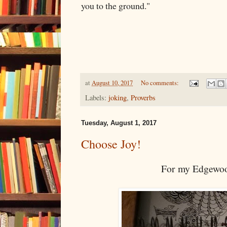
you to the ground."
at
August 10, 2017
No comments:
Labels:
joking
,
Proverbs
Tuesday, August 1, 2017
Choose Joy!
For my Edgewoo