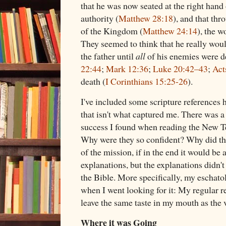
that he was now seated at the right hand 
authority (
Matthew 28:18
), and that th
of the Kingdom (
Matthew 24:14
), the 
They seemed to think that he really woul
the father until
all
of his enemies were d
22:44
;
Mark 12:36
;
Luke 20:42–43
;
Act
death (
I Corinthians 15:25-26
).
I've included some scripture references he
that isn't what captured me. There was a
success I found when reading the New Tes
Why were they so confident? Why did the
of the mission, if in the end it would be
explanations, but the explanations didn't
the Bible. More specifically, my eschato
when I went looking for it: My regular re
leave the same taste in my mouth as the
Where it was Going