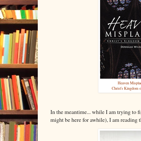
Heaven Mispla
Christ's Kingdom 
In the meantime... while I am trying to f
might be here for awhile), I am reading 