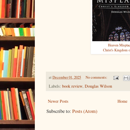
Heaven Mispla
Christ's Kingdom 
at
December 01, 2025
No comments:
Labels:
book review
,
Douglas Wilson
Newer Posts
Home
Subscribe to:
Posts (Atom)