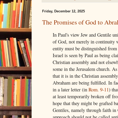
Friday, December 12, 2025
The Promises of God to Abr
In Paul's view Jew and Gentile un
of God, not merely in continuity 
entity must be distinguished from
Israel is seen by Paul as being cla
Christian assembly and not elsewh
some in the Jerusalem church. As 
that it is in the Christian assembl
Abraham are being fulfilled. In fac
in a later letter (in
Rom. 9-11
) th
at least temporarily broken off fr
hope that they might be grafted b
Gentiles, namely through faith in 
approach should not be called anti