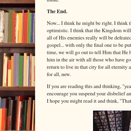
The End.
Now... I think he might be right. I think 
optimistic. I think that the Kingdom will
all of His enemies really will be defeate
gospel... with only the final one to be p
time, we will go out to tell Him that He
him in the air with all those who have g
return to live in that city for all eternit
for all, new.
If you are reading this and thinking, "yeah
encourage you suspend your disbelief and
I hope you might read it and think, "That'