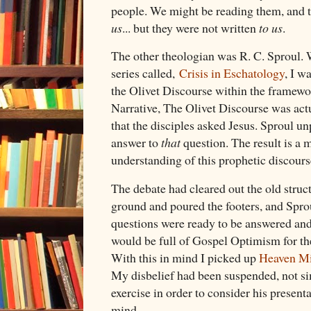
people. We might be reading them, and t
us
... but they were not written
to us
.
The other theologian was R. C. Sproul. 
series called,
Crisis in Eschatology
, I w
the Olivet Discourse within the framewor
Narrative, The Olivet Discourse was act
that the disciples asked Jesus. Sproul u
answer to
that
question. The result is a 
understanding of this prophetic discours
The debate had cleared out the old struc
ground and poured the footers, and Spro
questions were ready to be answered and
would be full of Gospel Optimism for t
With this in mind I picked up
Heaven Mi
My disbelief had been suspended, not si
exercise in order to consider his presenta
mind.