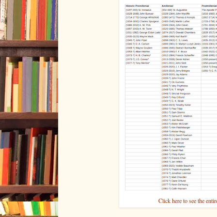
Click here to see the enti