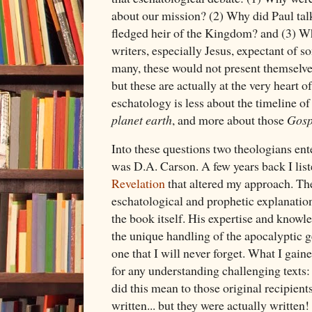
about our mission? (2) Why did Paul talk
fledged heir of the Kingdom? and (3) 
writers, especially Jesus, expectant of
many, these would not present themselves
but these are actually at the very heart o
eschatology is less about the timeline of
planet earth
, and more about those
Gosp
Into these questions two theologians ente
was D.A. Carson. A few years back I lis
Revelation
that altered my approach. The
eschatological and prophetic explanation
the book itself. His expertise and knowl
the unique handling of the apocalyptic 
one that I will never forget. What I gai
for any understanding challenging texts:
did this mean to those original recipien
written... but they were actually written