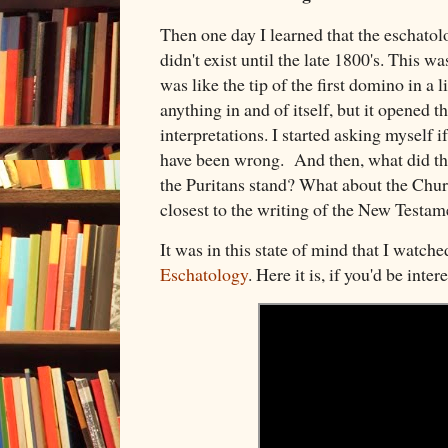
Then one day I learned that the eschatol
didn't exist until the late 1800's. This w
was like the tip of the first domino in a 
anything in and of itself, but it opened t
interpretations. I started asking myself i
have been wrong. And then, what did t
the Puritans stand? What about the Chur
closest to the writing of the New Testa
It was in this state of mind that I watch
Eschatology
. Here it is, if you'd be inte