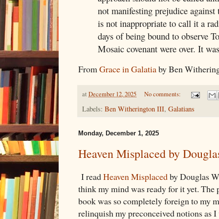
not manifesting prejudice against t
is not inappropriate to call it a ra
days of being bound to observe T
Mosaic covenant were over. It was
From
Grace in Galatia
by Ben Witheringt
at
December 12, 2025
No comments:
Labels:
Ben Witherington III
,
Galatians
Monday, December 1, 2025
Heaven Misplaced by Dougla
I read
Heaven Misplaced
by Douglas Wil
think my mind was ready for it yet. The 
book was so completely foreign to my min
relinquish my preconceived notions as I 