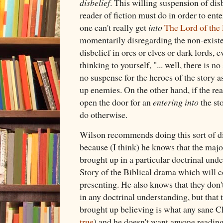
disbelief
. This willing suspension of dis
reader of fiction must do in order to ent
one can't really get
into
The Lord of the
momentarily disregarding the non-existen
disbelief in orcs or elves or dark lords, 
thinking to yourself, "... well, there is no
no suspense for the heroes of the story a
up enemies. On the other hand, if the rea
open the door for an
entering into
the sto
do otherwise.
Wilson recommends doing this sort of di
because (I think) he knows that the major
brought up in a particular doctrinal und
Story of the Biblical drama which will c
presenting. He also knows that they don
in any doctrinal understanding, but that 
brought up believing is what any sane Ch
true
) and he doesn't want anyone reading