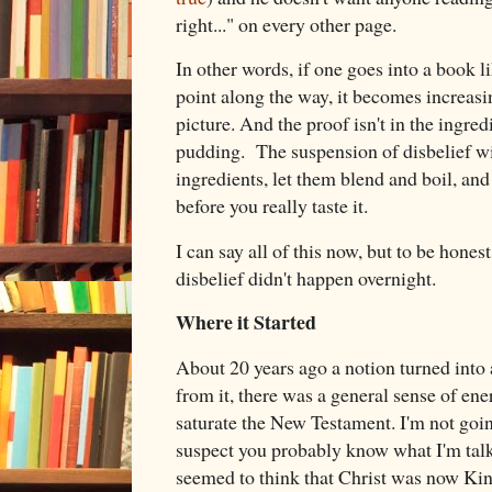
right..." on every other page.
In other words, if one goes into a book l
point along the way, it becomes increasin
picture. And the proof isn't in the ingredi
pudding. The suspension of disbelief will
ingredients, let them blend and boil, and
before you really taste it.
I can say all of this now, but to be hone
disbelief didn't happen overnight.
Where it Started
About 20 years ago a notion turned into a
from it, there was a general sense of en
saturate the New Testament. I'm not going
suspect you probably know what I'm talk
seemed to think that Christ was now Ki