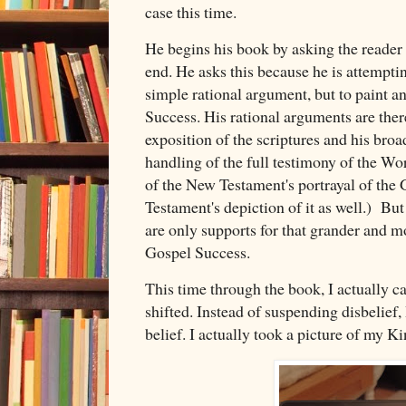
case this time.
He begins his book by asking the reader 
end. He asks this because he is attemptin
simple rational argument, but to paint a
Success. His rational arguments are there
exposition of the scriptures and his br
handling of the full testimony of the Wor
of the New Testament's portrayal of the
Testament's depiction of it as well.) But
are only supports for that grander and mo
Gospel Success.
This time through the book, I actually 
shifted. Instead of suspending disbelief, 
belief. I actually took a picture of my K