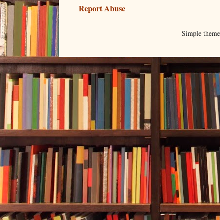
Report Abuse
Simple them