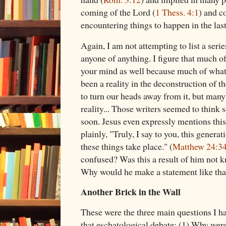
coming of the Lord (
1 Thess. 4:1
) and c
encountering things to happen in the last
Again, I am not attempting to list a serie
anyone of anything. I figure that much o
your mind as well because much of what 
been a reality in the deconstruction of 
to turn our heads away from it, but many
reality... Those writers seemed to thin
soon. Jesus even expressly mentions this 
plainly, "Truly, I say to you, this generat
these things take place." (
Matthew 24:3
confused? Was this a result of him not 
Why would he make a statement like th
Another Brick in the Wall
These were the three main questions I 
that eschatological debate: (1) Why were