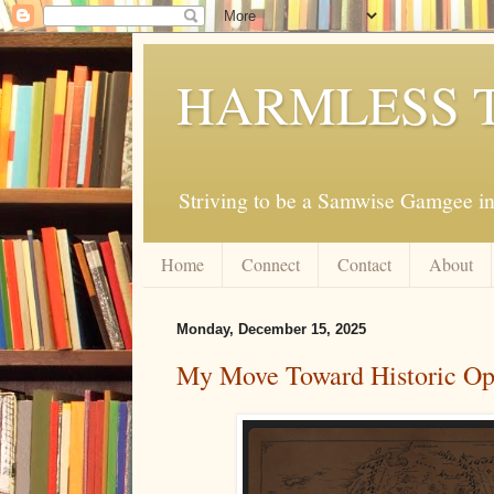
HARMLESS 
Striving to be a Samwise Gamgee in
Home
Connect
Contact
About
Monday, December 15, 2025
My Move Toward Historic O