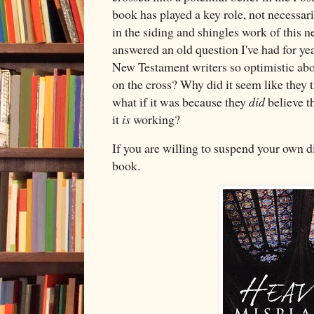
book has played a key role, not necessari
in the siding and shingles work of this n
answered an old question I've had for ye
New Testament writers so optimistic abo
on the cross? Why did it seem like they 
what if it was because they
did
believe th
it
is
working?
If you are willing to suspend your own di
book.