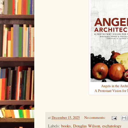
Angels in the Archi
A Protestant Vision for
at
December 15, 2025
No comments:
Labels:
books
,
Douglas Wilson
,
eschatology