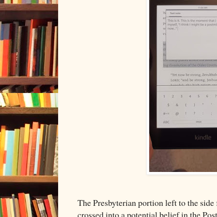
The Presbyterian portion left to the side
crossed into a potential belief in the Pos