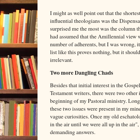
I might as well point out that the short
influential theologians was the Dispens
surprised me the most was the column th
had assumed that the Amillennial view w
number of adherents, but I was wrong, it
list like this proves nothing, but it shou
irrelevant.
Two more Dangling Chads
Besides that initial interest in the Gos
Testament writers, there were two other i
beginning of my Pastoral ministry. Long
these two issues were present in my mind,
vague curiosities. Once my old eschatol
in the air until we were all up in the air"
demanding answers.