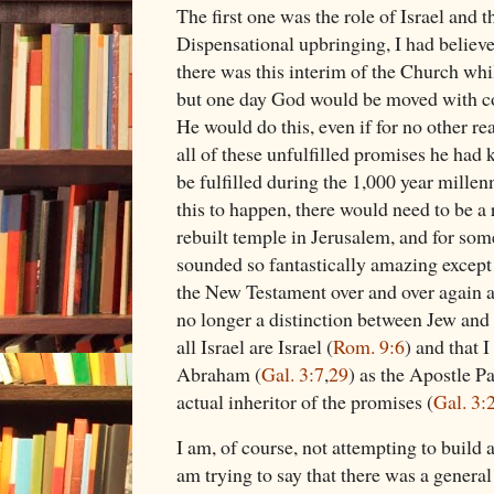
The first one was the role of Israel and
Dispensational upbringing, I had believe
there was this interim of the Church whi
but one day God would be moved with co
He would do this, even if for no other re
all of these unfulfilled promises he ha
be fulfilled during the 1,000 year millenn
this to happen, there would need to be a r
rebuilt temple in Jerusalem, and for some
sounded so fantastically amazing except f
the New Testament over and over again a
no longer a distinction between Jew and 
all Israel are Israel (
Rom. 9:6
) and that 
Abraham (
Gal. 3:7
,
29
) as the Apostle P
actual inheritor of the promises (
Gal. 3:
I am, of course, not attempting to build a
am trying to say that there was a genera