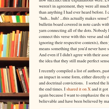
weren't in agreement, they were all muc
than anything I had ever heard before. I 
"huh... huh! ...this actually makes sens
bulletin board covered in note cards with
yarn connecting all of the dots. Nobody h
connect this verse with this verse and sid
ignoring their respective contexts), then 
means something that you'd never have se
And even if I didn't agree with their ass
the idea that they still made perfect sens
I recently compiled a list of authors, p
an impact in some form, either directly o
and doctrinal convictions. I sorted the l
the end times. I
shared it on X
and it got 
again because I want to emphasize the re
believable and have been believed by ma