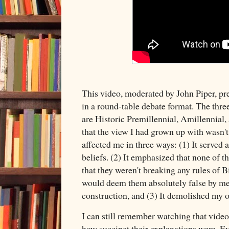
This video, moderated by John Piper, pr
in a round-table debate format. The three
are Historic Premillennial, Amillennial,
that the view I had grown up with wasn't 
affected me in three ways: (1) It served 
beliefs. (2) It emphasized that none of th
that they weren't breaking any rules of B
would deem them absolutely false by mea
construction, and (3) It demolished my 
I can still remember watching that video 
how succinct their explanations were. E