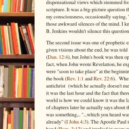
dispensational views which stemmed fro
scripture. It was a big-picture question 
my consciousness, occasionally saying,
those awkward silences of the mind. I kn
B. Jenkins wouldn't silence this questio
The second issue was one of prophetic
given visions about the end, he was told 
(
Dan. 12:4
), but John's book was then op
fact, when John wrote Revelation, he expl
were "soon to take place" at the beginni
the book (
Rev. 1:1
and
Rev. 22:6
). When
antichrist (which he actually doesn't me
it was the last hour and the fact that ther
world is how we could know it was the la
of chapters later he actually says about the
was something,.. "...which you heard wa
already" (
I John 4:3
). The Apostle Paul 
hand (
Rom. 3:12
) and implied in many p