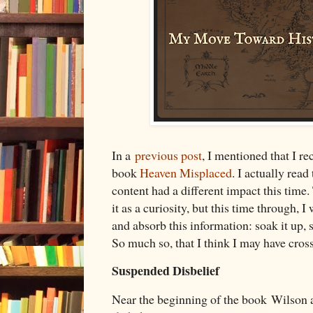
In a
previous post
, I mentioned that I r
book
Heaven Misplaced
. I actually read
content had a different impact this time. T
it as a curiosity, but this time through, 
and absorb this information: soak it up, s
So much so, that I think I may have cross
Suspended Disbelief
Near the beginning of the book Wilson a