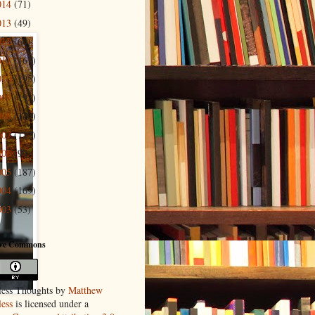
014
(71)
013
(49)
012
(66)
011
(167)
010
(195)
009
(193)
008
(170)
007
(127)
006
(99)
005
(187)
004
(169)
003
(53)
ive Commons
ess Thoughts
by
Matthew
ess
is licensed under a