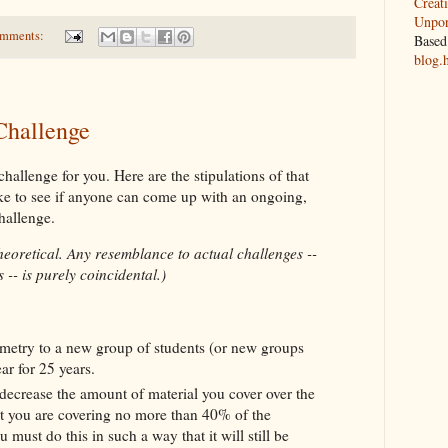
Creat
Unpor
omments:
Based
blog.
Challenge
hallenge for you. Here are the stipulations of that
ike to see if anyone can come up with an ongoing,
challenge.
theoretical. Any resemblance to actual challenges --
 -- is purely coincidental.)
etry to a new group of students (or new groups
ear for 25 years.
decrease the amount of material you cover over the
at you are covering no more than 40% of the
u must do this in such a way that it will still be