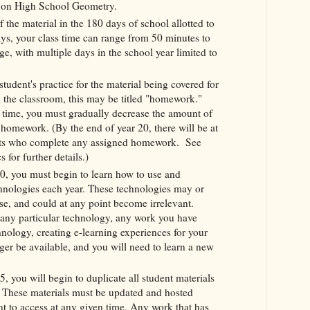
e on High School Geometry.
 the material in the 180 days of school allotted to
ys, your class time can range from 50 minutes to
e, with multiple days in the school year limited to
tudent's practice for the material being covered for
n the classroom, this may be titled "homework."
f time, you must gradually decrease the amount of
 homework. (By the end of year 20, there will be at
ts who complete any assigned homework. See
for further details.)
0, you must begin to learn how to use and
hnologies each year. These technologies may or
e, and could at any point become irrelevant.
any particular technology, any work you have
hnology, creating e-learning experiences for your
nger be available, and you will need to learn a new
, you will begin to duplicate all student materials
t. These materials must be updated and hosted
nt to access at any given time. Any work that has