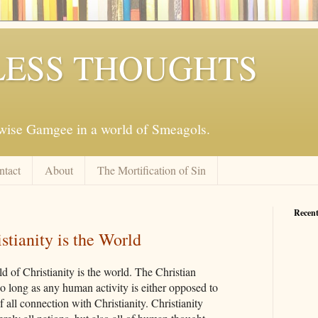
ESS THOUGHTS
mwise Gamgee in a world of Smeagols.
ntact
About
The Mortification of Sin
Recent
stianity is the World
ld of Christianity is the world. The Christian
so long as any human activity is either opposed to
f all connection with Christianity. Christianity