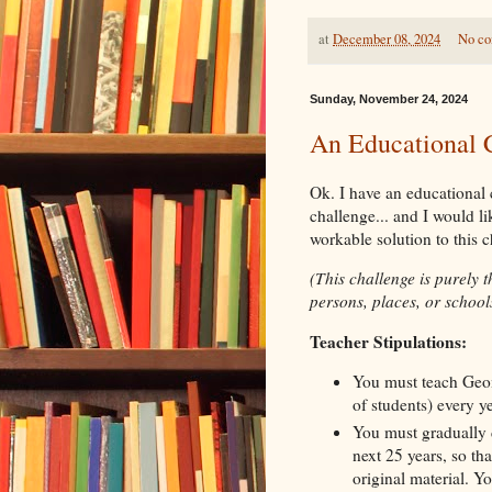
at
December 08, 2024
No c
Sunday, November 24, 2024
An Educational 
Ok. I have an educational c
challenge... and I would l
workable solution to this 
(This challenge is purely 
persons, places, or schools
Teacher Stipulations:
You must teach Geom
of students) every y
You must gradually 
next 25 years, so th
original material. Yo