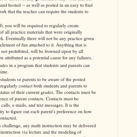
and hosted -- as well as posted in an easy to find
ork that the teacher can require the students to
0, you will be required to regularly create
f all practice materials that were originally
. Eventually there will not be any practice given
element of fun attached to it. Anything that is
not prohibited, will be frowned upon by all
e attributed as a potential cause for any failures.
ades in a program that students and parents can
 time.
tudents or parents to be aware of the posted
regularly contact both students and parents to
tatus of their current grades. The contacts must be
nce of parent contacts. Contacts must be
alls, e-mails, and text messages. It is the
lity to figure out each parent's preference on how
contacted.
 challenge, any math instruction may be delivered
 instruction via lecture and the modeling of