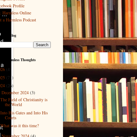
cebook Profile
. Harmless Online
st a Harmless Podcast
 This Blog
ved Harmless Thoughts
026
(4)
025
(71)
024
(26)
December 2024
(3)
▼
The Field of Christianity is
the World
Into His Gates and Into His
Courts
What was it this time?
November 2024
(4)
►