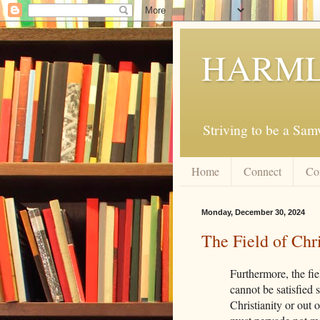
HARML
Striving to be a Sa
Home
Connect
Co
Monday, December 30, 2024
The Field of Chri
Furthermore, the fie
cannot be satisfied 
Christianity or out o