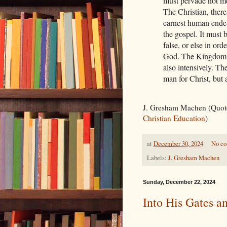
must pervade not mer
The Christian, there
earnest human endeav
the gospel. It must 
false, or else in o
God. The Kingdom m
also intensively. T
man for Christ, but
J. Gresham Machen (Quot
Christian Education
)
at
December 30, 2024
No c
Labels:
J. Gresham Machen
Sunday, December 22, 2024
Into His Gates a