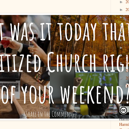
2
►
2
►
2
►
2
►
2
►
2
►
2
►
2
►
2
►
2
►
2
►
2
►
Creat
Harml
Harml