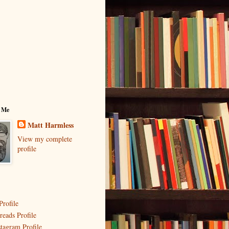
 Me
Matt Harmless
View my complete
profile
Profile
reads Profile
stagram Profile