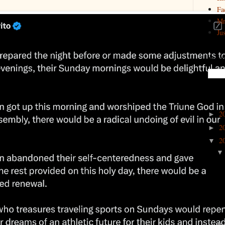
Fa
Mr
Ju
Search
Archi
2
►
2
►
2
▼