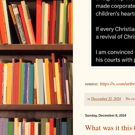
source:
https://x.com/urib
at
December 22, 2024
No c
Sunday, December 8, 2024
What was it this