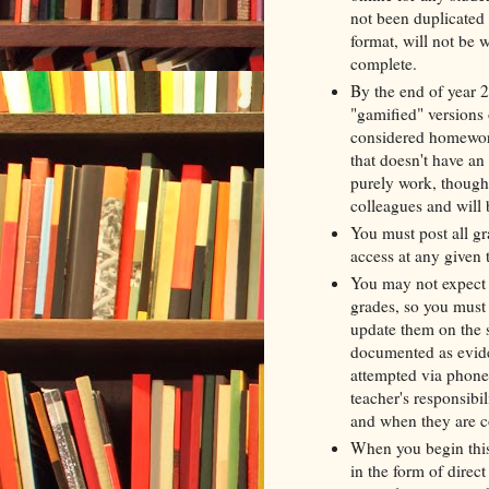
not been duplicated 
format, will not be w
complete.
By the end of year 2
"gamified" versions o
considered homework
that doesn't have an 
purely work, though 
colleagues and will b
You must post all gr
access at any given
You may not expect s
grades, so you must 
update them on the s
documented as evide
attempted via phone c
teacher's responsibi
and when they are 
When you begin this
in the form of direct