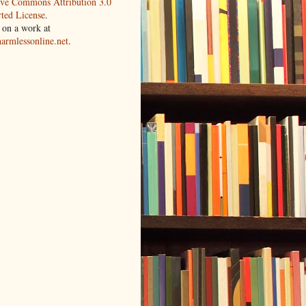
ive Commons Attribution 3.0
ted License
.
 on a work at
harmlessonline.net
.