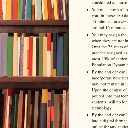
considered a cours
You must cover all of
you. In those 180 da
45 minutes on averag
around 15 minutes.
You may assign the s
when they are not i
Over the 25 years o
practice assigned as
most 20% of studen
Population Dynamics 
By the end of year 1
incorporate new tec
may not remain in us
Upon the demise of 
poured into that tec
students, will no lo
technology.
By the end of year 15
into a digital forma
online for any stude