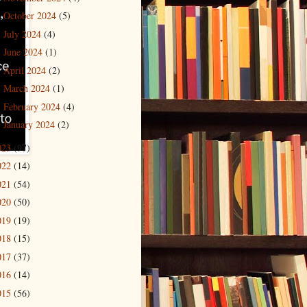
October 2024
(5)
►
July 2024
(4)
►
June 2024
(1)
►
April 2024
(2)
►
March 2024
(1)
►
February 2024
(4)
►
January 2024
(2)
►
023
(97)
022
(14)
021
(54)
020
(50)
019
(19)
018
(15)
017
(37)
016
(14)
015
(56)