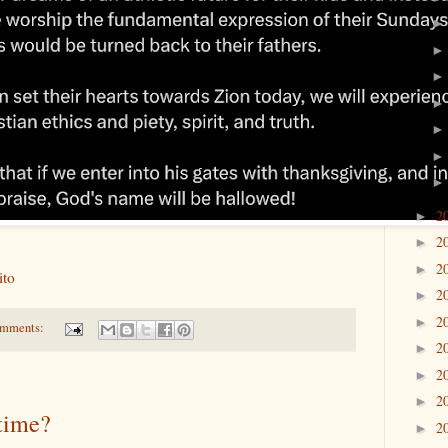
2
►
2
►
2
►
rito
2
►
2
►
omments:
2
►
2
►
2
►
 time?
2
►