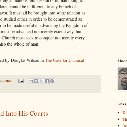
ely all nations, but also all of human thought.
fore, cannot be indifferent to any branch of
or. It must all be brought into some relation to
be studied either in order to be demonstrated as
rder to be made useful in advancing the Kingdom of
ust be advanced not merely extensively, but
he Church must seek to conquer not merely every
 also the whole of man.
ed by Douglas Wilson in
The Case for Classical
About
omments:
Links
nd Into His Courts
X 
Th
In