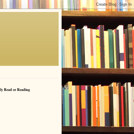
ly Read or Reading