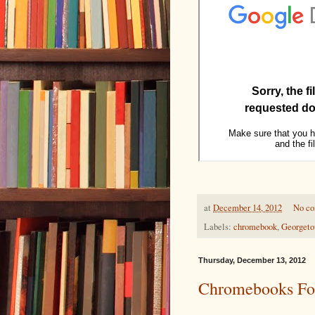
at
December 14, 2012
No c
Labels:
chromebook
,
Georget
Thursday, December 13, 2012
Chromebooks Fo