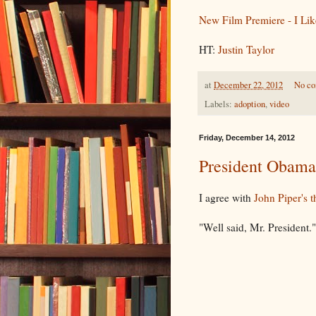
New Film Premiere - I Lik
HT:
Justin Taylor
at
December 22, 2012
No c
Labels:
adoption
,
video
Friday, December 14, 2012
President Obama
I agree with
John Piper's t
"Well said, Mr. President."