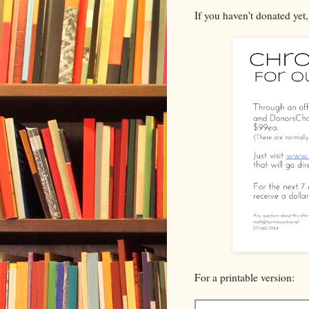
If you haven't donated yet
For a printable version: