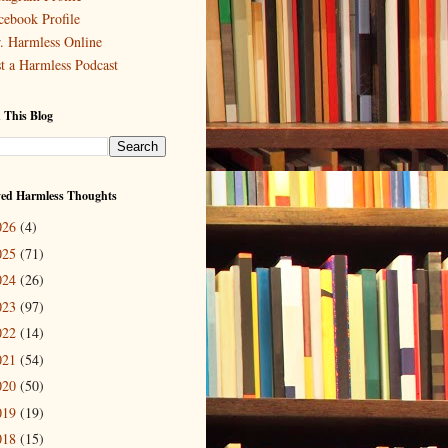
cebook Profile
. Harmless Online
st a Harmless Podcast
 This Blog
ved Harmless Thoughts
026
(4)
025
(71)
024
(26)
023
(97)
022
(14)
021
(54)
020
(50)
019
(19)
018
(15)