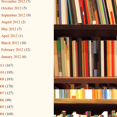
November 2012
(7)
►
October 2012
(5)
►
September 2012
(9)
►
August 2012
(2)
►
May 2012
(7)
►
April 2012
(1)
►
March 2012
(10)
►
February 2012
(12)
►
January 2012
(6)
►
011
(167)
010
(195)
009
(193)
008
(170)
007
(127)
006
(99)
005
(187)
004
(169)