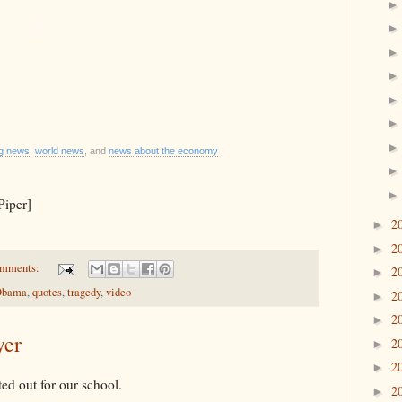
ng news
,
world news
, and
news about the economy
Piper]
2
►
2
►
omments:
2
►
 Obama
,
quotes
,
tragedy
,
video
2
►
2
►
yer
2
►
2
►
inted out for our school.
2
►