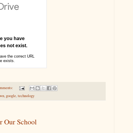
omments:
own
,
google
,
technology
r Our School