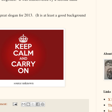
a great slogan for 2013. (It is at least a good background
About
source unknown
Links
X 
mment:
Th
In