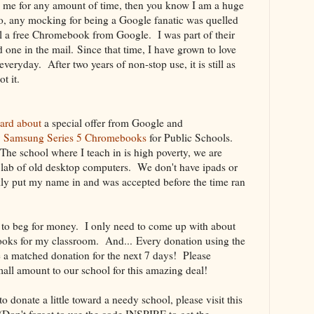
g me for any amount of time, then you know I am a huge
, any mocking for being a Google fanatic was quelled
il a free Chromebook from Google. I was part of their
 one in the mail. Since that time, I have grown to love
eryday. After two years of non-stop use, it is still as
ot it.
eard about
a special offer from Google and
9
Samsung Series 5 Chromebooks
for Public Schools.
he school where I teach in is high poverty, we are
 lab of old desktop computers. We don't have ipads or
kly put my name in and was accepted before the time ran
t to beg for money. I only need to come up with about
oks for my classroom. And... Every donation using the
 a matched donation for the next 7 days! Please
all amount to our school for this amazing deal!
 to donate a little toward a needy school, please visit this