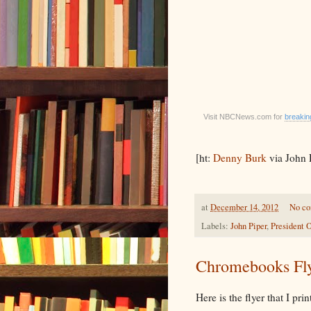
Visit NBCNews.com for
breaki
[ht:
Denny Burk
via John 
at
December 14, 2012
No c
Labels:
John Piper
,
President
Chromebooks Fl
Here is the flyer that I pr