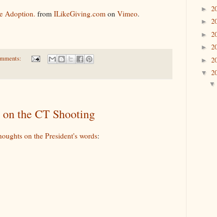
2
►
e Adoption.
from
ILikeGiving.com
on
Vimeo
.
2
►
2
►
2
►
omments:
2
►
2
▼
 on the CT Shooting
houghts on the President's words
: