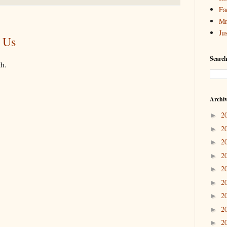
Fa
Mr
Ju
 Us
Search
th.
Archi
2
►
2
►
2
►
2
►
2
►
2
►
2
►
2
►
2
►