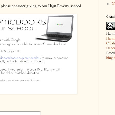
2
►
, please consider giving to our High Poverty school.
Creat
Harml
Harml
Creat
Unpor
Based
blog.