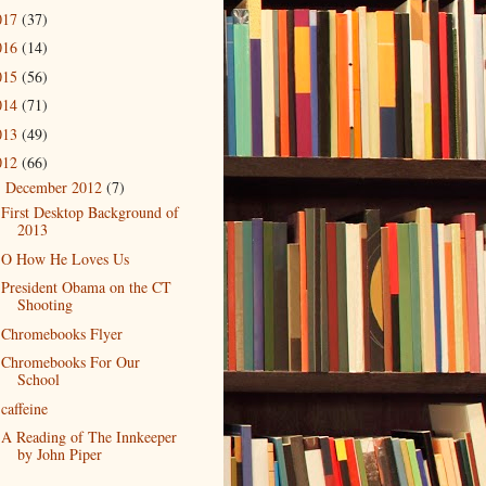
017
(37)
016
(14)
015
(56)
014
(71)
013
(49)
012
(66)
December 2012
(7)
▼
First Desktop Background of
2013
O How He Loves Us
President Obama on the CT
Shooting
Chromebooks Flyer
Chromebooks For Our
School
caffeine
A Reading of The Innkeeper
by John Piper