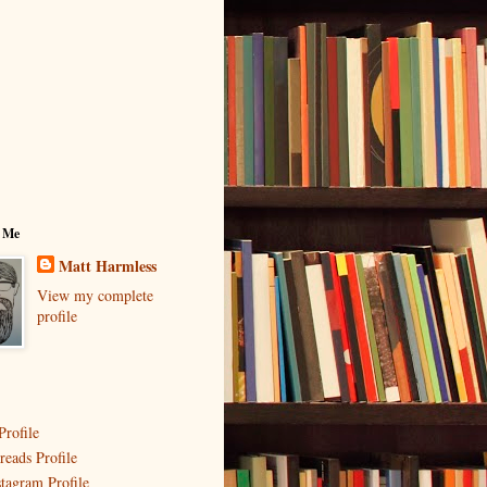
 Me
Matt Harmless
View my complete
profile
Profile
reads Profile
stagram Profile