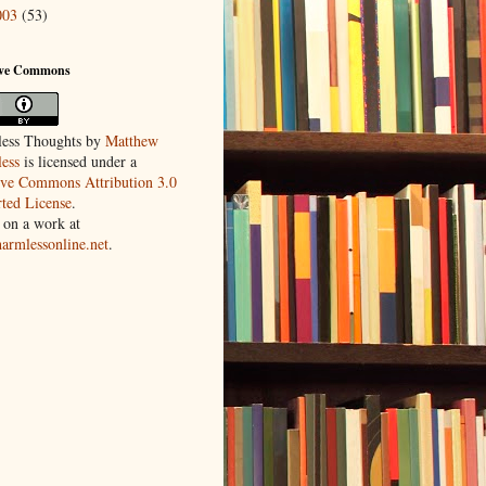
003
(53)
ive Commons
ess Thoughts
by
Matthew
ess
is licensed under a
ive Commons Attribution 3.0
ted License
.
 on a work at
harmlessonline.net
.