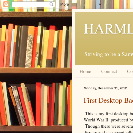
HARML
Striving to be a Sa
Home
Connect
Co
Monday, December 31, 2012
First Desktop B
This is my first desktop b
World War II, produced by
Though there were several
display and was eventuall