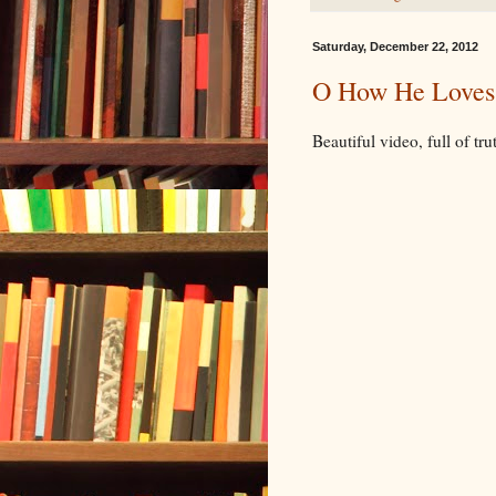
Saturday, December 22, 2012
O How He Loves
Beautiful video, full of tru