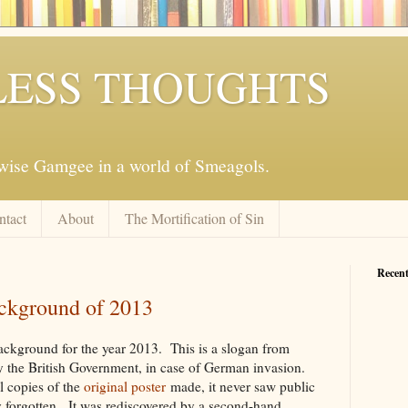
ESS THOUGHTS
mwise Gamgee in a world of Smeagols.
ntact
About
The Mortification of Sin
Recent
ackground of 2013
ackground for the year 2013. This is a slogan from
 the British Government, in case of German invasion.
 copies of the
original poster
made, it never saw public
y forgotten. It was rediscovered by a second-hand