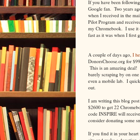
If you have been followin
Google fan. Two years ago
when I received in the ma
Pilot Program and received
my Chromebook. I use it ev
fast as it was when I first g
A couple of days ago,
I h
DonorsChoose.org for $9
This is an amazing deal! T
barely scraping by on one
even a mobile lab. I quic
out.
I am writing this blog pos
$2600 to get 22 Chromebo
code INSPIRE will receive
consider donating some sm
If you find it in your heart