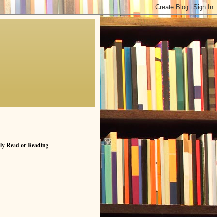
ly Read or Reading