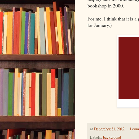
bookshop in 2000.
For me, I think that it is 
for January.)
at
December 31, 2012
1 co
Labels:
background