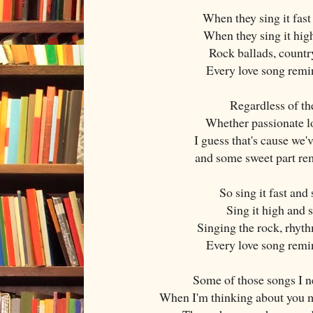
When they sing it fast 
When they sing it high
Rock ballads, countr
Every love song remi
Regardless of t
Whether passionate l
I guess that's cause we'
and some sweet part re
So sing it fast and 
Sing it high and s
Singing the rock, rhyt
Every love song remi
Some of those songs I n
When I'm thinking about you m