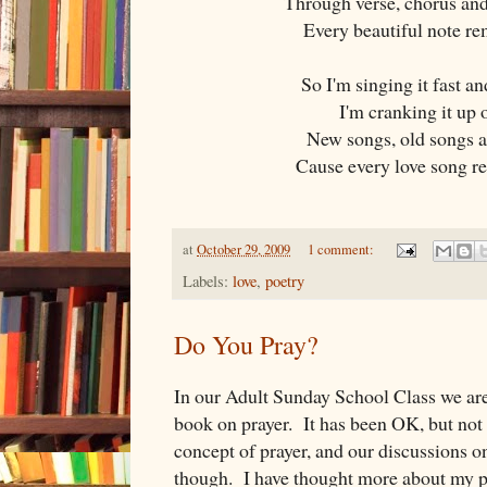
Through verse, chorus and
Every beautiful note r
So I'm singing it fast an
I'm cranking it up 
New songs, old songs a
Cause every love song r
at
October 29, 2009
1 comment:
Labels:
love
,
poetry
Do You Pray?
In our Adult Sunday School Class we are
book on prayer. It has been OK, but not
concept of prayer, and our discussions o
though. I have thought more about my pra