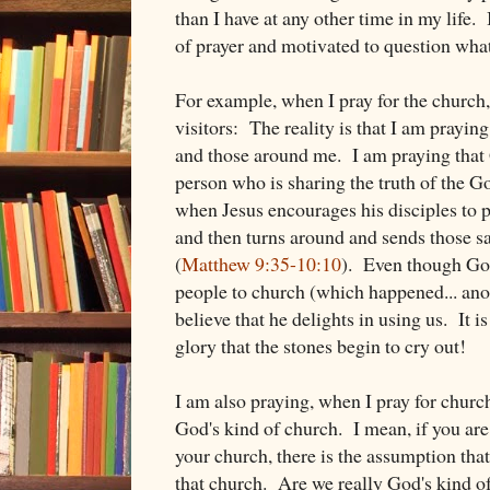
than I have at any other time in my life.
of prayer and motivated to question what i
For example, when I pray for the church,
visitors: The reality is that I am prayi
and those around me. I am praying that
person who is sharing the truth of the G
when Jesus encourages his disciples to p
and then turns around and sends those s
(
Matthew 9:35-10:10
). Even though God
people to church (which happened... anot
believe that he delights in using us. It
glory that the stones begin to cry out!
I am also praying, when I pray for church
God's kind of church. I mean, if you are
your church, there is the assumption tha
that church. Are we really God's kind o