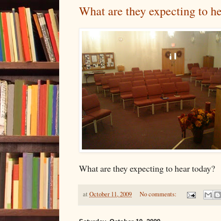
What are they expecting to h
What are they expecting to hear today?
at
October 11, 2009
No comments: