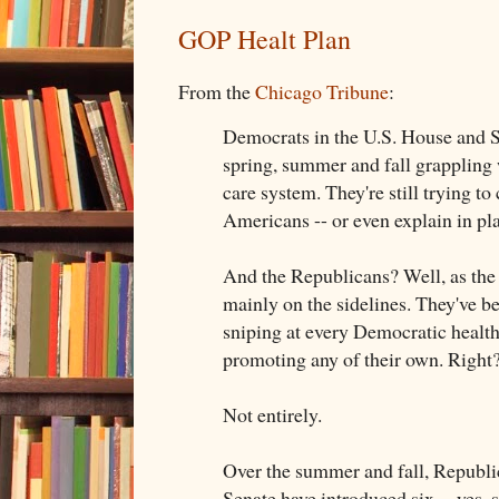
GOP Healt Plan
From the
Chicago Tribune
:
Democrats in the U.S. House and S
spring, summer and fall grappling 
care system. They're still trying to c
Americans -- or even explain in pl
And the Republicans? Well, as the 
mainly on the sidelines. They've b
sniping at every Democratic health
promoting any of their own. Right
Not entirely.
Over the summer and fall, Republi
Senate have introduced six -- yes, s