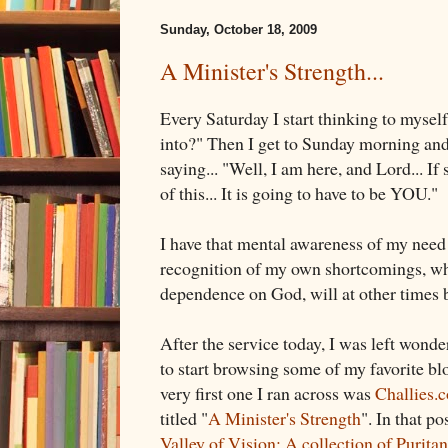
Sunday, October 18, 2009
A Minister's Strength...
Every Saturday I start thinking to myself
into?" Then I get to Sunday morning and I
saying... "Well, I am here, and Lord... 
of this... It is going to have to be YOU."
I have that mental awareness of my need
recognition of my own shortcomings, w
dependence on God, will at other times 
After the service today, I was left wonde
to start browsing some of my favorite b
very first one I ran across was
Challies.
titled "
A Minister's Strength
". In that p
Valley of Vision: A collection of Purita