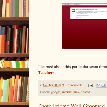
I learned about this particular scam thr
Teachers
.
at
October 30, 2009
2 comments:
Labels:
google
,
internet junk
,
shared
Photo Friday: Well Groomed