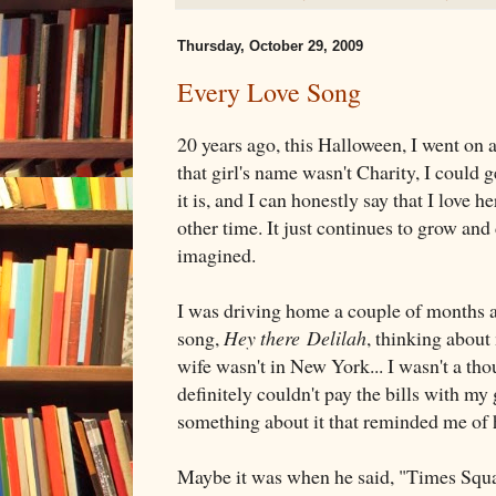
Thursday, October 29, 2009
Every Love Song
20 years ago, this Halloween, I went on a
that girl's name wasn't Charity, I could ge
it is, and I can honestly say that I love 
other time. It just continues to grow and
imagined.
I was driving home a couple of months a
song,
Hey there Delilah
, thinking abou
wife wasn't in New York... I wasn't a th
definitely couldn't pay the bills with my
something about it that reminded me of 
Maybe it was when he said, "Times Squar