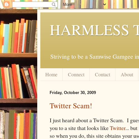
HARMLESS 
Striving to be a Samwise Gamgee in
Home
Connect
Contact
About
Friday, October 30, 2009
Twitter Scam!
I just heard about a Twitter Scam. I gue
you to a site that looks like
Twitter
... bu
so when you do, this site obtains your 