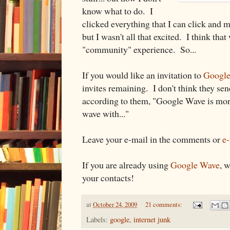
know what to do. I
clicked everything that I can click and 
but I wasn't all that excited. I think tha
"community" experience. So...
If you would like an invitation to
Googl
invites remaining. I don't think they se
according to them, "Google Wave is mor
wave with..."
Leave your e-mail in the comments or
e
If you are already using
Google Wave
, 
your contacts!
at
October 24, 2009
21 comments:
Labels:
google
,
internet junk