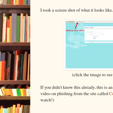
I took a screen shot of what it looks like
(click the image to see
If you didn't know this already, this is 
video on phishing from the site called
C
watch!)