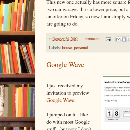
This new one actually has more square fo
two car garage. It is a lower price, bu
an offer on Friday, so now I am simply w
are going to do.
at
October 24, 2009
1 comment:
Labels:
house
,
personal
Google Wave
I just received my
invitation to preview
Google Wave
.
I jumped on it... like I
do with most Google
stuff... but now I don't