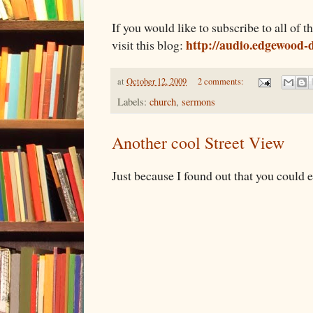
If you would like to subscribe to all of
http://audio.edgewood-d
visit this blog:
at
October 12, 2009
2 comments:
Labels:
church
,
sermons
Another cool Street View
Just because I found out that you could e