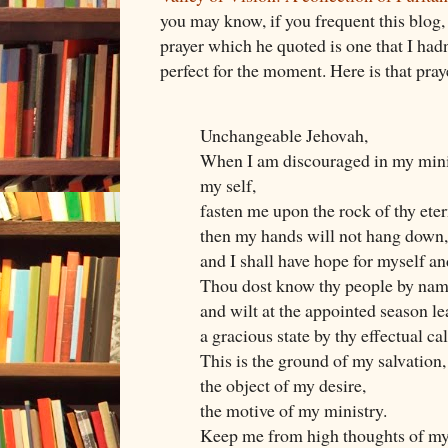
you may know, if you frequent this blog,
prayer which he quoted is one that I hadn
perfect for the moment. Here is that pray
Unchangeable Jehovah,
When I am discouraged in my minis
my self,
fasten me upon the rock of thy eter
then my hands will not hang down,
and I shall have hope for myself an
Thou dost know thy people by nam
and wilt at the appointed season le
a gracious state by thy effectual cal
This is the ground of my salvation,
the object of my desire,
the motive of my ministry.
Keep me from high thoughts of my