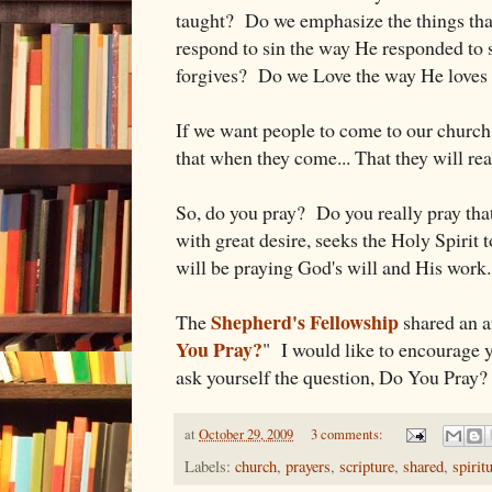
taught? Do we emphasize the things t
respond to sin the way He responded to
forgives? Do we Love the way He loves 
If we want people to come to our church,
that when they come... That they will re
So, do you pray? Do you really pray that 
with great desire, seeks the Holy Spirit 
will be praying God's will and His work.
Shepherd's Fellowship
The
shared an ar
You Pray?
" I would like to encourage yo
ask yourself the question, Do You Pray?
at
October 29, 2009
3 comments:
Labels:
church
,
prayers
,
scripture
,
shared
,
spirit