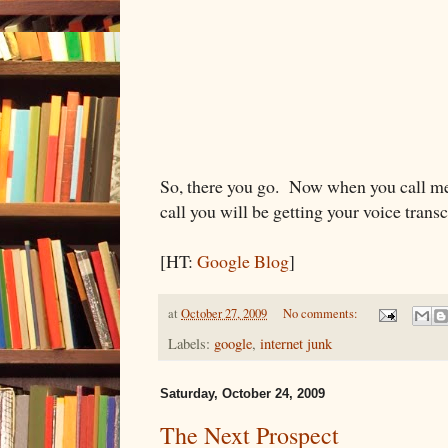
So, there you go. Now when you call me
call you will be getting your voice trans
[HT:
Google Blog
]
at
October 27, 2009
No comments:
Labels:
google
,
internet junk
Saturday, October 24, 2009
The Next Prospect