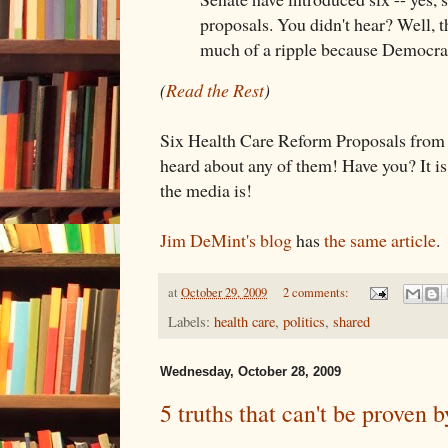
proposals. You didn't hear? Well, t
much of a ripple because Democra
(
Read the Rest
)
Six Health Care Reform Proposals from t
heard about any of them! Have you? It i
the media is!
Jim DeMint's blog
has
the same article
.
at
October 29, 2009
2 comments:
Labels:
health care
,
politics
,
shared
Wednesday, October 28, 2009
5 truths that can't be proven 