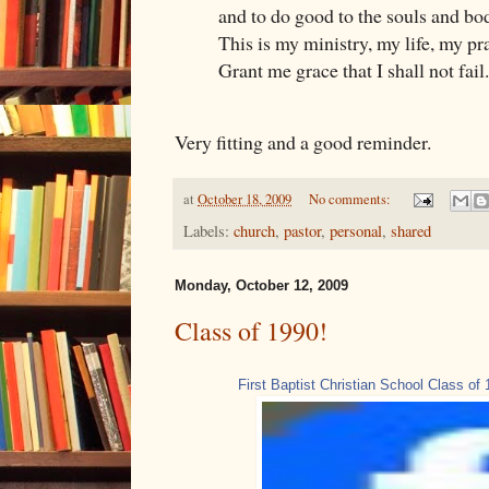
and to do good to the souls and bo
This is my ministry, my life, my pr
Grant me grace that I shall not fail.
Very fitting and a good reminder.
at
October 18, 2009
No comments:
Labels:
church
,
pastor
,
personal
,
shared
Monday, October 12, 2009
Class of 1990!
First Baptist Christian School Class of