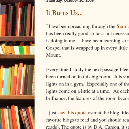
Saturday, October 10, 2009
It Burns Us...
I have been preaching through the
Sermo
has been really good so far... not necessa
is doing in me. I have been learning so 
Gospel that is wrapped up in every littl
Mount.
Every time I study the next passage I feel
been turned on in this big room. It is si
lights on in a gym. Especially one of 
lights come on a little at a time. As each
brilliance, the features of the room bec
I just
saw this quote
over at the blog titl
favorite blogs to read and you should real
reads). The quote is by D.A. Carson, it s