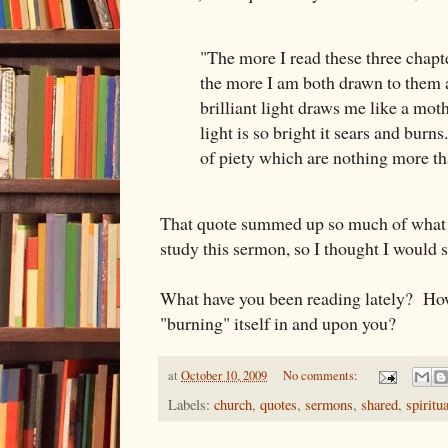
"The more I read these three chap
the more I am both drawn to them
brilliant light draws me like a moth
light is so bright it sears and burn
of piety which are nothing more t
That quote summed up so much of what I
study this sermon, so I thought I would s
What have you been reading lately? Ho
"burning" itself in and upon you?
at
October 10, 2009
No comments:
Labels:
church
,
quotes
,
sermons
,
shared
,
spiritua