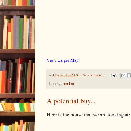
View Larger Map
at
October 12, 2009
No comments:
Labels:
random
A potential buy...
Here is the house that we are looking at: