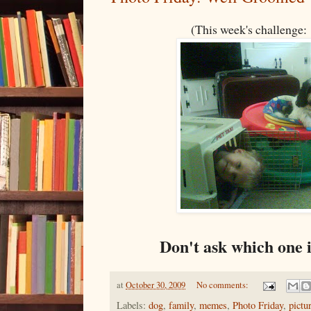
(This week's challenge
Don't ask which one 
at
October 30, 2009
No comments:
Labels:
dog
,
family
,
memes
,
Photo Friday
,
pictu