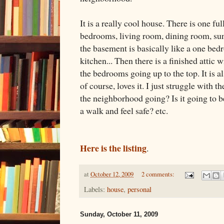
It is a really cool house. There is one fu
bedrooms, living room, dining room, sun 
the basement is basically like a one be
kitchen... Then there is a finished attic w
the bedrooms going up to the top. It is a
of course, loves it. I just struggle with t
the neighborhood going? Is it going to 
a walk and feel safe? etc.
Here is the listing
.
at
October 12, 2009
2 comments:
Labels:
house
,
personal
Sunday, October 11, 2009