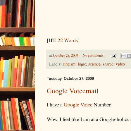
[HT:
22 Words
]
at
October 28, 2009
No comments:
Labels:
atheism
,
logic
,
science
,
shared
,
video
Tuesday, October 27, 2009
Google Voicemail
I have a
Google Voice
Number.
Wow, I feel like I am at a Google-holi