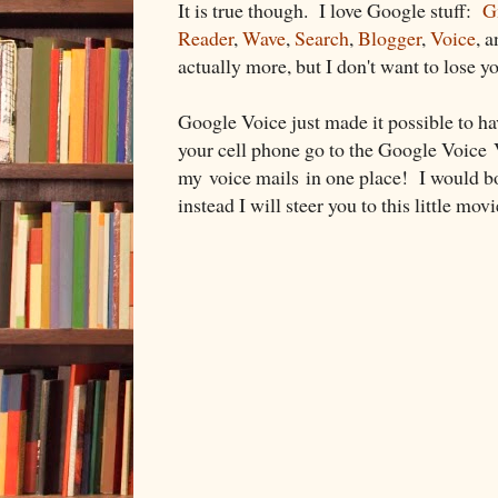
It is true though. I love Google stuff:
G
Reader
,
Wave
,
Search
,
Blogger
,
Voice
, 
actually more, but I don't want to lose y
Google Voice just made it possible to ha
your cell phone go to the Google Voice V
my voice mails in one place! I would bor
instead I will steer you to this little movi