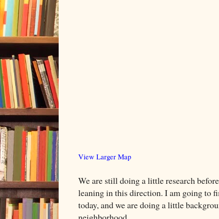
View Larger Map
We are still doing a little research befo
leaning in this direction. I am going to f
today, and we are doing a little backgro
neighborhood.