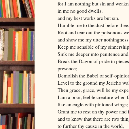
for I am nothing but sin and weakn
in me no good dwells,
and my best works are but sin.
Humble me to the dust before thee
Root and tear out the poisonous we
and show me my utter nothingness
Keep me sensible of my sinnership
Sink me deeper into penitence and
Break the Dagon of pride in pieces 
presence;
Demolish the Babel of self-opinion,
Level to the ground my Jericho wall
Then grace, grace, will be my expe
I am a poor, feeble creature when fa
like an eagle with pinioned wings;
Grant me to rest on thy power and f
and to know that there are two thin
to further thy cause in the world,