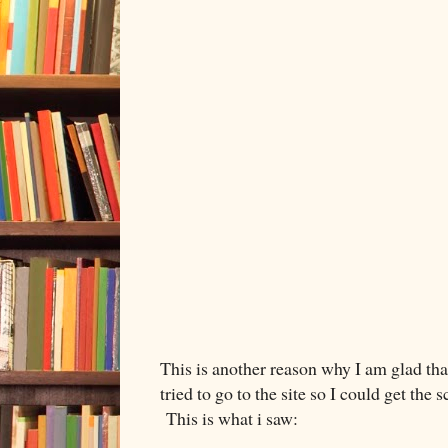
This is another reason why I am glad tha
tried to go to the site so I could get th
This is what i saw: