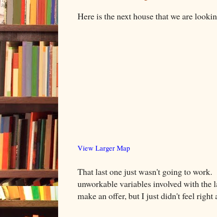
Here is the next house that we are lookin
View Larger Map
That last one just wasn't going to work
unworkable variables involved with the l
make an offer, but I just didn't feel right 