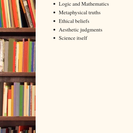
Logic and Mathematics
Metaphysical truths
Ethical beliefs
Aesthetic judgments
Science itself