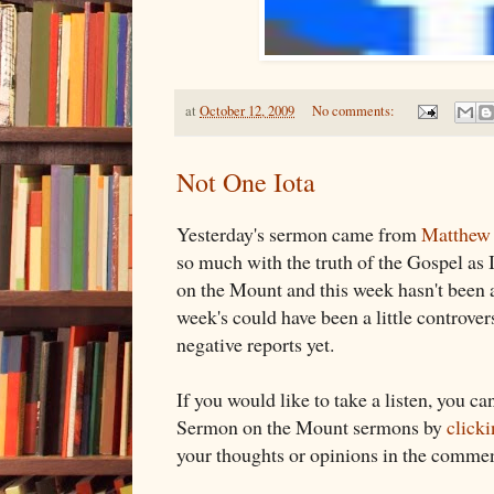
at
October 12, 2009
No comments:
Not One Iota
Yesterday's sermon came from
Matthew 
so much with the truth of the Gospel as
on the Mount and this week hasn't been an
week's could have been a little controvers
negative reports yet.
If you would like to take a listen, you can
Sermon on the Mount sermons by
clicki
your thoughts or opinions in the commen