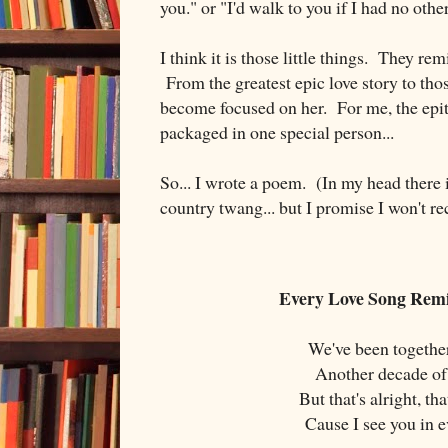
you." or "I'd walk to you if I had no oth
I think it is those little things. They re
From the greatest epic love story to those
become focused on her. For me, the epito
packaged in one special person...
So... I wrote a poem. (In my head there i
country twang... but I promise I won't re
Every Love Song Rem
We've been together
Another decade of
But that's alright, th
Cause I see you in 