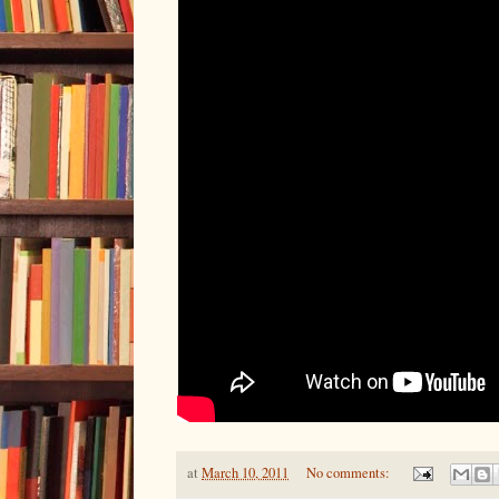
at
March 10, 2011
No comments: