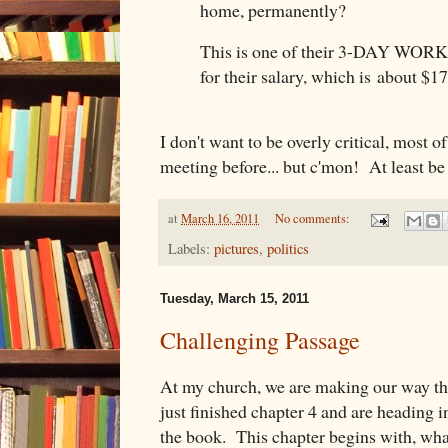
home, permanently?
This is one of their 3-DAY WORK
for their salary, which is about $1
I don't want to be overly critical, most of
meeting before... but c'mon! At least be 
at
March 16, 2011
No comments:
Labels:
pictures
,
politics
Tuesday, March 15, 2011
Challenging Passage
At my church, we are making our way t
just finished chapter 4 and are heading in
the book. This chapter begins with, what 