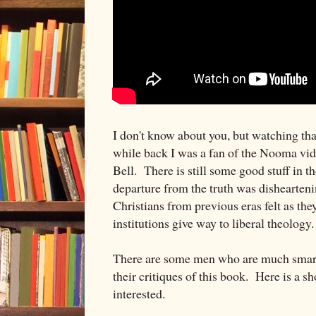
I don't know about you, but watching th
while back I was a fan of the Nooma vi
Bell. There is still some good stuff in th
departure from the truth was dishearten
Christians from previous eras felt as the
institutions give way to liberal theology.
There are some men who are much smarte
their critiques of this book. Here is a sho
interested.