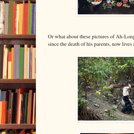
Or what about these pictures of Ah-Long
since the death of his parents, now lives 