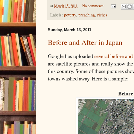
at
March 15, 2011
No comments:
Labels:
poverty
,
preaching
,
riches
Sunday, March 13, 2011
Before and After in Japan
Google has uploaded
several before and
are satellite pictures and really show th
this country. Some of these pictures sh
towns washed away. Here is a sample:
Before