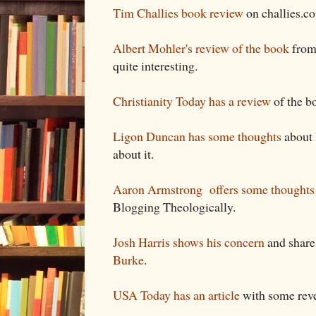
Tim Challies book review
on challies.c
Albert Mohler's review of the book
from 
quite interesting.
Christianity Today has a review
of the b
Ligon Duncan has some thoughts
about 
about it.
Aaron Armstrong offers some thoughts
Blogging Theologically.
Josh Harris shows his concern
and shar
Burke
.
USA Today has an article
with some reve