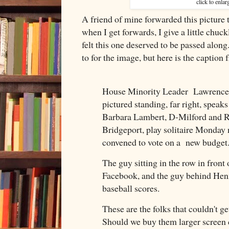
click to enlar
A friend of mine forwarded this picture 
when I get forwards, I give a little chuc
felt this one deserved to be passed along
to for the image, but here is the caption 
House Minority Leader Lawrence F
pictured standing, far right, speak
Barbara Lambert, D-Milford and R
Bridgeport, play solitaire Monday 
convened to vote on a new budget
The guy sitting in the row in front o
Facebook, and the guy behind Henn
baseball scores.
These are the folks that couldn't ge
Should we buy them larger screen c