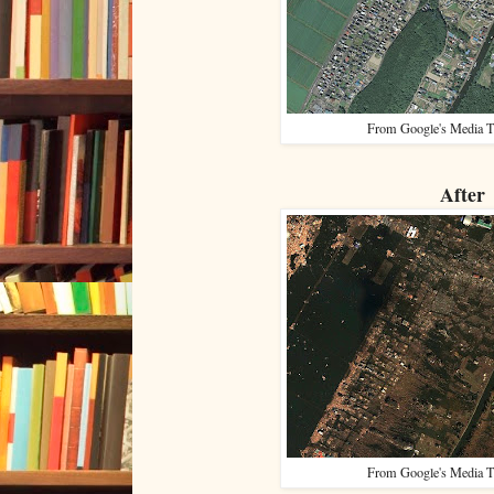
From Google's Media T
After
From Google's Media T