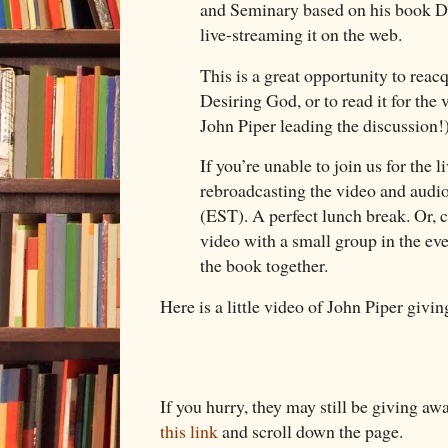
and Seminary based on his book D
live-streaming it on the web.
This is a great opportunity to reac
Desiring God, or to read it for the 
John Piper leading the discussion
If you’re unable to join us for the 
rebroadcasting the video and audi
(EST). A perfect lunch break. Or, 
video with a small group in the ev
the book together.
Here is a little video of John Piper givi
If you hurry, they may still be giving aw
this link
and scroll down the page.