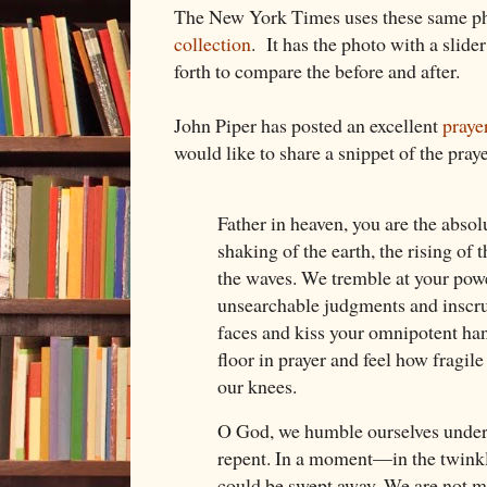
The New York Times uses these same ph
collection
. It has the photo with a slide
forth to compare the before and after.
John Piper has posted an excellent
praye
would like to share a snippet of the praye
Father in heaven, you are the absol
shaking of the earth, the rising of 
the waves. We tremble at your pow
unsearchable judgments and inscru
faces and kiss your omnipotent han
floor in prayer and feel how fragil
our knees.
O God, we humble ourselves under
repent. In a moment—in the twink
could be swept away. We are not m