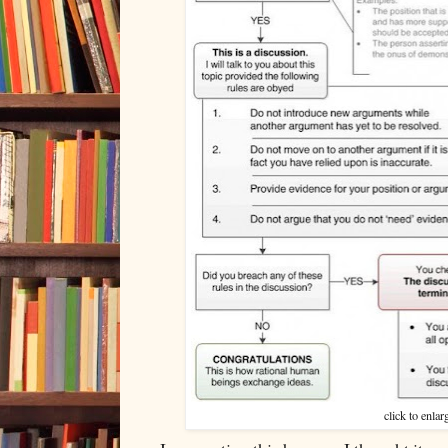
click to enlar