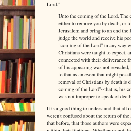
Lord."
Unto the coming of the Lord. The 
either to remove you by death, or to
Jerusalem and bring to an end the J
judge the world and receive his pe
"coming of the Lord" in any way w
Christians were taught to expect, 
connected with their deliverance f
of his appearing was not revealed, 
to that as an event that might possi
removal of Christians by death is 
coming of the Lord"--that is, his c
was not improper to speak of death 
It is a good thing to understand that all
weren't confused about the return of the
that before, that those authors were expec
within their lifetimes. Whether or not they