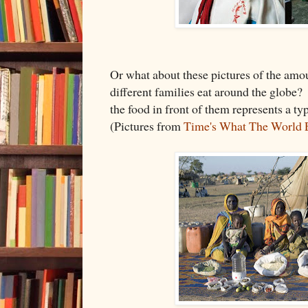
Or what about these pictures of the amou
different families eat around the globe?
the food in front of them represents a t
(Pictures from
Time's What The World 