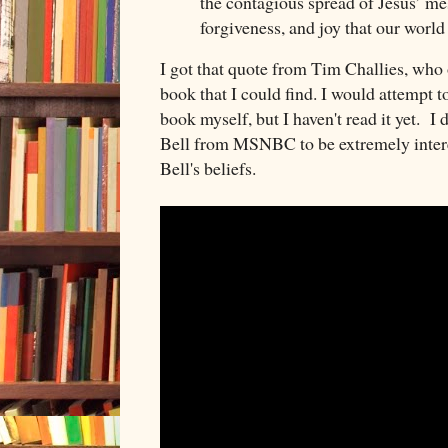
the contagious spread of Jesus’ me
forgiveness, and joy that our world
I got that quote from Tim Challies, who o
book that I could find. I would attempt 
book myself, but I haven't read it yet. I 
Bell from MSNBC to be extremely intere
Bell's beliefs.