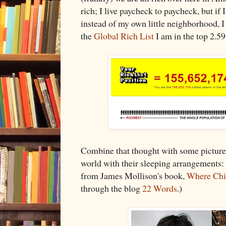
rich; I live paycheck to paycheck, but if
instead of my own little neighborhood, I
the
Global Rich List
I am in the top 2.59
Combine that thought with some picture
world with their sleeping arrangements:
from James Mollison's book,
Where Chi
through the blog
22 Words
.)