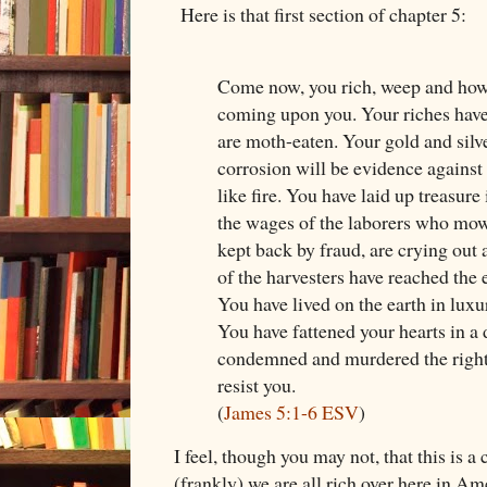
Here is that first section of chapter 5:
Come now, you rich, weep and howl 
coming upon you. Your riches have
are moth-eaten. Your gold and silv
corrosion will be evidence against 
like fire. You have laid up treasure 
the wages of the laborers who mow
kept back by fraud, are crying out 
of the harvesters have reached the e
You have lived on the earth in luxu
You have fattened your hearts in a 
condemned and murdered the right
resist you.
(
James 5:1-6 ESV
)
I feel, though you may not, that this is 
(frankly) we are all rich over here in Am