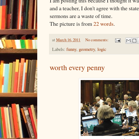
I am posting this because I thought it w
and a teacher, I don't agree with the stat
sermons are a waste of time.
The picture is from
22 words
.
at
March 16, 2011
No comments:
Labels:
funny
,
geometry
,
logic
worth every penny