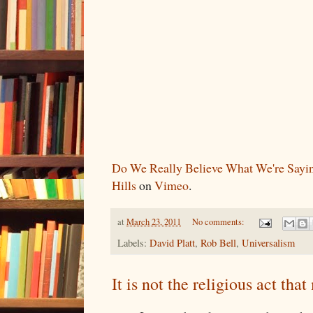
Do We Really Believe What We're Sayi
Hills
on
Vimeo
.
at
March 23, 2011
No comments:
Labels:
David Platt
,
Rob Bell
,
Universalism
It is not the religious act tha