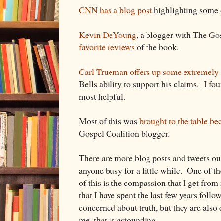
CNN has a blog post
highlighting some o
Kevin DeYoung
, a blogger with The Go
favorite reviews
of the book.
Carl Trueman offers up some extremely 
Bells ability to support his claims. I fou
most helpful.
Most of this was
brought to the table be
Gospel Coalition blogger.
There are more blog posts and tweets ou
anyone busy for a little while. One of th
of this is the compassion that I get from
that I have spent the last few years foll
concerned about truth, but they are als
me, that is astounding.