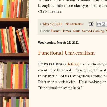
brought a little more clarity to the instan
Christ's return.
at
March 24, 2011
No comments:
Labels:
Barnes
,
James
,
Jesus
,
Second Coming
,
Wednesday, March 23, 2011
Functional Universalism
Universalism
is
defined
as the theologic
eventually be saved. Evangelical Christia
think that all of us Evangelicals could
Platt in this video clip. He is making an 
"functional universalism."