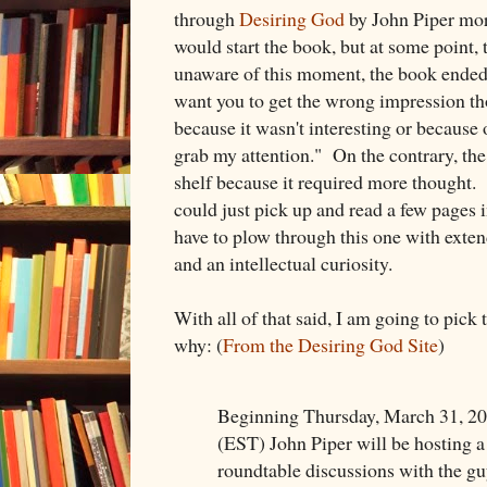
through
Desiring God
by John Piper mor
would start the book, but at some point
unaware of this moment, the book ended u
want you to get the wrong impression tho
because it wasn't interesting or because o
grab my attention." On the contrary, th
shelf because it required more thought. I
could just pick up and read a few pages 
have to plow through this one with exten
and an intellectual curiosity.
With all of that said, I am going to pick 
why: (
From the Desiring God Site
)
Beginning Thursday, March 31, 2
(EST) John Piper will be hosting a s
roundtable discussions with the g