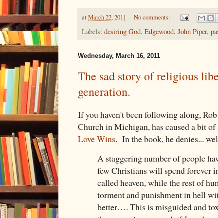
at
March 22, 2011
No comments:
Labels:
desiring God
,
Edgewood
,
John Piper
,
pa
Wednesday, March 16, 2011
The sad story of religious lib
generation.
If you haven't been following along, Rob 
Church in Michigan, has caused a bit of a
Love Wins
. In the book, he denies... well
A staggering number of people have
few Christians will spend forever i
called heaven, while the rest of hu
torment and punishment in hell wi
better…. This is misguided and tox