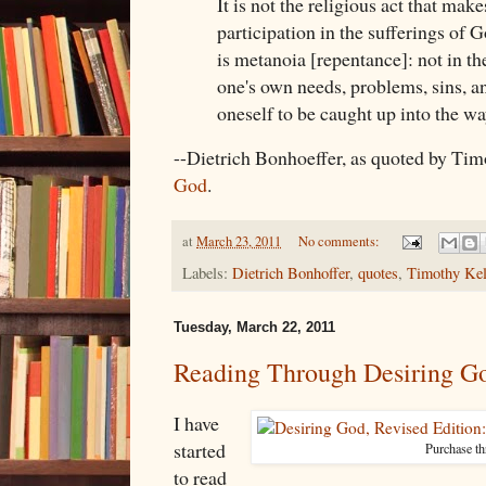
It is not the religious act that make
participation in the sufferings of G
is metanoia [repentance]: not in the
one's own needs, problems, sins, an
oneself to be caught up into the wa
--Dietrich Bonhoeffer, as quoted by Tim
God
.
at
March 23, 2011
No comments:
Labels:
Dietrich Bonhoffer
,
quotes
,
Timothy Kel
Tuesday, March 22, 2011
Reading Through Desiring Go
I have
started
Purchase t
to read