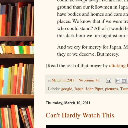
ground than our fellowmen in Japa
have bodies and homes and cars an
places. We know that if we were tre
who could stand? All of it would 
this dark hour we turn against our 
And we cry for mercy for Japan. Me
they or we deserve. But mercy.
(Read the rest of that prayer by
clicking 
at
March 13, 2011
No comments:
Labels:
google
,
Japan
,
John Piper
,
pictures
,
Tsu
Thursday, March 10, 2011
Can't Hardly Watch This.