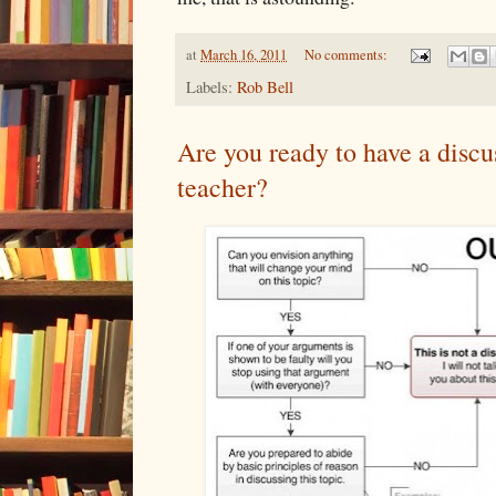
at
March 16, 2011
No comments:
Labels:
Rob Bell
Are you ready to have a disc
teacher?