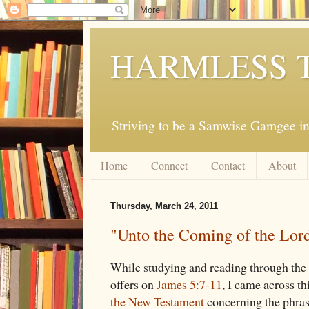
HARMLESS 
Striving to be a Samwise Gamgee in
Home
Connect
Contact
About
Thursday, March 24, 2011
"Unto the Coming of the Lor
While studying and reading through the
offers on
James 5:7-11
, I came across t
the New Testament
concerning the phras