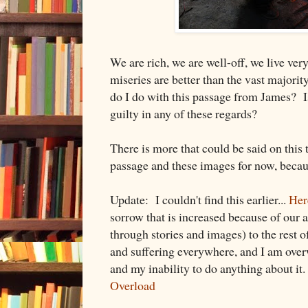
We are rich, we are well-off, we live ve
miseries are better than the vast majorit
do I do with this passage from James? Is
guilty in any of these regards?
There is more that could be said on this t
passage and these images for now, becaus
Update: I couldn't find this earlier...
Here
sorrow that is increased because of our ab
through stories and images) to the rest 
and suffering everywhere, and I am ove
and my inability to do anything about it
Overload