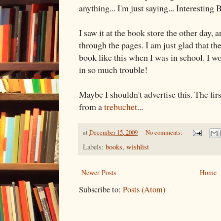
anything... I'm just saying... Interesting
I saw it at the book store the other day, 
through the pages. I am just glad that th
book like this when I was in school. I w
in so much trouble!
Maybe I shouldn't advertise this. The first
from a
trebuchet
...
at
December 15, 2009
No comments:
Labels:
books
,
wishlist
Newer Posts
Home
Subscribe to:
Posts (Atom)