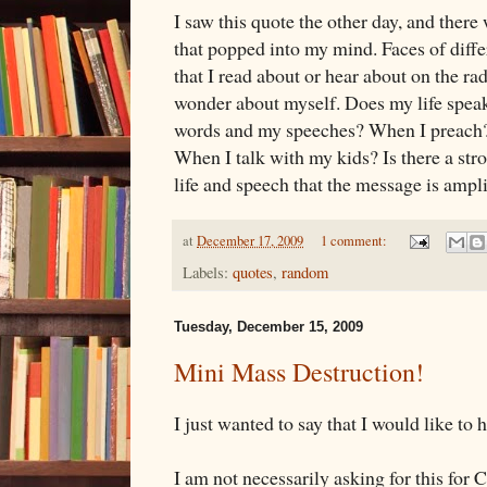
I saw this quote the other day, and ther
that popped into my mind. Faces of diffe
that I read about or hear about on the rad
wonder about myself. Does my life speak
words and my speeches? When I preach?
When I talk with my kids? Is there a st
life and speech that the message is ampl
at
December 17, 2009
1 comment:
Labels:
quotes
,
random
Tuesday, December 15, 2009
Mini Mass Destruction!
I just wanted to say that I would like to 
I am not necessarily asking for this for 