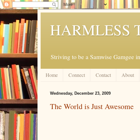
HARMLESS 
Striving to be a Samwise Gamgee in
Home
Connect
Contact
About
Wednesday, December 23, 2009
The World is Just Awesome