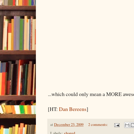
...which could only mean a MORE awes
[HT:
Dan Bereens
]
at
December 23, 2009
2 comments:
Labels:
shared