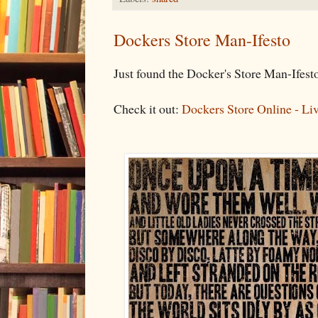
Dockers Store Man-Ifesto
Just found the Docker's Store Man-Ifes
Check it out:
Dockers Store Online - Li