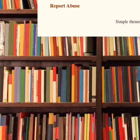
Report Abuse
Simple them