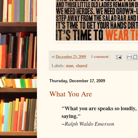
at
December 23, 2009
1 comment:
Labels:
man
,
shared
Thursday, December 17, 2009
What You Are
"What you are speaks so loudly, 
saying."
~Ralph Waldo Emerson