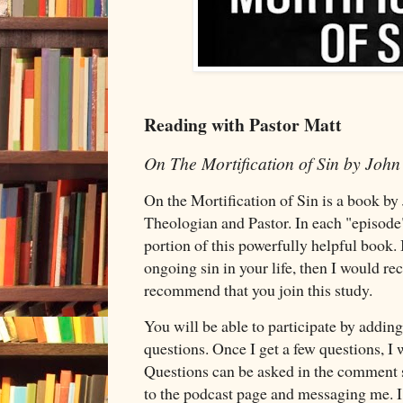
Reading with Pastor Matt
On The Mortification of Sin by Joh
On the Mortification of Sin is a book by
Theologian and Pastor. In each "episode"
portion of this powerfully helpful book. 
ongoing sin in your life, then I would 
recommend that you join this study.
You will be able to participate by addi
questions. Once I get a few questions, I 
Questions can be asked in the comment s
to the podcast page and messaging me. I 