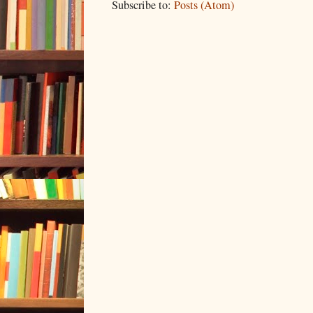
Subscribe to:
Posts (Atom)