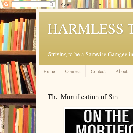
HARMLESS 
Striving to be a Samwise Gamgee in
Home
Connect
Contact
About
The Mortification of Sin