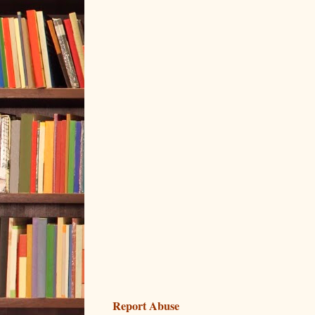
Report Abuse