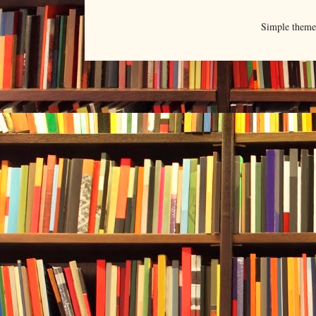
Simple them