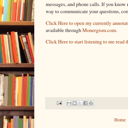
messages, and phone calls. If you know m
way to communicate your questions, co
Click Here to open my currently annotat
available through
Monergism.com
.
Click Here to start listening to me read 
Home