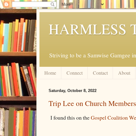
HARMLESS 
Striving to be a Samwise Gamgee in
Home
Connect
Contact
About
Saturday, October 8, 2022
Trip Lee on Church Members
I found this on the
Gospel Coalition We