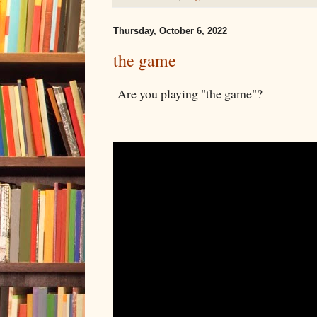
Thursday, October 6, 2022
the game
Are you playing "the game"?