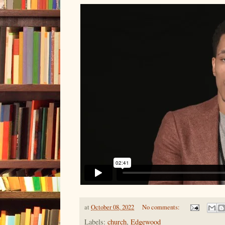
at
October 08, 2022
No comments:
Labels:
church
,
Edgewood