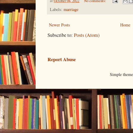
at
October 04, 2022
No comments:
Labels:
marriage
Newer Posts
Home
Subscribe to:
Posts (Atom)
Report Abuse
Simple them