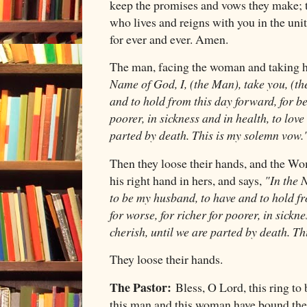
keep the promises and vows they make; t
who lives and reigns with you in the uni
for ever and ever. Amen.
The man, facing the woman and taking he
Name of God, I, (the Man), take you, (th
and to hold from this day forward, for bet
poorer, in sickness and in health, to love
parted by death. This is my solemn vow.
Then they loose their hands, and the Wom
his right hand in hers, and says,
"In the N
to be my husband, to have and to hold fr
for worse, for richer for poorer, in sickne
cherish, until we are parted by death. T
They loose their hands.
The Pastor:
Bless, O Lord, this ring to
this man and this woman have bound the