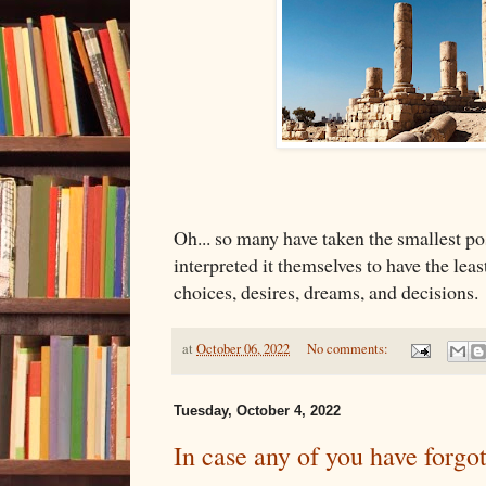
Oh... so many have taken the smallest po
interpreted it themselves to have the leas
choices, desires, dreams, and decisions.
at
October 06, 2022
No comments:
Tuesday, October 4, 2022
In case any of you have forgot