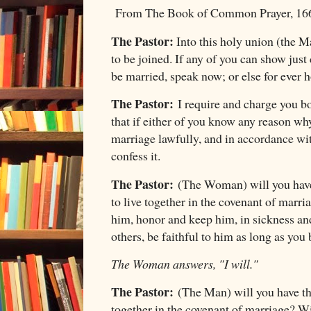
From The Book of Common Prayer, 16
The Pastor:
Into this holy union (the
to be joined. If any of you can show jus
be married, speak now; or else for ever 
The Pastor:
I require and charge you bo
that if either of you know any reason wh
marriage lawfully, and in accordance w
confess it.
The Pastor:
(The Woman) will you have
to live together in the covenant of marr
him, honor and keep him, in sickness and
others, be faithful to him as long as you 
The Woman answers, "I will."
The Pastor:
(The Man) will you have th
together in the covenant of marriage? Wil