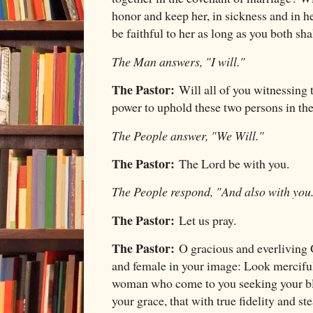
honor and keep her, in sickness and in he
be faithful to her as long as you both sha
The Man answers, "I will."
The Pastor:
Will all of you witnessing 
power to uphold these two persons in th
The People answer, "We Will."
The Pastor:
The Lord be with you.
The People respond, "And also with you
The Pastor:
Let us pray.
The Pastor:
O gracious and everliving 
and female in your image: Look merciful
woman who come to you seeking your ble
your grace, that with true fidelity and s