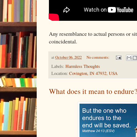
Any resemblance to actual persons or situ
coincidental.
at
October 06, 2022
No comments:
Labels:
Harmless Thoughts
Location:
Covington, IN 47932, USA
What does it mean to endure