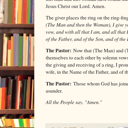
Jesus Christ our Lord. Amen.
The giver places the ring on the ring-fin
(The Man and then the Woman), I give yo
vow, and with all that I am, and all that
of the Father, and of the Son, and of the 
The Pastor:
Now that (The Man) and (
themselves to each other by solemn vows
the giving and receiving of a ring, I pr
wife, in the Name of the Father, and of t
The Pastor:
Those whom God has joined
asunder.
All the People say, "Amen."