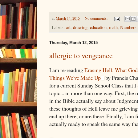
at
March 14, 2015
No comments:
Labels:
art
,
drawing
,
education
,
math
,
Numbers
Thursday, March 12, 2015
allergic to vengeance
I am re-reading
Erasing Hell: What God 
Things We've Made Up
by Francis Cha
for a current Sunday School Class that I
topic... in more than one way. First, the 
in the Bible actually say about Judgment
these thoughts of Hell leave me grieving 
end up there, or are there. Finally, I am 
actually ready to speak the same way that