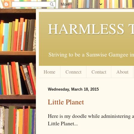
HARMLESS 
Striving to be a Samwise Gamgee in
Home
Connect
Contact
About
Wednesday, March 18, 2015
Little Planet
Here is my doodle while administering a te
Little Planet...