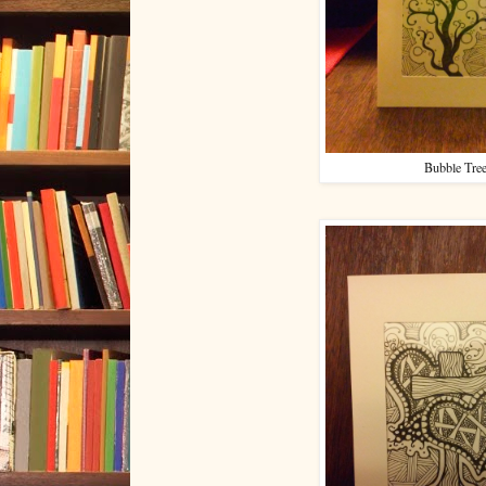
Bubble Tre