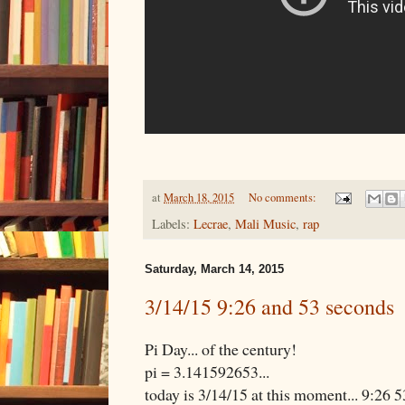
at
March 18, 2015
No comments:
Labels:
Lecrae
,
Mali Music
,
rap
Saturday, March 14, 2015
3/14/15 9:26 and 53 seconds
Pi Day... of the century!
pi = 3.141592653...
today is 3/14/15 at this moment... 9:26 