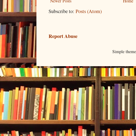
Newer Posts
Home
Subscribe to:
Posts (Atom)
Report Abuse
Simple them