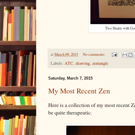
Two Hearts with Go
at
March 09, 2015
No comments:
Labels:
ATC
,
drawing
,
zentangle
Saturday, March 7, 2015
My Most Recent Zen
Here is a collection of my most recent Z
be quite therapeutic.