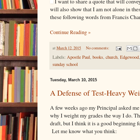
I want to share a quote that will conve
will also show that I am not alone in th
these following words from Francis Cha
Continue Reading »
at
March 12, 2015
No comments:
Labels:
Apostle Paul
,
books
,
church
,
Edgewood
sunday school
Tuesday, March 10, 2015
A Defense of Test-Heavy Wei
A few weeks ago my Principal asked me
why I weight my grades the way I do. Thi
draft, but I think it is a good beginning 
Let me know what you think: