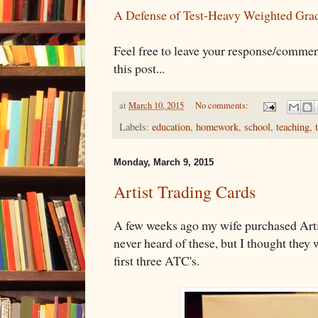
A Defense of Test-Heavy Weighted Gra
Feel free to leave your response/commen
this post...
at
March 10, 2015
No comments:
Labels:
education
,
homework
,
school
,
teaching
,
Monday, March 9, 2015
Artist Trading Cards
A few weeks ago my wife purchased Arti
never heard of these, but I thought they 
first three ATC's.