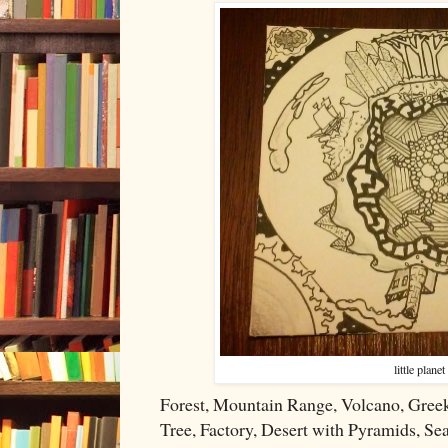
little planet
Forest, Mountain Range, Volcano, Greek
Tree, Factory, Desert with Pyramids, Sea 