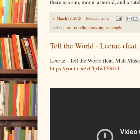
there is a sun, moon, asteroid, and a satel
at
March 18, 2015
No comments:
Labels:
art
,
doodle
,
drawing
,
zentangle
Tell the World - Lecrae (feat
Lecrae - Tell the World (feat. Mali Musi
https://youtu.be/vClpJwFS9G4