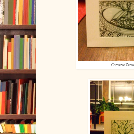
Converse Zenta