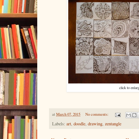
click to enlar
at
March 07, 2015
No comments:
Labels:
art
,
doodle
,
drawing
,
zentangle