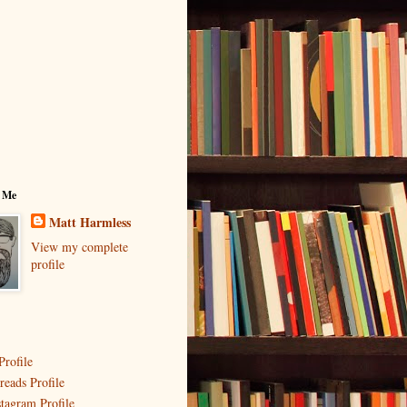
 Me
Matt Harmless
View my complete
profile
Profile
reads Profile
stagram Profile