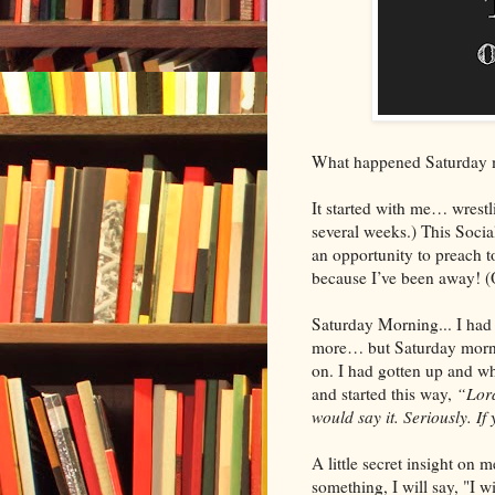
What happened Saturday 
It started with me… wrestli
several weeks.) This Socia
an opportunity to preach to 
because I’ve been away! (O
Saturday Morning... I had
more… but Saturday morning
on. I had gotten up and whi
and started this way,
“Lord
would say it. Seriously. If
A little secret insight on 
something, I will say, "I w