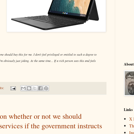
one should buy this for me. I don't feel privileged or entitled to such a degree to
I'm obviously just joking. At the same time... If a rich person sees this and feels
About
ts:
Links
on whether or not we should
X 
services if the government instructs
Th
In