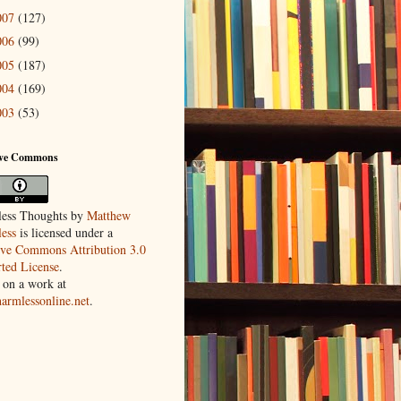
007
(127)
006
(99)
005
(187)
004
(169)
003
(53)
ive Commons
ess Thoughts
by
Matthew
ess
is licensed under a
ive Commons Attribution 3.0
ted License
.
 on a work at
harmlessonline.net
.