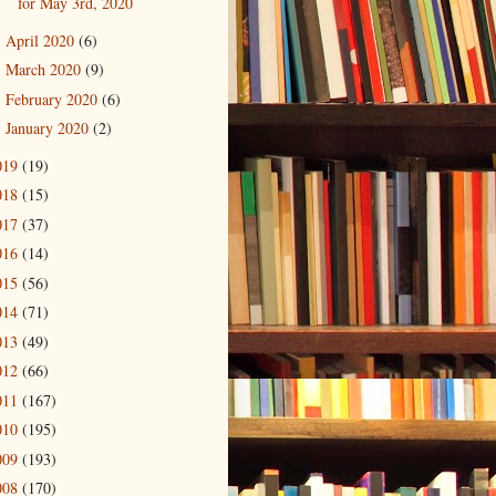
for May 3rd, 2020
April 2020
(6)
►
March 2020
(9)
►
February 2020
(6)
►
January 2020
(2)
►
019
(19)
018
(15)
017
(37)
016
(14)
015
(56)
014
(71)
013
(49)
012
(66)
011
(167)
010
(195)
009
(193)
008
(170)