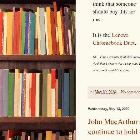
think that someone
should buy this for
me.
It is the
Lenovo
Chromebook Duet
.
Ok... I don't actually think that some
think that I deserve this in any way. 
generous, I wouldn't say no.
at
May 29, 2020
No commen
Wednesday, May 13, 2020
John MacArthur 
continue to hold 