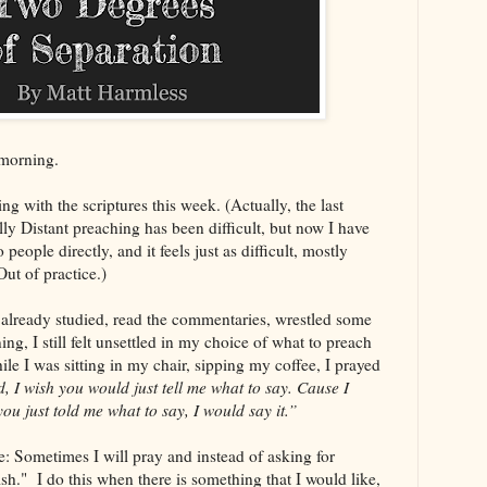
morning.
ng with the scriptures this week. (Actually, the last
lly Distant preaching has been difficult, but now I have
people directly, and it feels just as difficult, mostly
ut of practice.)
 already studied, read the commentaries, wrestled some
, I still felt unsettled in my choice of what to preach
le I was sitting in my chair, sipping my coffee, I prayed
, I wish you would just tell me what to say. Cause I
 you just told me what to say, I would say it.”
me: Sometimes I will pray and instead of asking for
ish." I do this when there is something that I would like,