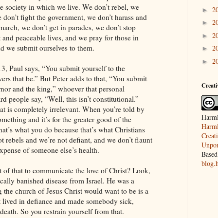
he society in which we live. We don’t rebel, we
2
►
e don’t fight the government, we don’t harass and
2
►
march, we don’t get in parades, we don’t stop
2
►
et and peaceable lives, and we pray for those in
nd we submit ourselves to them.
2
►
2
►
3, Paul says, “You submit yourself to the
rs that be.” But Peter adds to that, “You submit
Creat
rnor and the king,” whoever that personal
ard people say, “Well, this isn’t constitutional.”
hat is completely irrelevant. When you’re told by
Harml
omething and it’s for the greater good of the
Harml
that’s what you do because that’s what Christians
Creat
 rebels and we’re not defiant, and we don’t flaunt
Unpor
expense of someone else’s health.
Based
blog.
of that to communicate the love of Christ? Look,
cally banished disease from Israel. He was a
ng the church of Jesus Christ would want to be is a
t lived in defiance and made somebody sick,
eath. So you restrain yourself from that.