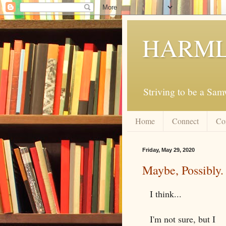
HARML
Striving to be a Sa
Home
Connect
Co
Friday, May 29, 2020
Maybe, Possibly.
I think...
I'm not sure, but I