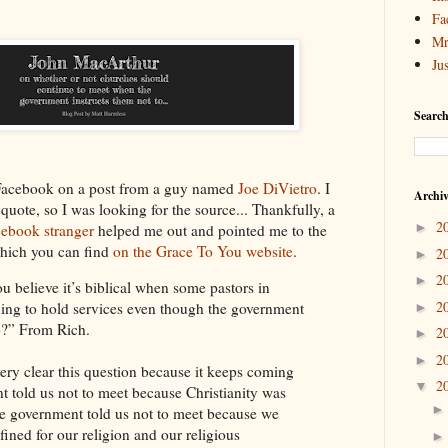
Fa
Mr
Ju
Search
n Facebook on a post from a guy named
Joe DiVietro
. I
Archi
 quote, so I was looking for the source... Thankfully, a
2
►
cebook stranger
helped me out and pointed me to the
which you can find
on the Grace To You website
.
2
►
2
►
elieve it’s biblical when some pastors in
2
ing to hold services even though the government
►
to?” From Rich.
2
►
2
►
ery clear this question because it keeps coming
2
▼
t told us not to meet because Christianity was
the government told us not to meet because we
ined for our religion and our religious