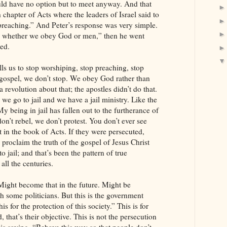
ld have no option but to meet anyway. And that
h chapter of Acts where the leaders of Israel said to
 preaching.” And Peter’s response was very simple.
e whether we obey God or men,” then he went
hed.
lls us to stop worshiping, stop preaching, stop
ospel, we don’t stop. We obey God rather than
 revolution about that; the apostles didn’t do that.
l, we go to jail and we have a jail ministry. Like the
My being in jail has fallen out to the furtherance of
on’t rebel, we don’t protest. You don’t ever see
t in the book of Acts. If they were persecuted,
o proclaim the truth of the gospel of Jesus Christ
to jail; and that’s been the pattern of true
all the centuries.
. Might become that in the future. Might be
th some politicians. But this is the government
is for the protection of this society.” This is for
, that’s their objective. This is not the persecution