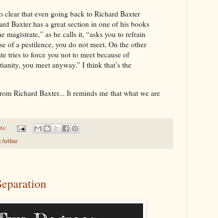
so clear that even going back to Richard Baxter
rd Baxter has a great section in one of his books
e magistrate,” as he calls it, “asks you to refrain
e of a pestilence, you do not meet. On the other
ate tries to force you not to meet because of
tianity, you meet anyway.” I think that’s the
te from Richard Baxter... It reminds me that what we are
ts:
cArthur
Separation