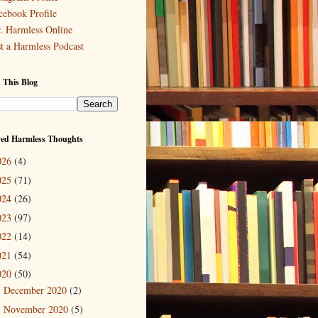
cebook Profile
. Harmless Online
st a Harmless Podcast
 This Blog
ved Harmless Thoughts
026
(4)
025
(71)
024
(26)
023
(97)
022
(14)
021
(54)
020
(50)
December 2020
(2)
►
November 2020
(5)
►