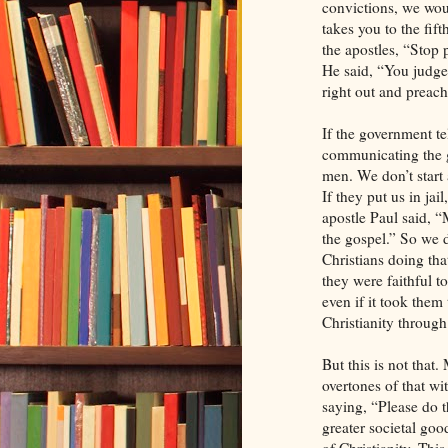
convictions, we wou
takes you to the fift
the apostles, “Stop
He said, “You judg
right out and preac
If the government te
communicating the g
men. We don’t start a
If they put us in jai
apostle Paul said, “
the gospel.” So we d
Christians doing tha
they were faithful t
even if it took them 
Christianity through 
But this is not that
overtones of that wi
saying, “Please do th
greater societal good