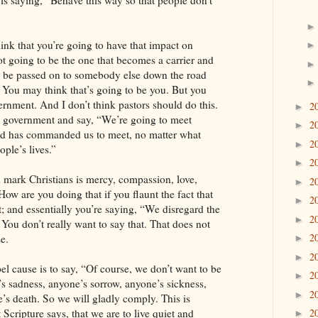
s is saying, “Behave this way so that people don’t
nk that you’re going to have that impact on
t going to be the one that becomes a carrier and
 be passed on to somebody else down the road
You may think that’s going to be you. But you
rnment. And I don’t think pastors should do this.
2
►
 government and say, “We’re going to meet
2
►
 has commanded us to meet, no matter what
2
►
ple’s lives.”
2
►
 mark Christians is mercy, compassion, love,
2
►
How are you doing that if you flaunt the fact that
2
►
; and essentially you’re saying, “We disregard the
2
►
” You don’t really want to say that. That does not
2
e.
►
2
►
l cause is to say, “Of course, we don’t want to be
2
►
’s sadness, anyone’s sorrow, anyone’s sickness,
2
►
’s death. So we will gladly comply. This is
 Scripture says, that we are to live quiet and
2
►