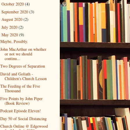
October 2020
(4)
►
September 2020
(3)
►
August 2020
(2)
►
July 2020
(2)
►
May 2020
(9)
▼
Maybe, Possibly.
John MacArthur on whether
or not we should
continu...
Two Degrees of Separation
David and Goliath -
Children's Church Lesson
The Feeding of the Five
Thousand
Five Points by John Piper
(Book Review)
Podcast Episode Eleven!
Day 50 of Social Distancing
Church Online @ Edgewood