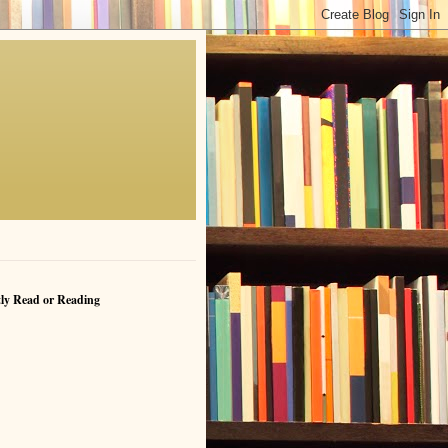
ly Read or Reading