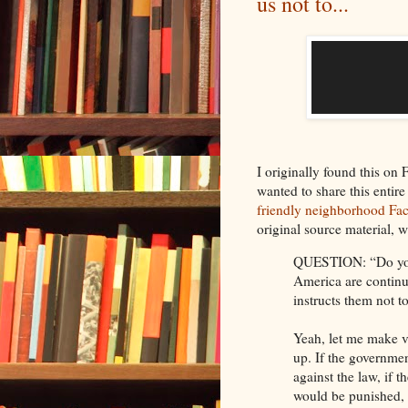
us not to...
I originally found this o
wanted to share this entire
friendly neighborhood Fa
original source material, 
QUESTION: “Do you b
America are continu
instructs them not 
Yeah, let me make v
up. If the governmen
against the law, if 
would be punished, f