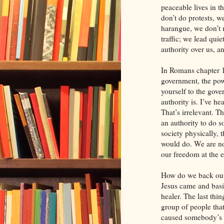
peaceable lives in t
don’t do protests, w
harangue, we don’t 
traffic; we lead qui
authority over us, a
In Romans chapter 1
government, the powe
yourself to the gove
authority is. I’ve he
That’s irrelevant. T
an authority to do s
society physically, 
would do. We are not
our freedom at the 
How do we back out 
Jesus came and basi
healer. The last thi
group of people tha
caused somebody’s d