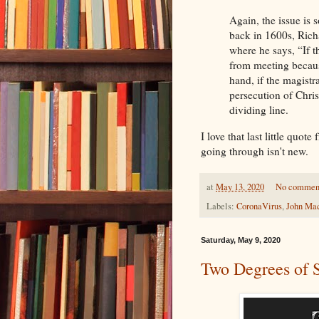
Again, the issue is 
back in 1600s, Richa
where he says, “If th
from meeting becaus
hand, if the magistr
persecution of Chris
dividing line.
I love that last little quo
going through isn't new.
at
May 13, 2020
No commen
Labels:
CoronaVirus
,
John Ma
Saturday, May 9, 2020
Two Degrees of 