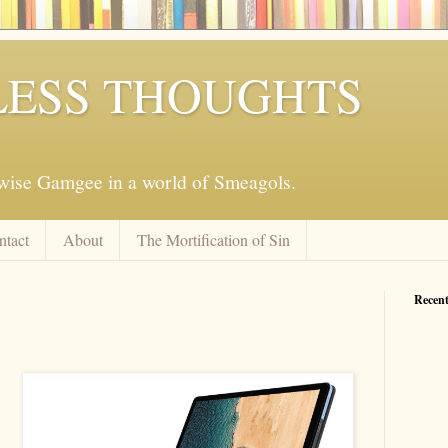
ESS THOUGHTS
mwise Gamgee in a world of Smeagols.
ntact
About
The Mortification of Sin
Recent