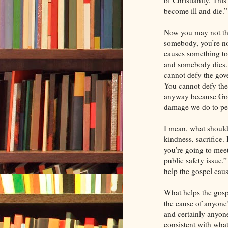
of Christianity. Thi
become ill and die.”
Now you may not thi
somebody, you’re no
causes something to
and somebody dies. 
cannot defy the gove
You cannot defy the
anyway because God
damage we do to peo
I mean, what should
kindness, sacrifice. 
you’re going to meet
public safety issue.
help the gospel caus
What helps the gospe
the cause of anyone
and certainly anyone
consistent with what