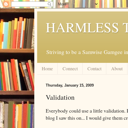
HARMLESS 
Striving to be a Samwise Gamgee in
Home
Connect
Contact
About
Thursday, January 15, 2009
Validation
Everybody could use a little validation
blog I saw this on... I would give them cr