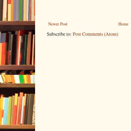
Newer Post
Home
Subscribe to:
Post Comments (Atom)