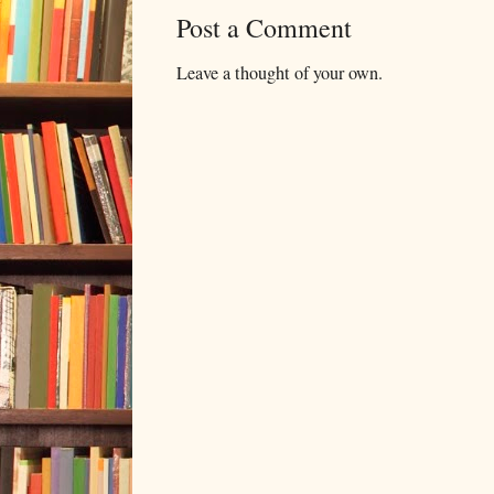
Post a Comment
Leave a thought of your own.