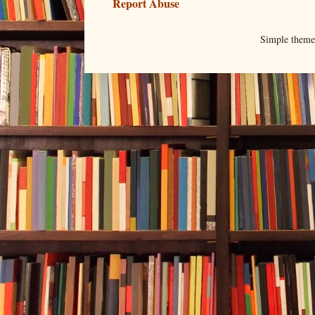
Report Abuse
Simple them