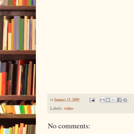
at
January 15, 2009
Labels:
video
No comments: