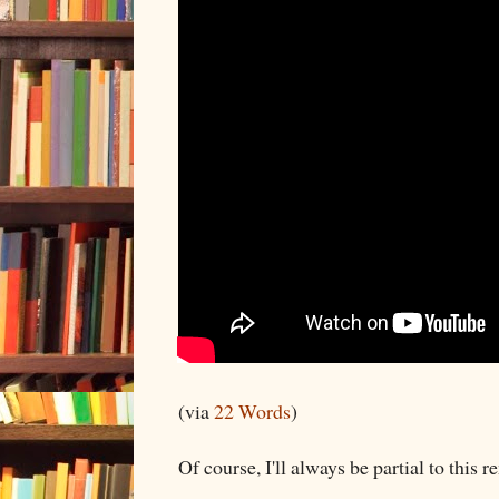
(via
22 Words
)
Of course, I'll always be partial to this re