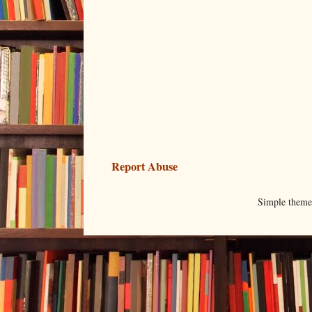
Report Abuse
Simple them