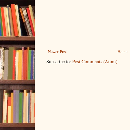
Newer Post
Home
Subscribe to:
Post Comments (Atom)