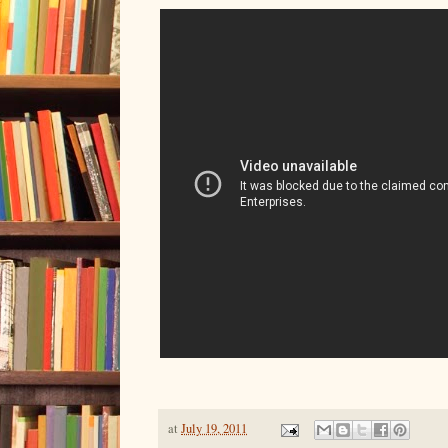
at
July 19, 2011