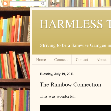
HARMLESS 
Striving to be a Samwise Gamgee in
Home
Connect
Contact
About
Tuesday, July 19, 2011
The Rainbow Connection
This was wonderful.