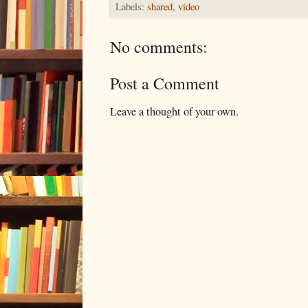
Labels:
shared
,
video
No comments:
Post a Comment
Leave a thought of your own.