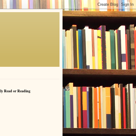
ly Read or Reading