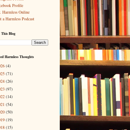
cebook Profile
. Harmless Online
st a Harmless Podcast
 This Blog
ved Harmless Thoughts
026
(4)
025
(71)
024
(26)
023
(97)
022
(14)
021
(54)
020
(50)
019
(19)
018
(15)