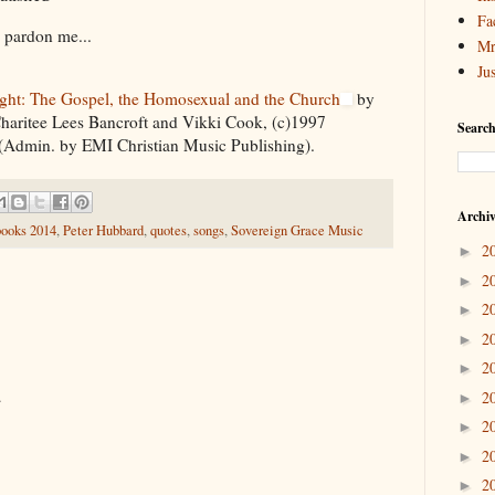
Fa
 pardon me...
Mr
Ju
ight: The Gospel, the Homosexual and the Church
by
haritee Lees Bancroft and Vikki Cook, (c)1997
Search
(Admin. by EMI Christian Music Publishing).
Archi
books 2014
,
Peter Hubbard
,
quotes
,
songs
,
Sovereign Grace Music
2
►
2
►
2
►
2
►
2
►
.
2
►
2
►
2
►
2
►