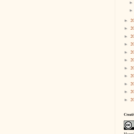
2
►
2
►
2
►
2
►
2
►
2
►
2
►
2
►
2
►
2
►
2
►
Creat
Harml