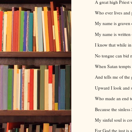
A great high Priest
Who ever lives and 
My name is graven 
My name is written 
I know that while i
No tongue can bid m
When Satan tempts 
And tells me of the g
Upward I look and 
Who made an end to
Because the sinless
My sinful soul is co
For God the just is s