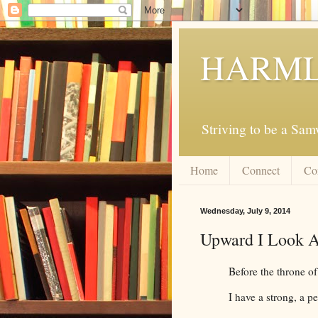
HARML
Striving to be a Sa
Home
Connect
Co
Wednesday, July 9, 2014
Upward I Look 
Before the throne o
I have a strong, a pe