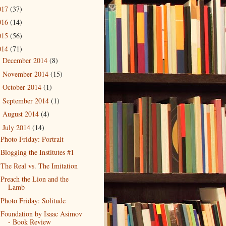
017
(37)
016
(14)
015
(56)
014
(71)
December 2014
(8)
►
November 2014
(15)
►
October 2014
(1)
►
September 2014
(1)
►
August 2014
(4)
►
July 2014
(14)
▼
Photo Friday: Portrait
Blogging the Institutes #1
The Real vs. The Imitation
Preach the Lion and the
Lamb
Photo Friday: Solitude
Foundation by Isaac Asimov
- Book Review