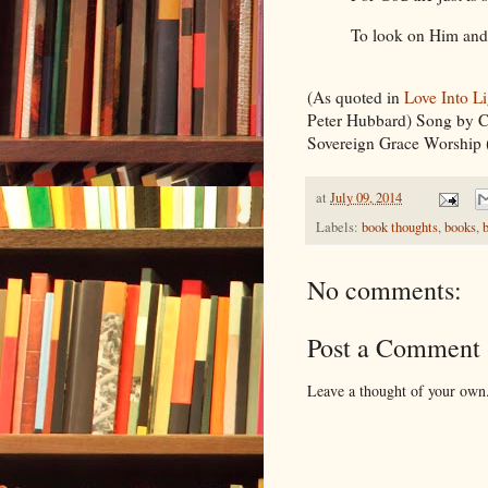
To look on Him and
(As quoted in
Love Into L
Peter Hubbard) Song by C
Sovereign Grace Worship 
at
July 09, 2014
Labels:
book thoughts
,
books
,
No comments:
Post a Comment
Leave a thought of your own