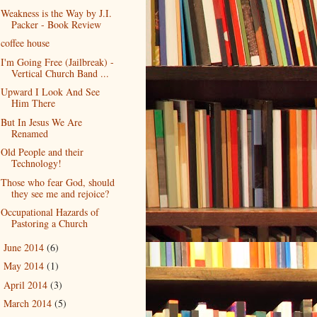
Weakness is the Way by J.I.
Packer - Book Review
coffee house
I'm Going Free (Jailbreak) -
Vertical Church Band ...
Upward I Look And See
Him There
But In Jesus We Are
Renamed
Old People and their
Technology!
Those who fear God, should
they see me and rejoice?
Occupational Hazards of
Pastoring a Church
June 2014
(6)
►
May 2014
(1)
►
April 2014
(3)
►
March 2014
(5)
►