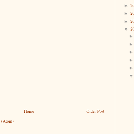
2
►
2
►
2
►
2
▼
Home
Older Post
 (Atom)