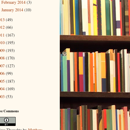
February 2014
(3)
►
January 2014
(10)
►
013
(49)
012
(66)
011
(167)
010
(195)
009
(193)
008
(170)
007
(127)
006
(99)
005
(187)
004
(169)
003
(53)
ive Commons
ess Thoughts
by
Matthew