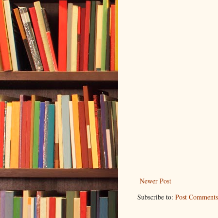
Newer Post
Subscribe to:
Post Comments