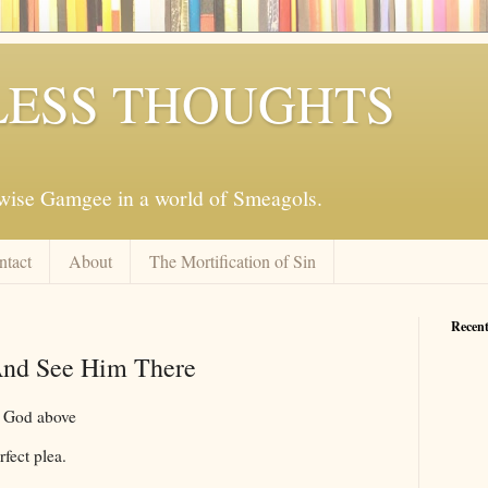
ESS THOUGHTS
mwise Gamgee in a world of Smeagols.
ntact
About
The Mortification of Sin
Recent
And See Him There
f God above
rfect plea.