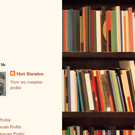
 Me
Matt Harmless
View my complete
profile
Profile
reads Profile
stagram Profile