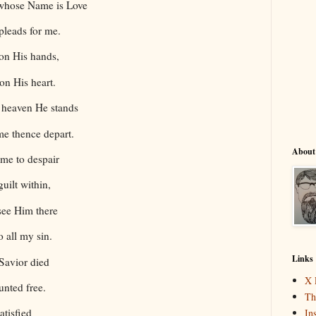
 whose Name is Love
pleads for me.
on His hands,
on His heart.
n heaven He stands
e thence depart.
About
me to despair
uilt within,
see Him there
 all my sin.
Links
 Savior died
X 
unted free.
Th
atisfied
In