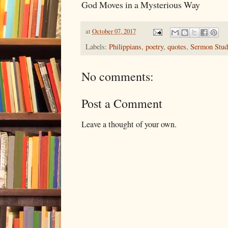
God Moves in a Mysterious Way
at
October 07, 2017
Labels:
Philippians
,
poetry
,
quotes
,
Sermon Stud
No comments:
Post a Comment
Leave a thought of your own.