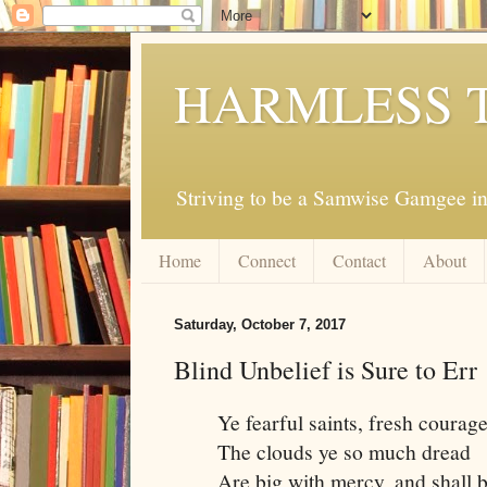
HARMLESS 
Striving to be a Samwise Gamgee in
Home
Connect
Contact
About
Saturday, October 7, 2017
Blind Unbelief is Sure to Err
Ye fearful saints, fresh courage
The clouds ye so much dread
Are big with mercy, and shall 