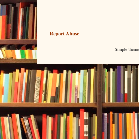
Report Abuse
Simple them