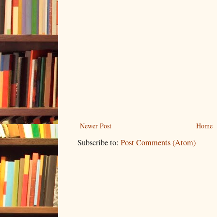
Newer Post
Home
Subscribe to:
Post Comments (Atom)