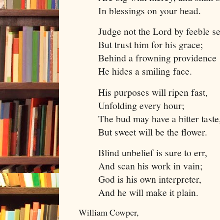
In blessings on your head.
Judge not the Lord by feeble s
But trust him for his grace;
Behind a frowning providence
He hides a smiling face.
His purposes will ripen fast,
Unfolding every hour;
The bud may have a bitter taste
But sweet will be the flower.
Blind unbelief is sure to err,
And scan his work in vain;
God is his own interpreter,
And he will make it plain.
William Cowper,