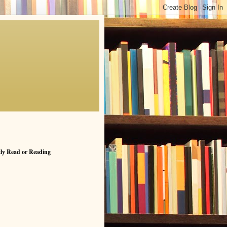
ly Read or Reading