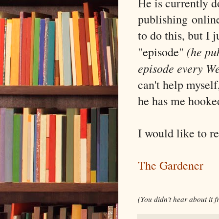
He is currently d
publishing
onlin
to do this, but I 
(he pu
"episode"
episode every W
can't help myself,
he has me hooke
I would like to r
The Gardener
(You didn't hear about it 