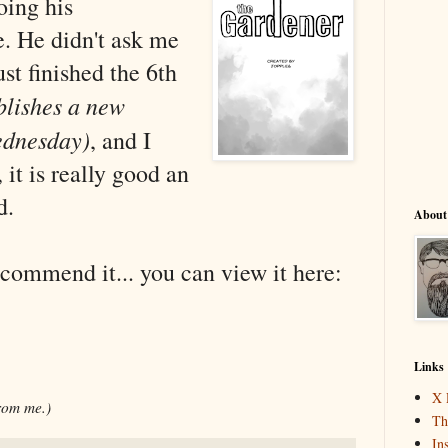
oing his
e. He didn't ask me
just finished the 6th
blishes a new
ednesday)
, and I
 it is really good an
d.
About
ecommend it... you can view it here:
Links
X 
from me.)
Th
In