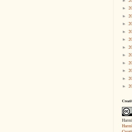
2
►
2
►
2
►
2
►
2
►
2
►
2
►
2
►
2
►
2
►
2
►
2
►
Creat
Harml
Harml
Creat