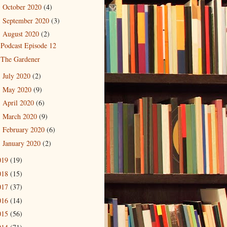
October 2020
(4)
►
September 2020
(3)
►
August 2020
(2)
▼
Podcast Episode 12
The Gardener
July 2020
(2)
►
May 2020
(9)
►
April 2020
(6)
►
March 2020
(9)
►
February 2020
(6)
►
January 2020
(2)
►
019
(19)
018
(15)
017
(37)
016
(14)
015
(56)