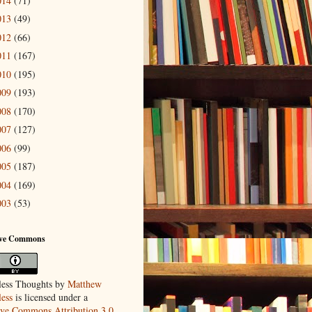
014
(71)
013
(49)
012
(66)
011
(167)
010
(195)
009
(193)
008
(170)
007
(127)
006
(99)
005
(187)
004
(169)
003
(53)
ive Commons
ess Thoughts
by
Matthew
ess
is licensed under a
ive Commons Attribution 3.0