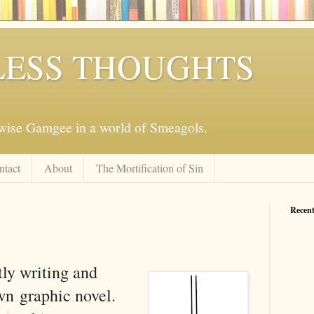
ESS THOUGHTS
mwise Gamgee in a world of Smeagols.
ntact
About
The Mortification of Sin
Recent
tly writing and
own
graphic novel.