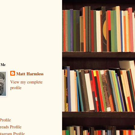
 Me
Matt Harmless
View my complete
profile
Profile
reads Profile
stagram Profile