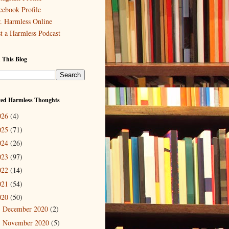
cebook Profile
. Harmless Online
st a Harmless Podcast
 This Blog
ved Harmless Thoughts
026
(4)
025
(71)
024
(26)
023
(97)
022
(14)
021
(54)
020
(50)
December 2020
(2)
►
November 2020
(5)
►