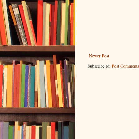
Newer Post
Subscribe to:
Post Comments