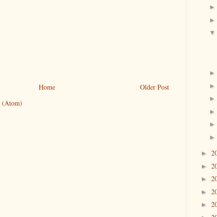
Home
Older Post
 (Atom)
2
►
2
►
2
►
2
►
2
►