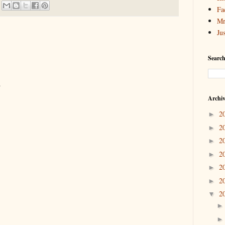
Fa
Mr
Ju
Search
.
Archi
2
►
2
►
2
►
2
►
2
►
2
►
2
▼