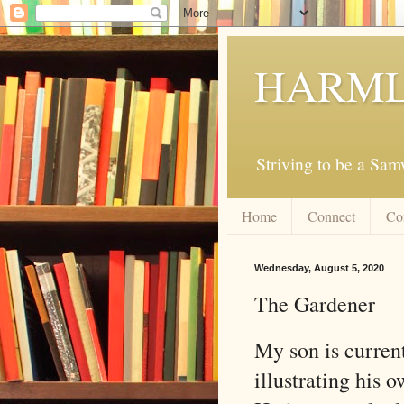
HARML
Striving to be a Sa
Home
Connect
Co
Wednesday, August 5, 2020
The Gardener
My son is curren
illustrating his 