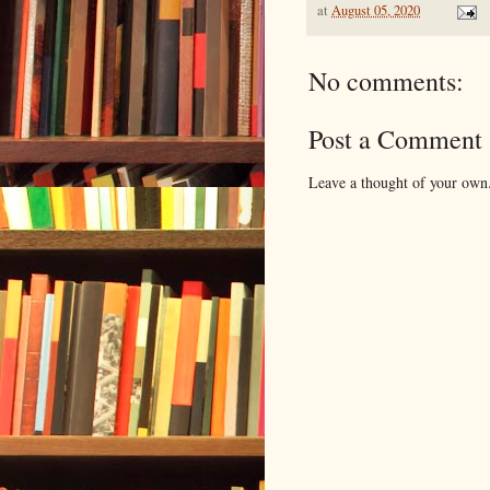
at
August 05, 2020
No comments:
Post a Comment
Leave a thought of your own