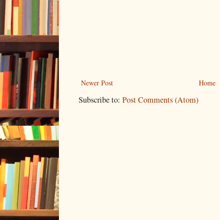
Newer Post
Home
Subscribe to:
Post Comments (Atom)