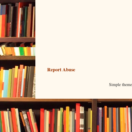
Report Abuse
Simple them