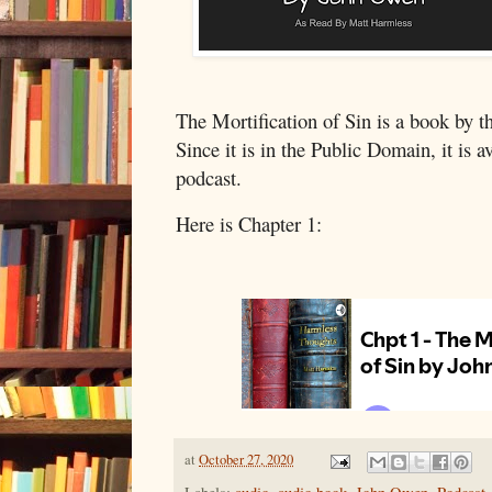
The Mortification of Sin is a book by t
Since it is in the Public Domain, it is a
podcast.
Here is Chapter 1:
at
October 27, 2020