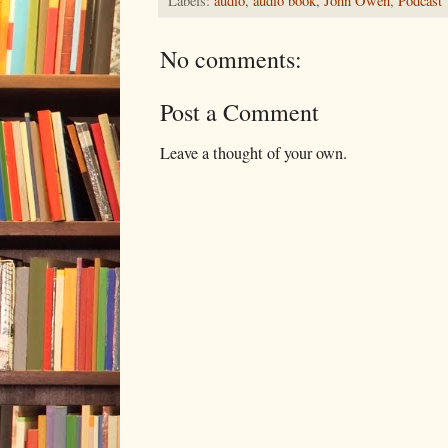
Labels:
audio
,
audio book
,
John Owen
,
Podcast
No comments:
Post a Comment
Leave a thought of your own.