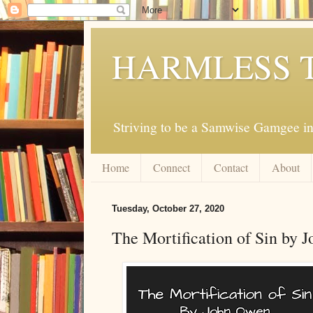
HARMLESS 
Striving to be a Samwise Gamgee in
Home
Connect
Contact
About
Tuesday, October 27, 2020
The Mortification of Sin by 