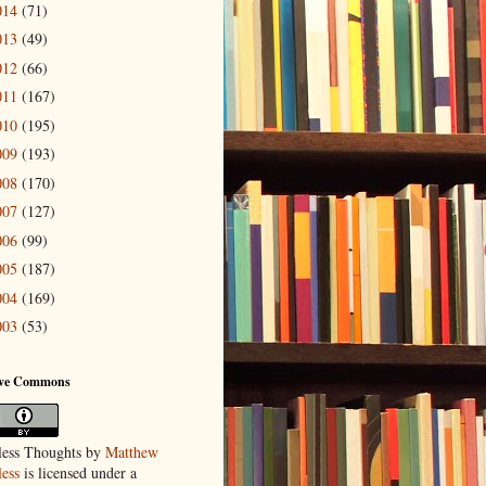
014
(71)
013
(49)
012
(66)
011
(167)
010
(195)
009
(193)
008
(170)
007
(127)
006
(99)
005
(187)
004
(169)
003
(53)
ive Commons
ess Thoughts
by
Matthew
ess
is licensed under a