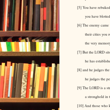
[5] You have rebuked
you have blotted
[6] The enemy came to
their cities you 
the very memory
[7] But the LORD sits
he has establishe
[8] and he judges the
he judges the pe
[9] The LORD is a st
a stronghold in 
[10] And those who k