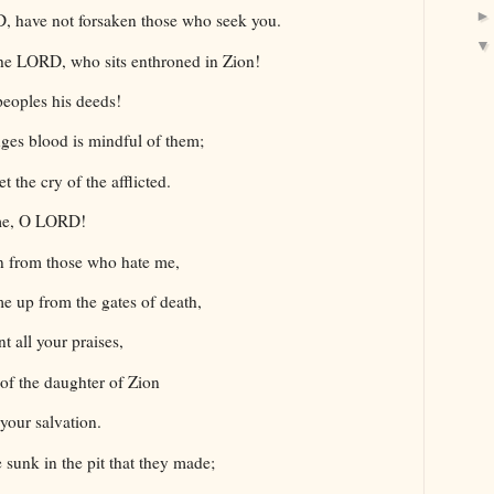
, have not forsaken those who seek you.
the LORD, who sits enthroned in Zion!
peoples his deeds!
ges blood is mindful of them;
t the cry of the afflicted.
 me, O LORD!
on from those who hate me,
e up from the gates of death,
t all your praises,
s of the daughter of Zion
 your salvation.
 sunk in the pit that they made;