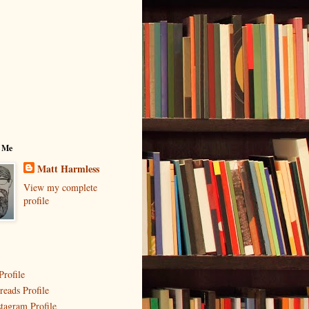
 Me
Matt Harmless
View my complete
profile
Profile
reads Profile
stagram Profile