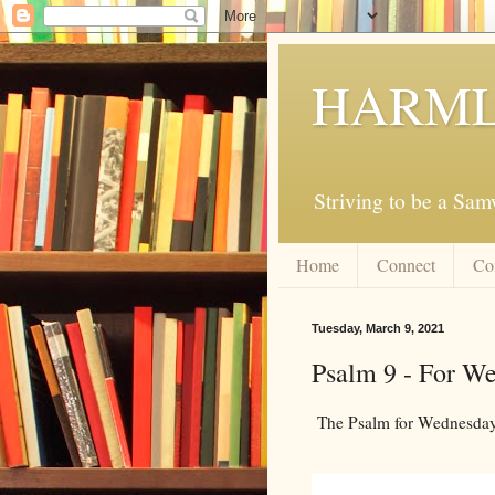
HARML
Striving to be a Sa
Home
Connect
Co
Tuesday, March 9, 2021
Psalm 9 - For W
The Psalm for Wednesday,