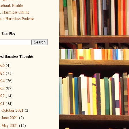
cebook Profile
. Harmless Online
st a Harmless Podcast
 This Blog
ved Harmless Thoughts
026
(4)
025
(71)
024
(26)
023
(97)
022
(14)
021
(54)
October 2021
(2)
►
June 2021
(2)
►
May 2021
(14)
►