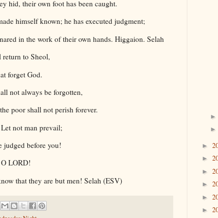
they hid, their own foot has been caught.
ade himself known; he has executed judgment;
nared in the work of their own hands. Higgaion. Selah
 return to Sheol,
hat forget God.
all not always be forgotten,
the poor shall not perish forever.
Let not man prevail;
be judged before you!
2
►
2
►
r, O LORD!
2
►
 know that they are but men! Selah (ESV)
2
►
2
►
2
►