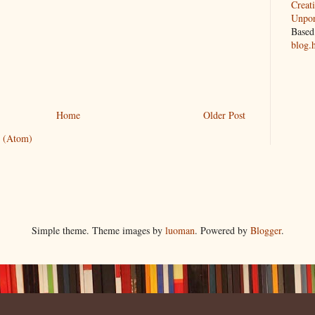
Creat
Unpor
Based
blog.
Home
Older Post
 (Atom)
Simple theme. Theme images by
luoman
. Powered by
Blogger
.