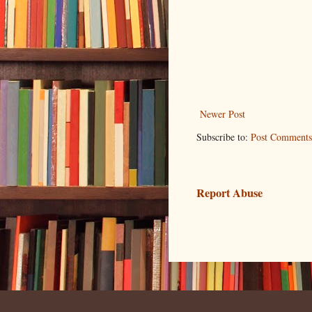
Newer Post
Subscribe to:
Post Comments
Report Abuse