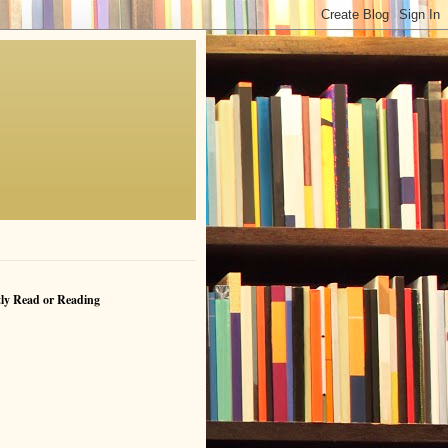
ly Read or Reading