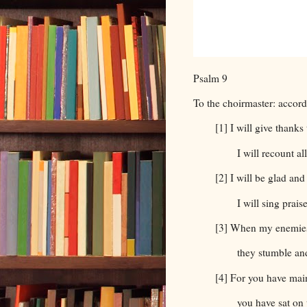
Psalm 9
To the choirmaster: accor
[1] I will give thank
I will recount a
[2] I will be glad and
I will sing prai
[3] When my enemies
they stumble an
[4] For you have mai
you have sat on 