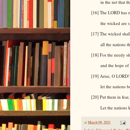
in the net that 
[16] The LORD has m
the wicked are s
[17] The wicked shall
all the nations t
[18] For the needy sh
and the hope of 
[19] Arise, O LORD! 
let the nations 
[20] Put them in fea
Let the nations
at
March 09, 2021