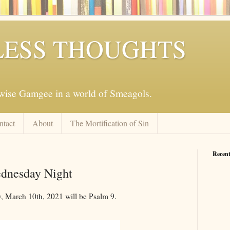
ESS THOUGHTS
mwise Gamgee in a world of Smeagols.
ntact
About
The Mortification of Sin
Recent
ednesday Night
 March 10th, 2021 will be Psalm 9
.