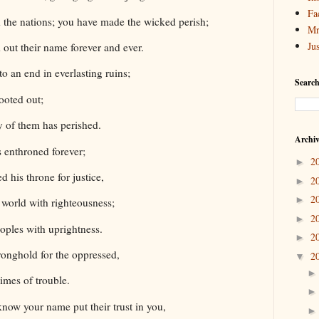
Fa
 the nations; you have made the wicked perish;
Mr
Ju
 out their name forever and ever.
 an end in everlasting ruins;
Search
rooted out;
 of them has perished.
Archi
 enthroned forever;
2
►
d his throne for justice,
2
►
2
►
 world with righteousness;
2
►
oples with uprightness.
2
►
ronghold for the oppressed,
2
▼
times of trouble.
now your name put their trust in you,