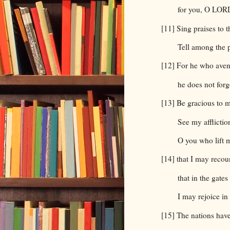
for you, O LORD
[11] Sing praises to 
Tell among the 
[12] For he who aven
he does not forge
[13] Be gracious to
See my afflicti
O you who lift m
[14] that I may recoun
that in the gate
I may rejoice in
[15] The nations have