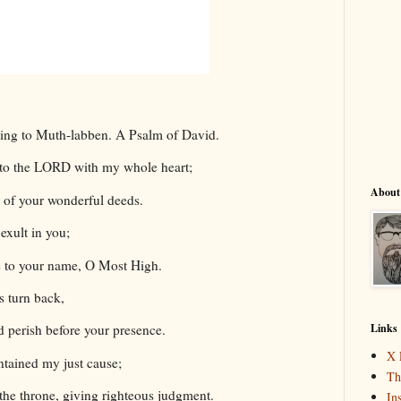
ding to Muth-labben. A Psalm of David.
s to the LORD with my whole heart;
About
ll of your wonderful deeds.
 exult in you;
se to your name, O Most High.
 turn back,
Links
d perish before your presence.
X 
ntained my just cause;
Th
the throne, giving righteous judgment.
In