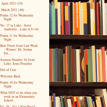
April 2021
(13)
►
March 2021
(16)
▼
Psalm 12 for Wednesday
Night
No. 17 in Luke - Jesus'
Authority - Luke 4:31-44
Psalm 11 for Wednesday
Night
Best Tweet from Last Week
- Winner: Dr. Jordan
Pet...
Sermon Number 16 from
Luke: Jesus Preaches
Dot of Care
Welcome Back
Psalm 10 for Wednesday
Night
What NOT to do when you
work in an Elementary
School
Ep. 26 - I'm a Non-Racist