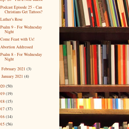
Podcast Episode 25 - Can
Christians Get Tattoos?
Luther's Rose
Psalm 9 - For Wednesday
Night
Come Feast with Us!
Abortion Addressed
Psalm 8 - For Wednesday
Night
February 2021
(3)
►
January 2021
(4)
►
020
(50)
019
(19)
018
(15)
017
(37)
016
(14)
015
(56)