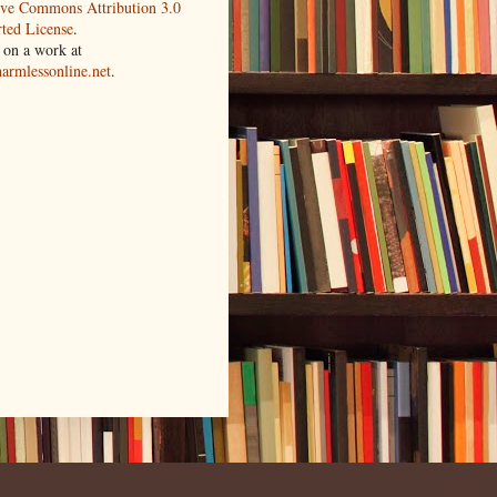
ive Commons Attribution 3.0
ted License
.
 on a work at
harmlessonline.net
.