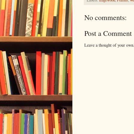
Labels:
Edgewood
,
Psalms
,
We
No comments:
Post a Comment
Leave a thought of your own