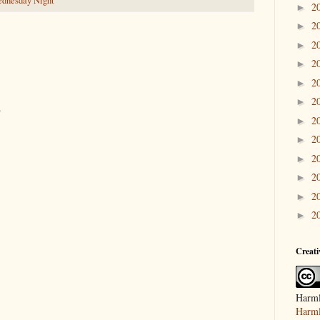
dnesday Night
2
►
2
►
2
►
2
►
2
►
2
►
.
2
►
2
►
2
►
2
►
2
►
2
►
Creat
Harml
Harml