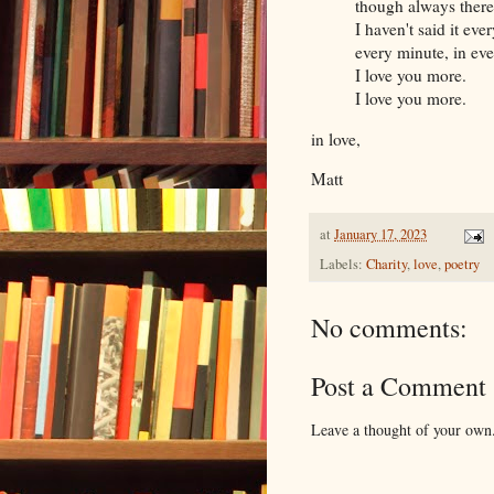
though always there
I haven't said it ever
every minute, in ev
I love you more.
I love you more.
in love,
Matt
at
January 17, 2023
Labels:
Charity
,
love
,
poetry
No comments:
Post a Comment
Leave a thought of your own