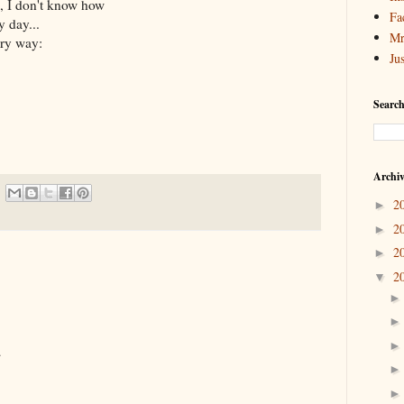
, I don't know how
Fa
y day...
Mr
ery way:
Ju
Search
Archi
2
►
2
►
2
►
2
▼
.