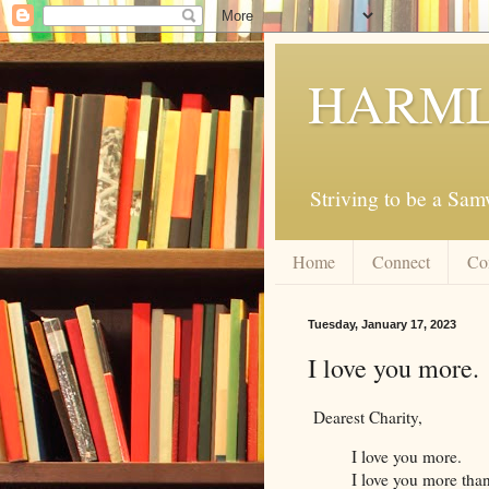
HARML
Striving to be a Sa
Home
Connect
Co
Tuesday, January 17, 2023
I love you more.
Dearest Charity,
I love you more.
I love you more tha