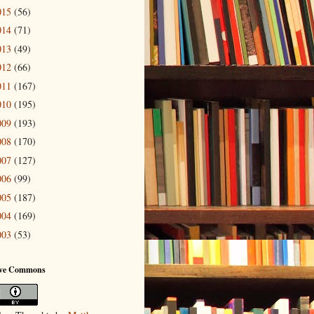
015
(56)
014
(71)
013
(49)
012
(66)
011
(167)
010
(195)
009
(193)
008
(170)
007
(127)
006
(99)
005
(187)
004
(169)
003
(53)
ive Commons