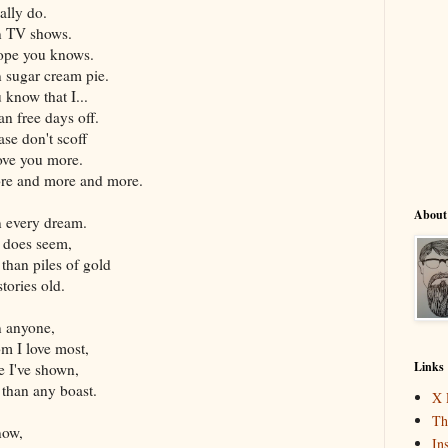
ally do.
n TV shows.
hope you knows.
n sugar cream pie.
 know that I...
an free days off.
ase don't scoff
love you more.
ore and more and more.
About
n every dream.
t does seem,
 than piles of gold
stories old.
n anyone,
m I love most,
Links
pe I've shown,
 than any boast.
X 
Th
 now,
In