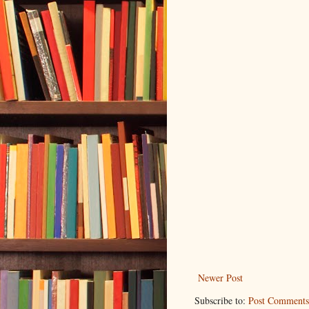
Newer Post
Subscribe to:
Post Comments