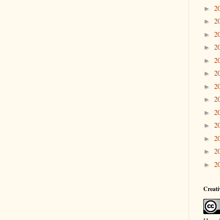
2
►
2
►
2
►
2
►
2
►
2
►
2
►
2
►
2
►
2
►
2
►
2
►
2
►
Creat