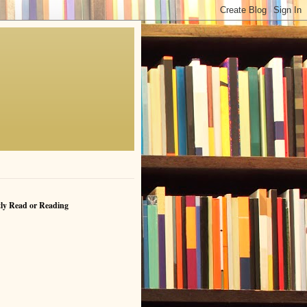
ly Read or Reading