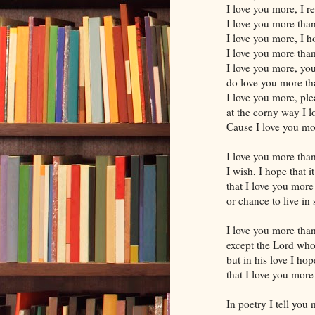
I love you more, I re
I love you more tha
I love you more, I 
I love you more tha
I love you more, you
do love you more th
I love you more, ple
at the corny way I 
Cause I love you m
I love you more tha
I wish, I hope that i
that I love you more
or chance to live in 
I love you more tha
except the Lord who
but in his love I ho
that I love you more
In poetry I tell you