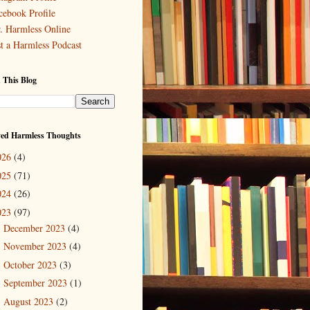
cebook Profile
. Harmless Online
st a Harmless Podcast
 This Blog
ved Harmless Thoughts
026
(4)
025
(71)
024
(26)
023
(97)
December 2023
(4)
►
November 2023
(4)
►
October 2023
(3)
►
September 2023
(1)
►
August 2023
(2)
►