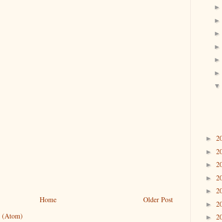
2
►
2
►
2
►
2
►
2
►
Home
Older Post
2
►
 (Atom)
2
►