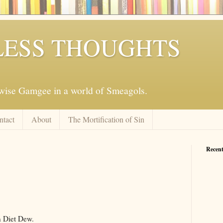
ESS THOUGHTS
mwise Gamgee in a world of Smeagols.
ntact
About
The Mortification of Sin
Recent
n Diet Dew.