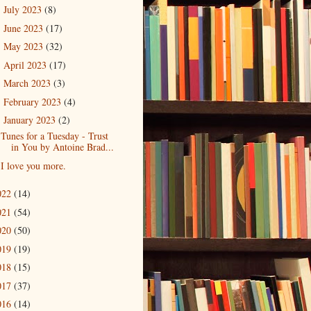
July 2023
(8)
►
June 2023
(17)
►
May 2023
(32)
►
April 2023
(17)
►
March 2023
(3)
►
February 2023
(4)
►
January 2023
(2)
▼
Tunes for a Tuesday - Trust
in You by Antoine Brad...
I love you more.
022
(14)
021
(54)
020
(50)
019
(19)
018
(15)
017
(37)
016
(14)