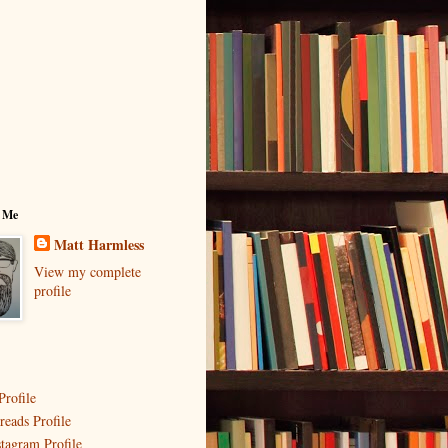
 Me
Matt Harmless
View my complete
profile
Profile
reads Profile
stagram Profile