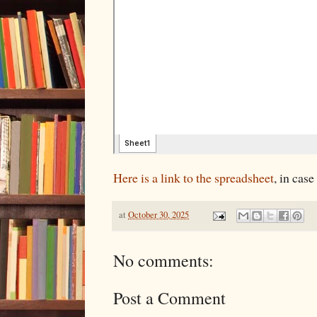
Here is a link to the spreadsheet
, in case
at
October 30, 2025
No comments:
Post a Comment