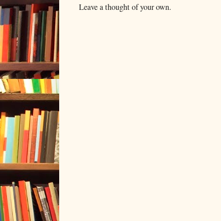
Leave a thought of your own.