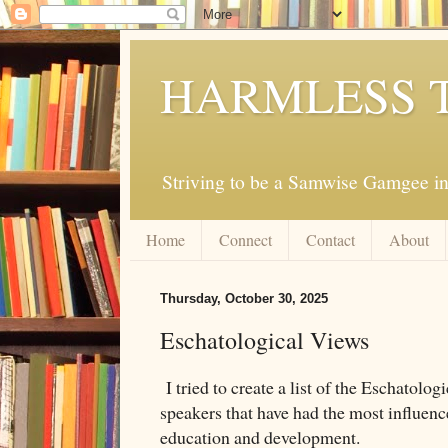
HARMLESS 
Striving to be a Samwise Gamgee in
Home
Connect
Contact
About
Thursday, October 30, 2025
Eschatological Views
I tried to create a list of the Eschatolog
speakers that have had the most influenc
education and development.