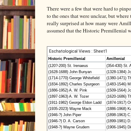
There were a few that were hard to pinpoin
to the ones that were unclear, but where 
really surprised at how many were Amille
assumed that the Historic Premillenial w