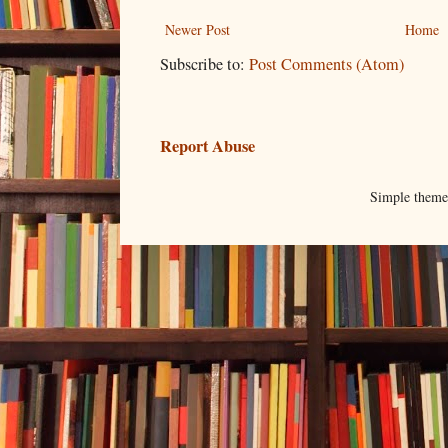
Newer Post
Home
Subscribe to:
Post Comments (Atom)
Report Abuse
Simple them