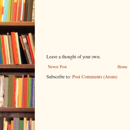
Leave a thought of your own.
Newer Post
Home
Subscribe to:
Post Comments (Atom)