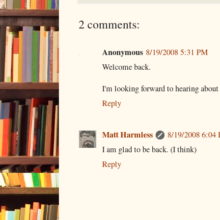
2 comments:
Anonymous
8/19/2008 5:31 PM
Welcome back.
I'm looking forward to hearing about 
Reply
Matt Harmless
8/19/2008 6:04
I am glad to be back. (I think)
Reply