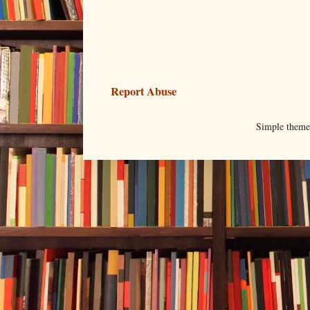
Report Abuse
Simple them