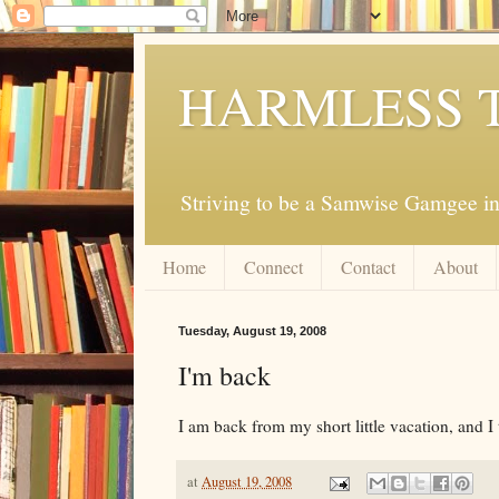
HARMLESS 
Striving to be a Samwise Gamgee in
Home
Connect
Contact
About
Tuesday, August 19, 2008
I'm back
I am back from my short little vacation, and I t
at
August 19, 2008