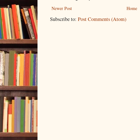
Newer Post
Home
Subscribe to:
Post Comments (Atom)