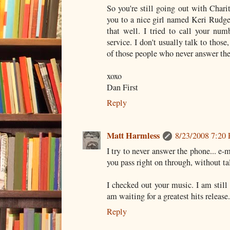
So you're still going out with Chari
you to a nice girl named Keri Rudge.
that well. I tried to call your nu
service. I don't usually talk to those
of those people who never answer th
xoxo
Dan First
Reply
Matt Harmless
8/23/2008 7:20
I try to never answer the phone... e
you pass right on through, without tal
I checked out your music. I am still a
am waiting for a greatest hits release.
Reply