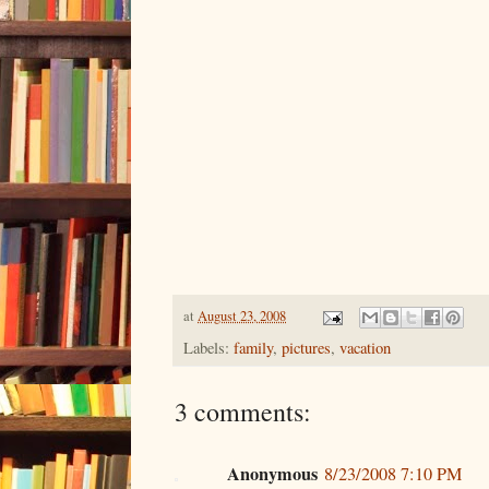
at
August 23, 2008
Labels:
family
,
pictures
,
vacation
3 comments:
Anonymous
8/23/2008 7:10 PM