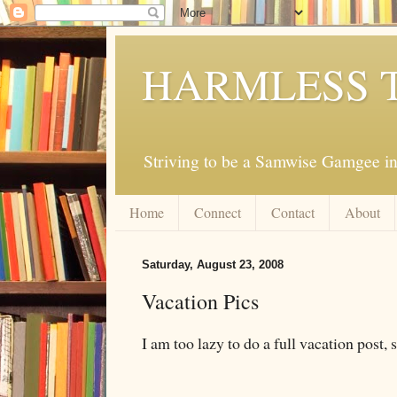
HARMLESS 
Striving to be a Samwise Gamgee in
Home
Connect
Contact
About
Saturday, August 23, 2008
Vacation Pics
I am too lazy to do a full vacation post, s