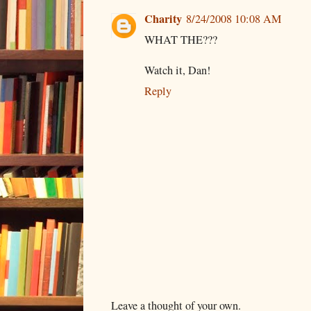
Charity
8/24/2008 10:08 AM
WHAT THE???
Watch it, Dan!
Reply
Leave a thought of your own.