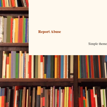
Report Abuse
Simple them