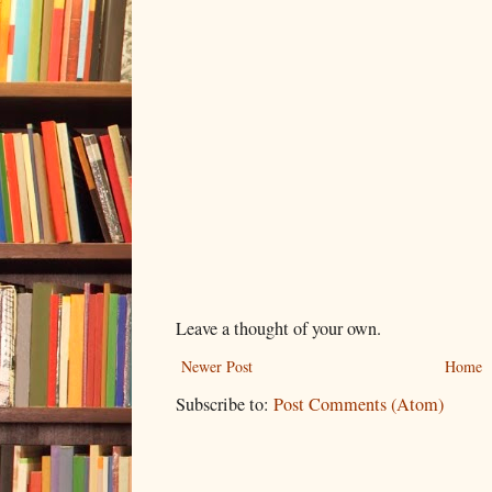
Leave a thought of your own.
Newer Post
Home
Subscribe to:
Post Comments (Atom)