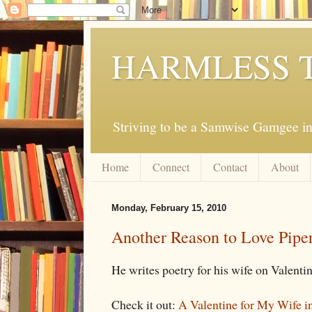
HARMLESS 
Striving to be a Samwise Gamgee in
Home
Connect
Contact
About
Monday, February 15, 2010
Another Reason to Love Pipe
He writes poetry for his wife on Valentin
Check it out:
A Valentine for My Wife i