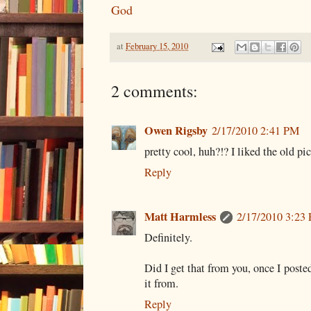
God
at
February 15, 2010
2 comments:
Owen Rigsby
2/17/2010 2:41 PM
pretty cool, huh?!? I liked the old pic
Reply
Matt Harmless
2/17/2010 3:23
Definitely.
Did I get that from you, once I poste
it from.
Reply