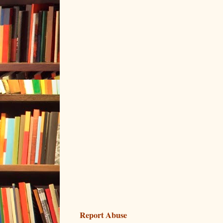
Report Abuse