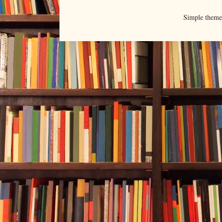
Simple them