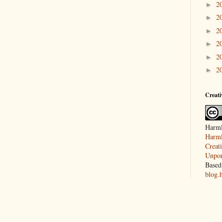
2
►
2
►
2
►
2
►
2
►
2
►
Creat
Harml
Harml
Creat
Unpor
Based
blog.