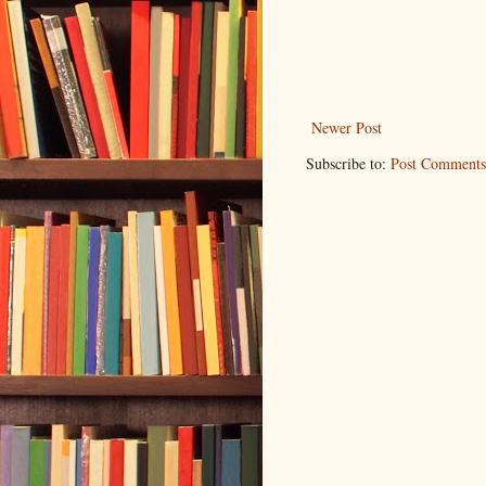
Newer Post
Subscribe to:
Post Comments