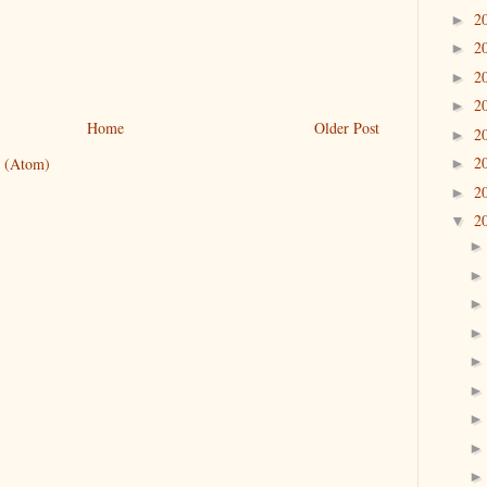
2
►
2
►
2
►
2
►
Home
Older Post
2
►
2
 (Atom)
►
2
►
2
▼