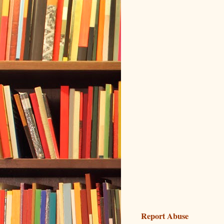
Report Abuse