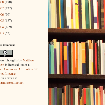
008
(170)
007
(127)
006
(99)
005
(187)
004
(169)
003
(53)
ive Commons
ess Thoughts
by
Matthew
ess
is licensed under a
ive Commons Attribution 3.0
ted License
.
 on a work at
harmlessonline.net
.