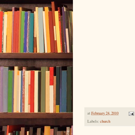
at
February 24, 2010
Labels:
church