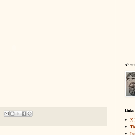
About
Links
X 
Th
In