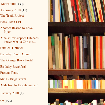
March 2010
(30)
►
February 2010
(11)
▼
The Truth Project
Book Wish List
Another Reason to Love
Piper
Atheist Christopher Hitchens
knows what a Christia...
Luthien Tinuviel
Birthday Photo Album
The Orange Box - Portal
Birthday Breakfast!
Present Tense
Math - Brightstorm
Addiction to Entertainment!
January 2010
(1)
►
009
(193)