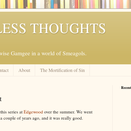
ESS THOUGHTS
mwise Gamgee in a world of Smeagols.
ntact
About
The Mortification of Sin
Recent
t
this series at
Edgewood
over the summer. We went
a couple of years ago, and it was really good.