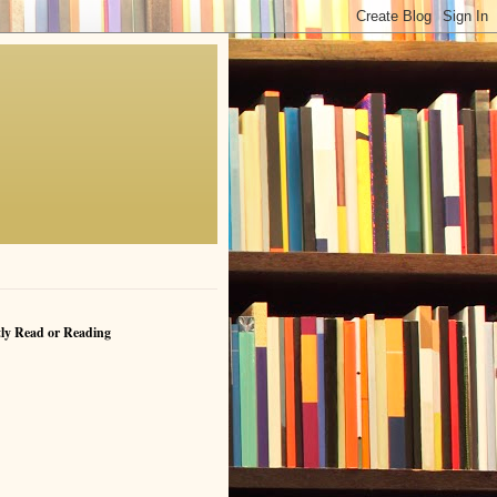
ly Read or Reading