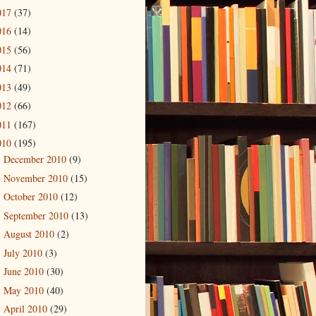
017
(37)
016
(14)
015
(56)
014
(71)
013
(49)
012
(66)
011
(167)
010
(195)
December 2010
(9)
►
November 2010
(15)
►
October 2010
(12)
►
September 2010
(13)
►
August 2010
(2)
►
July 2010
(3)
►
June 2010
(30)
►
May 2010
(40)
►
April 2010
(29)
►