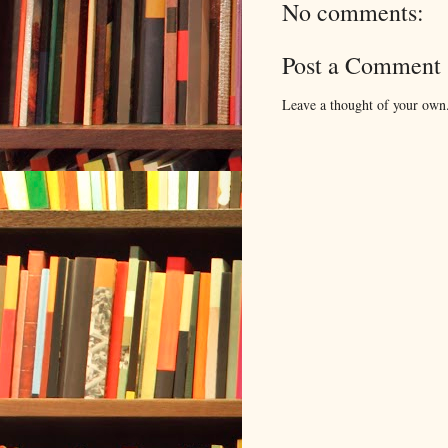
No comments:
Post a Comment
Leave a thought of your own