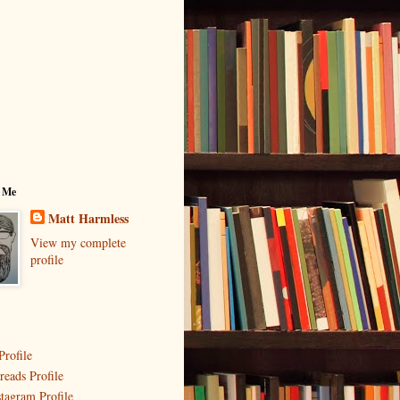
 Me
Matt Harmless
View my complete
profile
Profile
reads Profile
stagram Profile