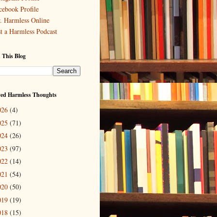
cebook Profile
. Harmless Online
st a Harmless Podcast
 This Blog
ved Harmless Thoughts
026
(4)
025
(71)
024
(26)
023
(97)
022
(14)
021
(54)
020
(50)
019
(19)
018
(15)