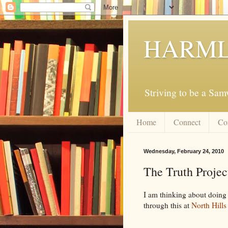
HARML
Striving to be a Sa
Home
Connect
Co
Wednesday, February 24, 2010
The Truth Projec
I am thinking about doing 
through this at
North Hills