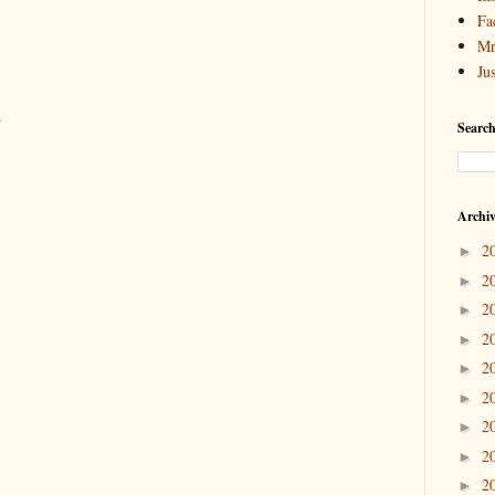
Fa
Mr
Ju
.
Search
Archi
2
►
2
►
2
►
2
►
2
►
2
►
2
►
2
►
2
►