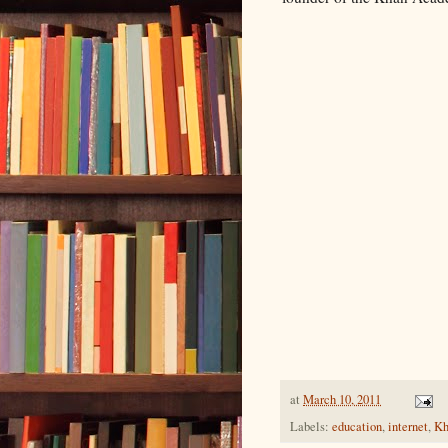
at
March 10, 2011
Labels:
education
,
internet
,
Kh