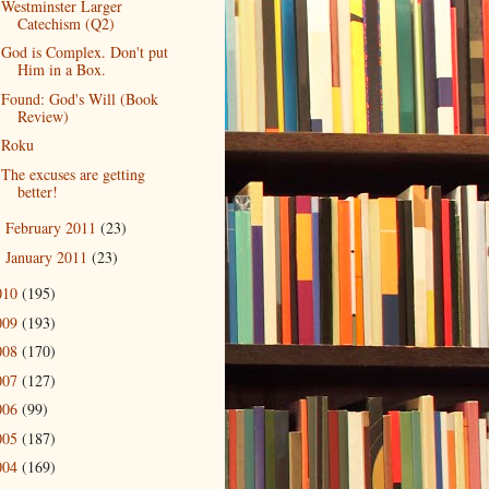
Westminster Larger
Catechism (Q2)
God is Complex. Don't put
Him in a Box.
Found: God's Will (Book
Review)
Roku
The excuses are getting
better!
February 2011
(23)
►
January 2011
(23)
►
010
(195)
009
(193)
008
(170)
007
(127)
006
(99)
005
(187)
004
(169)