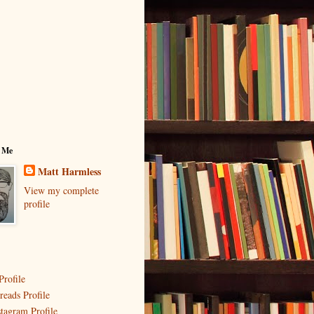
 Me
Matt Harmless
View my complete
profile
Profile
reads Profile
stagram Profile