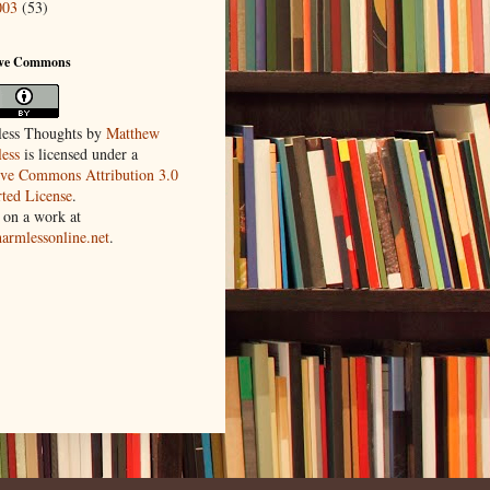
003
(53)
ive Commons
ess Thoughts
by
Matthew
ess
is licensed under a
ive Commons Attribution 3.0
ted License
.
 on a work at
harmlessonline.net
.