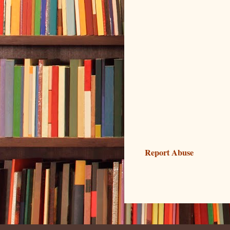
Report Abuse