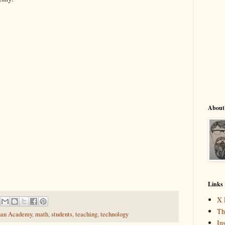
About
Links
X 
Th
an Academy
,
math
,
students
,
teaching
,
technology
In