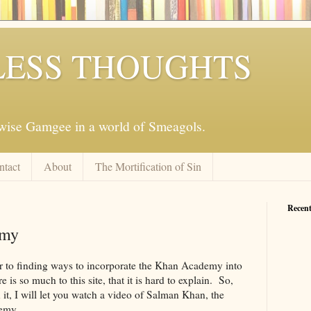
ESS THOUGHTS
mwise Gamgee in a world of Smeagols.
ntact
About
The Mortification of Sin
Recent
emy
ser to finding ways to incorporate the Khan Academy into
s so much to this site, that it is hard to explain. So,
n it, I will let you watch a video of Salman Khan, the
emy.