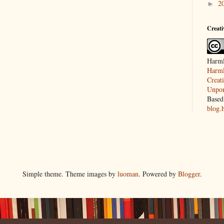
2
►
Creat
Harml
Harml
Creat
Unpor
Based
blog.
Simple theme. Theme images by
luoman
. Powered by
Blogger
.