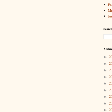
Fa
Mr
Ju
Search
.
Archi
2
►
2
►
2
►
2
►
2
►
2
►
2
►
2
►
2
►