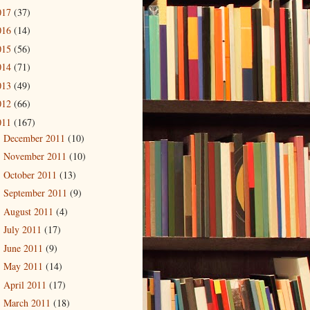
017
(37)
016
(14)
015
(56)
014
(71)
013
(49)
012
(66)
011
(167)
December 2011
(10)
►
November 2011
(10)
►
October 2011
(13)
►
September 2011
(9)
►
August 2011
(4)
►
July 2011
(17)
►
June 2011
(9)
►
May 2011
(14)
►
April 2011
(17)
►
March 2011
(18)
▼