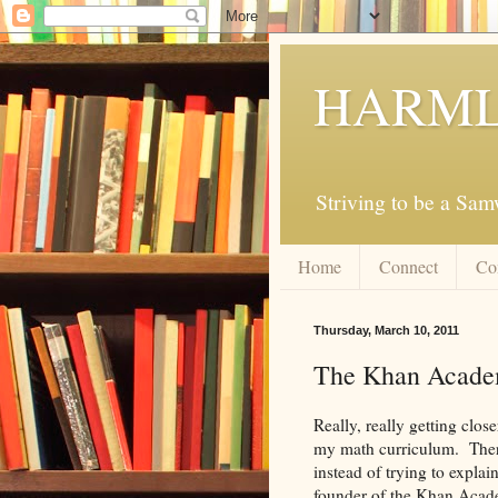
HARML
Striving to be a Sa
Home
Connect
Co
Thursday, March 10, 2011
The Khan Acad
Really, really getting clo
my math curriculum. There i
instead of trying to explai
founder of the Khan Acad