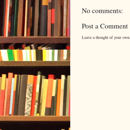
No comments:
Post a Comment
Leave a thought of your own