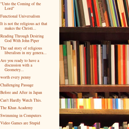
"Unto the Coming of the
Lord"
Functional Universalism
It is not the religious act that
makes the Christi...
Reading Through Desiring
God With John Piper
The sad story of religious
liberalism in my genera...
Are you ready to have a
discussion with a
Geometry...
worth every penny
Challenging Passage
Before and After in Japan
Can't Hardly Watch This.
The Khan Academy
Swimming in Computers
Video Games are Stupid