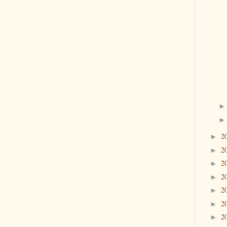
2
►
2
►
2
►
2
►
2
►
2
►
2
►