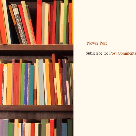
Newer Post
Subscribe to:
Post Comments