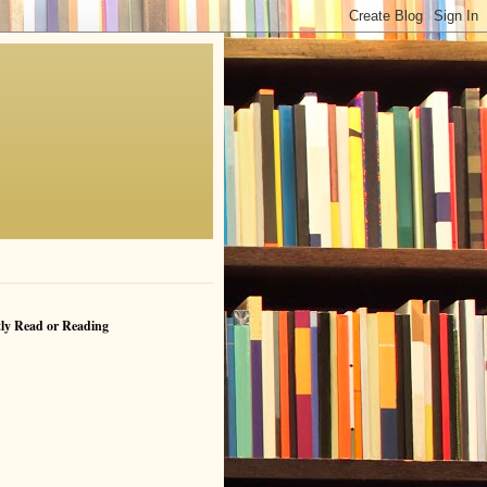
ly Read or Reading