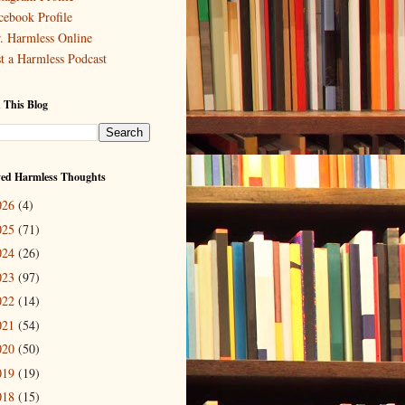
cebook Profile
. Harmless Online
st a Harmless Podcast
 This Blog
ved Harmless Thoughts
026
(4)
025
(71)
024
(26)
023
(97)
022
(14)
021
(54)
020
(50)
019
(19)
018
(15)