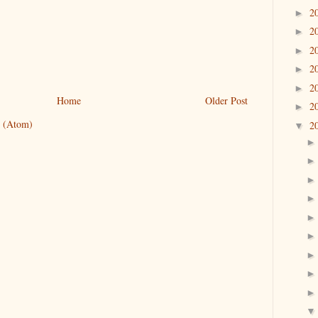
2
►
2
►
2
►
2
►
2
►
Home
Older Post
2
►
 (Atom)
2
▼