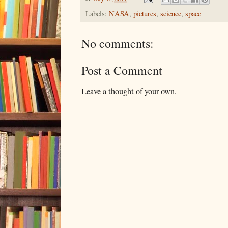
Labels:
NASA
,
pictures
,
science
,
space
No comments:
Post a Comment
Leave a thought of your own.