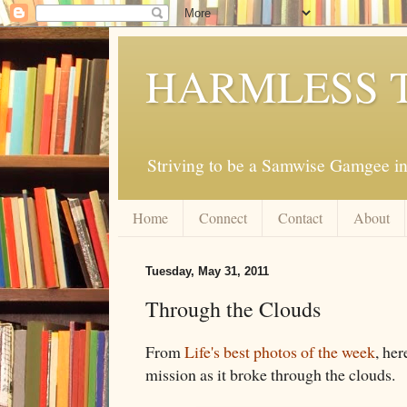
HARMLESS 
Striving to be a Samwise Gamgee in
Home
Connect
Contact
About
Tuesday, May 31, 2011
Through the Clouds
From
Life's best photos of the week
, her
mission as it broke through the clouds.