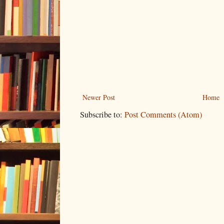
Newer Post
Home
Subscribe to:
Post Comments (Atom)