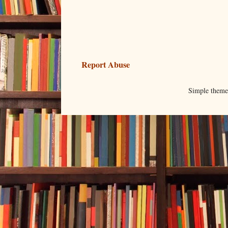
Report Abuse
Simple them