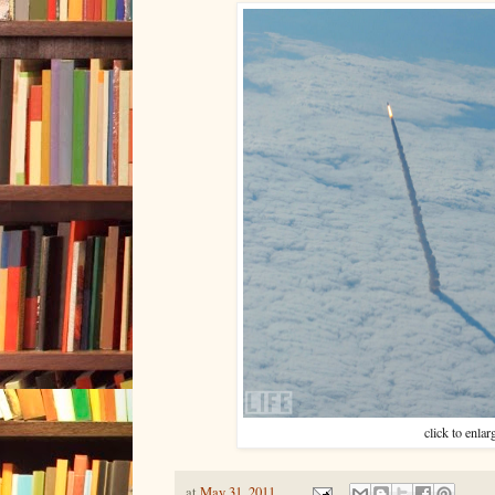
click to enlar
at
May 31, 2011