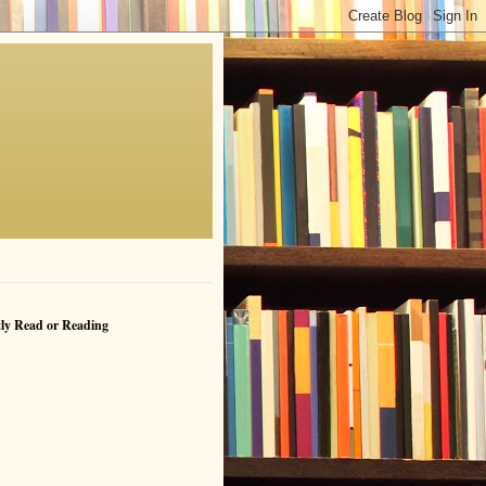
ly Read or Reading