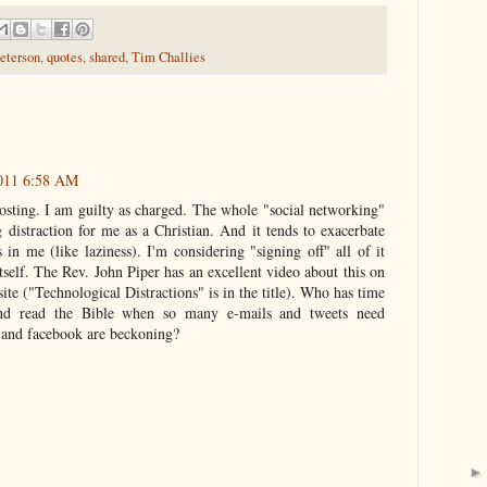
eterson
,
quotes
,
shared
,
Tim Challies
011 6:58 AM
osting. I am guilty as charged. The whole "social networking"
distraction for me as a Christian. And it tends to exacerbate
 in me (like laziness). I'm considering "signing off" all of it
elf. The Rev. John Piper has an excellent video about this on
te ("Technological Distractions" is in the title). Who has time
nd read the Bible when so many e-mails and tweets need
 and facebook are beckoning?