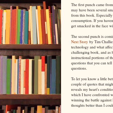
The first punch came fro
may have been several sma
from this book. Especially
consumption. If you haven'
get smacked in the face wi
The second punch is comin
Next Story
by Tim Challies
technology and what affects
challenging book, and as h
instructional portions of 
questions that you can tell
questions.
To let you know a little b
couple of quotes that might 
reveals my heart's conditio
which I have confronted wi
winning the battle against
thoughts better than I cou