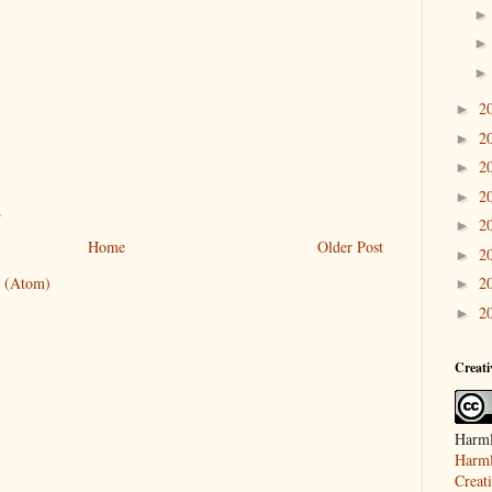
2
►
2
►
2
►
2
►
.
2
►
Home
Older Post
2
►
 (Atom)
2
►
2
►
Creat
Harml
Harml
Creat