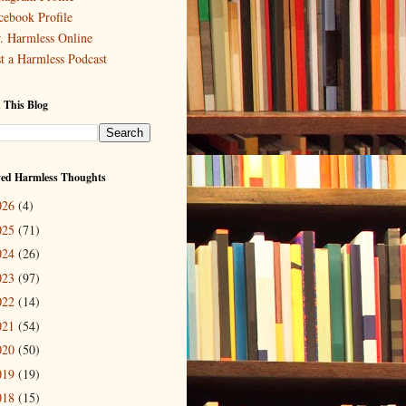
cebook Profile
. Harmless Online
st a Harmless Podcast
 This Blog
ved Harmless Thoughts
026
(4)
025
(71)
024
(26)
023
(97)
022
(14)
021
(54)
020
(50)
019
(19)
018
(15)