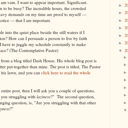
am vain. I want to appear important. Significant.
2
►
n to be busy? The incredible hours, the crowded
2
►
heavy demands on my time are proof to myself —
2
notice — that I am important.
►
2
►
 into the quiet place beside the still waters if I
2
►
ion? How can I persuade a person to live by faith
2
►
 I have to juggle my schedule constantly to make
place? (The Contemplative Pastor)
2
▼
from a blog titled Dash House. His whole blog post is
tter put-together than mine. The post is titled, The Pastor
his lawn, and you can
click here to read the whole
 entire post, then I will ask you a couple of questions.
e you struggling with
laziness
?" The second question,
nging question, is, "Are you struggling with that other
yness
?"