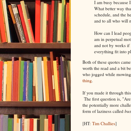
I am busy because I 
What better way tha
schedule, and the 
and to all who will 
How can I lead people
am in perpetual mot
and not by works if
everything fit into 
Both of these quotes came 
worth the read and a bit be
who jogged while mowing 
thing
.
If you made it through this
The first question is, "Ar
the potentially more challe
form of laziness called
bus
[HT:
Tim Challies
]