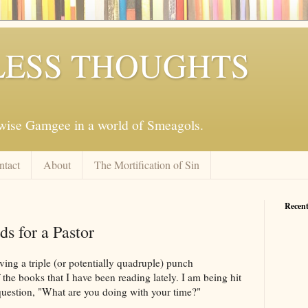
ESS THOUGHTS
mwise Gamgee in a world of Smeagols.
ntact
About
The Mortification of Sin
Recent
s for a Pastor
ving a triple (or potentially quadruple) punch
he books that I have been reading lately. I am being hit
question, "What are you doing with your time?"