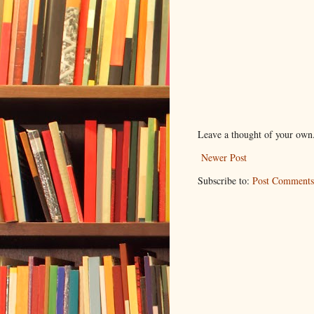
Leave a thought of your own
Newer Post
Subscribe to:
Post Comments