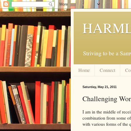
HARML
Striving to be a Sa
Home
Connect
Co
Saturday, May 21, 2011
Challenging Word
I am in the middle of recei
combination from some of t
with various forms of the 