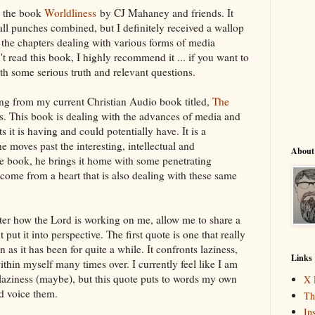
m the book
Worldliness
by CJ Mahaney and friends. It
ll punches combined, but I definitely received a wallop
 the chapters dealing with various forms of media
t read this book, I highly recommend it ... if you want to
th some serious truth and relevant questions.
g from my current Christian Audio book titled,
The
. This book is dealing with the advances of media and
 it is having and could potentially have. It is a
e moves past the interesting, intellectual and
About
the book, he brings it home with some penetrating
 come from a heart that is also dealing with these same
etter how the Lord is working on me, allow me to share a
put it into perspective. The first quote is one that really
n as it has been for quite a while. It confronts laziness,
Links
thin myself many times over. I currently feel like I am
 laziness (maybe), but this quote puts to words my own
X 
ld voice them.
Th
In