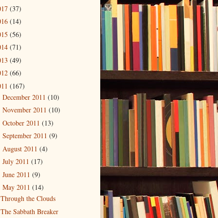
017
(37)
016
(14)
015
(56)
014
(71)
013
(49)
012
(66)
011
(167)
December 2011
(10)
►
November 2011
(10)
►
October 2011
(13)
►
September 2011
(9)
►
August 2011
(4)
►
July 2011
(17)
►
June 2011
(9)
►
May 2011
(14)
▼
Through the Clouds
The Sabbath Breaker