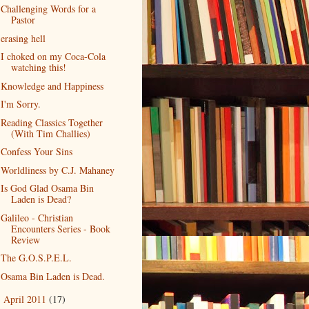
Challenging Words for a
Pastor
erasing hell
I choked on my Coca-Cola
watching this!
Knowledge and Happiness
I'm Sorry.
Reading Classics Together
(With Tim Challies)
Confess Your Sins
Worldliness by C.J. Mahaney
Is God Glad Osama Bin
Laden is Dead?
Galileo - Christian
Encounters Series - Book
Review
The G.O.S.P.E.L.
Osama Bin Laden is Dead.
April 2011
(17)
►