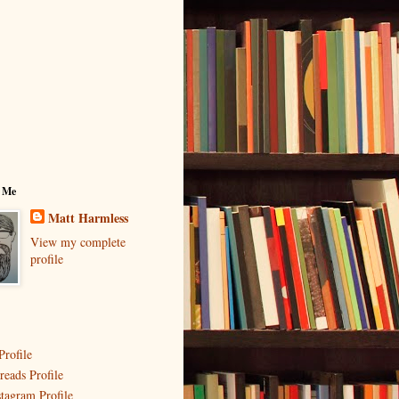
 Me
Matt Harmless
View my complete
profile
Profile
reads Profile
stagram Profile