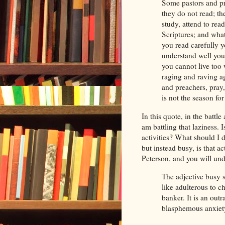
Some pastors and pr
they do not read; th
study, attend to rea
Scriptures; and wha
you read carefully 
understand well you
you cannot live too
raging and raving ag
and preachers, pray,
is not the season fo
In this quote, in the battl
am battling that laziness. I
activities? What should I d
but instead busy, is that 
Peterson, and you will unde
The adjective busy s
like adulterous to c
banker. It is an out
blasphemous anxiety