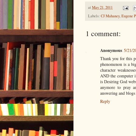
at
May 21, 2011
Labels:
CJ Mahaney
,
Eugene P
1 comment:
Anonymous
5/21/2
Thank you for this p
phenomenon is a big 
character weaknesses
AND the computer its
is Desiring God websi
anymore to pray a
answering and blogs
Reply