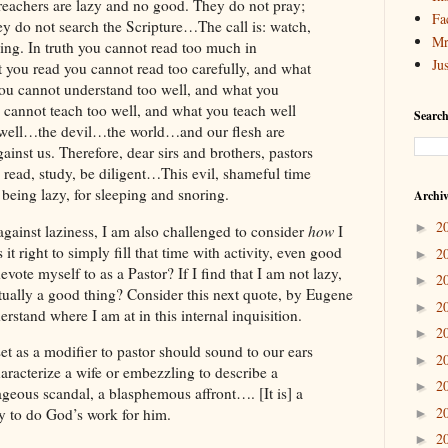
eachers are lazy and no good. They do not pray;
Fa
ey do not search the Scripture…The call is: watch,
Mr
ding. In truth you cannot read too much in
Ju
t you read you cannot read too carefully, and what
you cannot understand too well, and what you
 cannot teach too well, and what you teach well
Search
 well…the devil…the world…and our flesh are
ainst us. Therefore, dear sirs and brothers, pastors
 read, study, be diligent…This evil, shameful time
r being lazy, for sleeping and snoring.
Archi
2
►
e against laziness, I am also challenged to consider
how
I
s it right to simply fill that time with activity, even good
2
►
evote myself to as a Pastor? If I find that I am not lazy,
2
►
actually a good thing? Consider this next quote, by Eugene
2
►
rstand where I am at in this internal inquisition.
2
►
et as a modifier to pastor should sound to our ears
2
►
haracterize a wife or embezzling to describe a
2
►
rageous scandal, a blasphemous affront…. [It is] a
2
 to do God’s work for him.
►
2
►