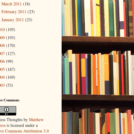
March 2011
(18)
►
February 2011
(23)
►
January 2011
(23)
►
010
(195)
009
(193)
008
(170)
007
(127)
006
(99)
005
(187)
004
(169)
003
(53)
ive Commons
ess Thoughts
by
Matthew
ess
is licensed under a
ive Commons Attribution 3.0