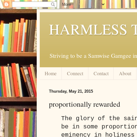
HARMLESS 
Striving to be a Samwise Gamgee in
Home
Connect
Contact
About
Thursday, May 21, 2015
proportionally rewarded
The glory of the sai
be in some proportio
eminency in holiness