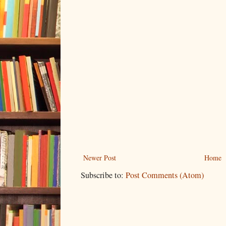
Newer Post
Home
Subscribe to:
Post Comments (Atom)