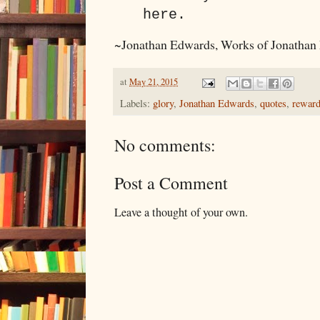
here.
~Jonathan Edwards, Works of Jonathan
at
May 21, 2015
Labels:
glory
,
Jonathan Edwards
,
quotes
,
rewar
No comments:
Post a Comment
Leave a thought of your own.