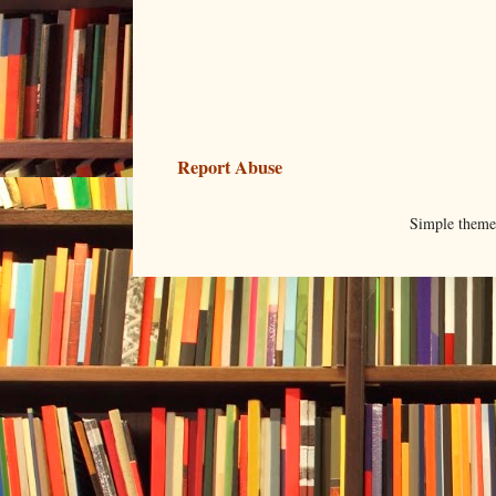
Report Abuse
Simple them