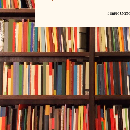
Simple them