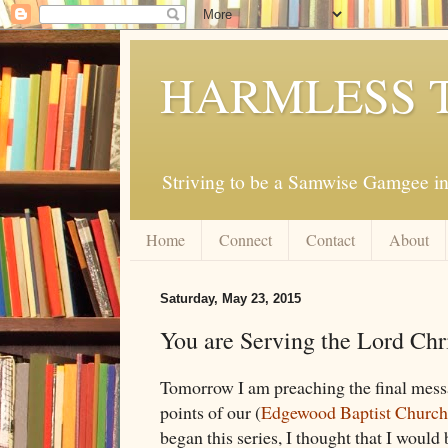
HARMLESS 
Striving to be a Samwise Gamgee in
Home
Connect
Contact
About
Saturday, May 23, 2015
You are Serving the Lord Chri
Tomorrow I am preaching the final messag
points of our (
Edgewood Baptist Church
began this series, I thought that I would 