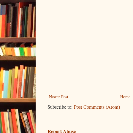
Newer Post
Home
Subscribe to:
Post Comments (Atom)
Report Abuse