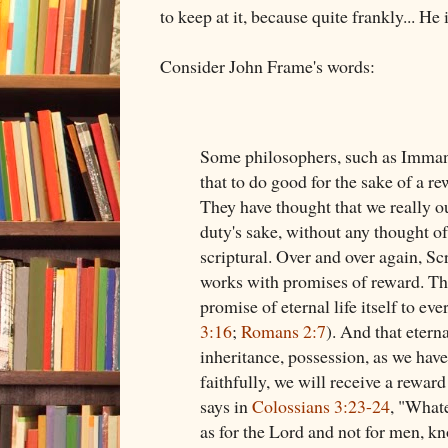
to keep at it, because quite frankly... He
Consider John Frame's words:
Some philosophers, such as Imman
that to do good for the sake of a r
They have thought that we really o
duty's sake, without any thought of
scriptural. Over and over again, S
works with promises of reward. The
promise of eternal life itself to ev
3:16
;
Romans 2:7
). And that eterna
inheritance, possession, as we have
faithfully, we will receive a reward
says in
Colossians 3:23-24
, "Whate
as for the Lord and not for men, k