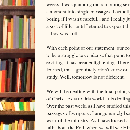
weeks. I was planning on combining seve
statement into single messages. I actuall
boring if I wasn't careful... and I really 
a sort of filler until I started to exposit
... boy was I off ...
With each point of our statement, our con
to be a struggle to condense that point t
exciting. It has been enlightening. There 
learned, that I genuinely didn't know or d
study. Well, tomorrow is not different.
We will be dealing with the final point, w
of Christ Jesus to this world. It is dealin
Over the past week, as I have studied thi
passages of scripture, I am genuinely be
work of the ministry. As I have looked a
talk about the End, when we will see Hi