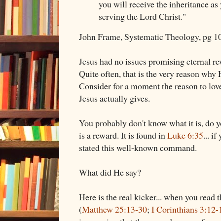
you will receive the inheritance as
serving the Lord Christ."
John Frame, Systematic Theology, pg 1
Jesus had no issues promising eternal r
Quite often, that is the very reason why H
Consider for a moment the reason to love
Jesus actually gives.
You probably don't know what it is, do y
is a reward. It is found in
Luke 6:35
... i
stated this well-known command.
What did He say?
Here is the real kicker... when you read th
(
Matthew 25:13-30
;
I Corinthians 3:12-