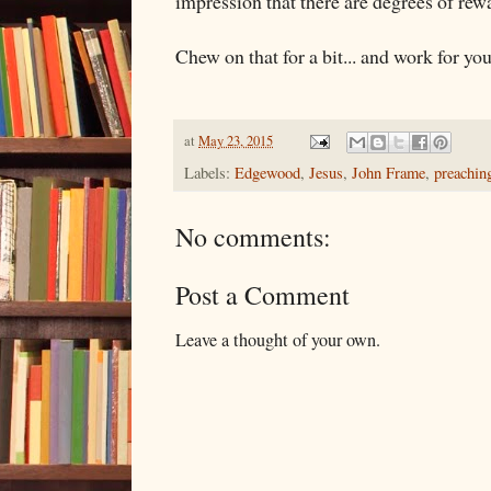
impression that there are degrees of rew
Chew on that for a bit... and work for y
at
May 23, 2015
Labels:
Edgewood
,
Jesus
,
John Frame
,
preachin
No comments:
Post a Comment
Leave a thought of your own.