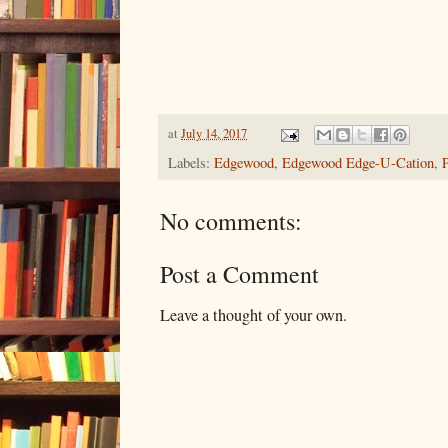
at
July 14, 2017
Labels:
Edgewood
,
Edgewood Edge-U-Cation
,
No comments:
Post a Comment
Leave a thought of your own.