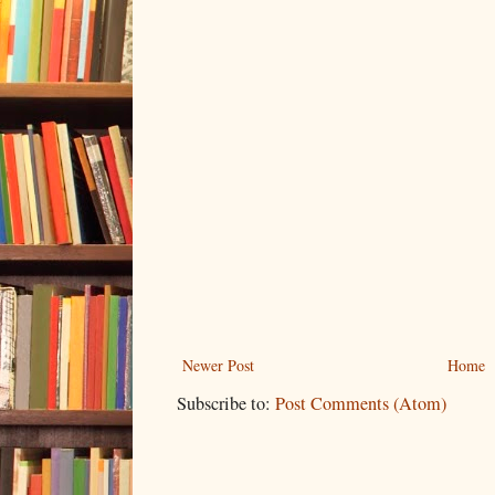
Newer Post
Home
Subscribe to:
Post Comments (Atom)