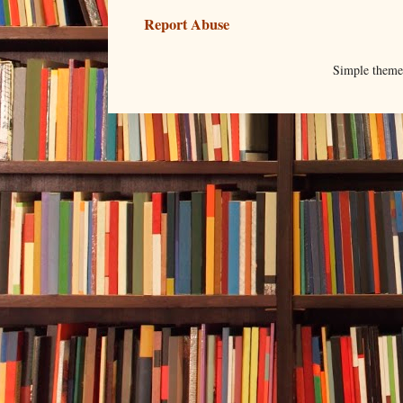
Report Abuse
Simple them