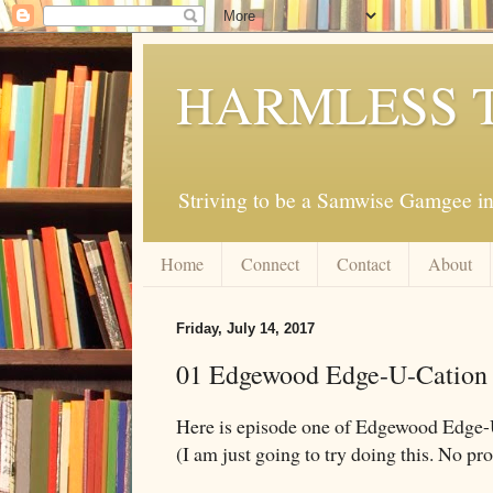
HARMLESS 
Striving to be a Samwise Gamgee in
Home
Connect
Contact
About
Friday, July 14, 2017
01 Edgewood Edge-U-Cation
Here is episode one of Edgewood Edge-
(I am just going to try doing this. No prom