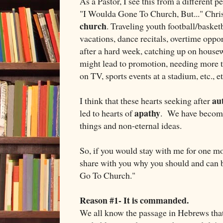
As a Pastor, I see this from a different p
"I Woulda Gone To Church, But..." Chris
church
. Traveling youth football/baske
vacations, dance recitals, overtime oppor
after a hard week, catching up on house
might lead to promotion, needing more t
on TV, sports events at a stadium, etc., etc
aut
I think that these hearts seeking after
apathy
led to hearts of
. We have become 
things and non-eternal ideas.
So, if you would stay with me for one mor
share with you why you should and can be
Go To Church."
Reason #1- It is commanded.
We all know the passage in Hebrews that