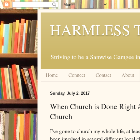
HARMLESS 
Striving to be a Samwise Gamgee in
Home
Connect
Contact
About
Sunday, July 2, 2017
When Church is Done Right 
Church
I've gone to church my whole life, at lea
been involved in several different local c