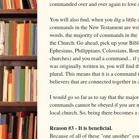
commanded over and over again to love a
You will also find, when you dig a little 
commands in the New Testament are writt
words, the majority of commands in the
the Church. Go ahead, pick up your Bible
Ephesians, Philippians, Colossians, Roman
churches) and you read a command... if 
was originally written in, you will find th
plural. This means that it is a command t
believers that are connected together in a
I would go so far as to say that the maj
commands cannot be obeyed if you are 
local church. So, being there becomes a 
Reason #3 - It is beneficial.
Because of all of these "one another" c