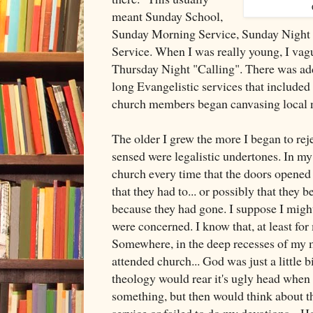
meant Sunday School,
Sunday Morning Service, Sunday Night
Service. When I was really young, I vag
Thursday Night "Calling". There was add
long Evangelistic services that include
church members began canvasing local 
The older I grew the more I began to reje
sensed were legalistic undertones. In m
church every time that the doors opened
that they had to... or possibly that they 
because they had gone. I suppose I might
were concerned. I know that, at least for 
Somewhere, in the deep recesses of my m
attended church... God was just a little 
theology would rear it's ugly head when I
something, but then would think about th
service or failed to do my devotions... 