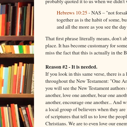
probably quoted it to us when we didn't 
Hebrews 10:25
- NAS – "not forsa
together as is the habit of some, b
and all the more as you see the da
That first phrase literally means, don't 
place. It has become customary for some 
miss the fact that this is actually in the B
Reason #2 - It is needed.
If you look in this same verse, there is a 
throughout the New Testament: "One An
you will see the New Testament authors 
another, love one another, bear one anoth
another, encourage one another... And wit
a local group of believers when they are 
of scriptures that tell us to love the peop
Christians. We are to even love our ene