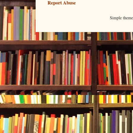
Report Abuse
Simple them