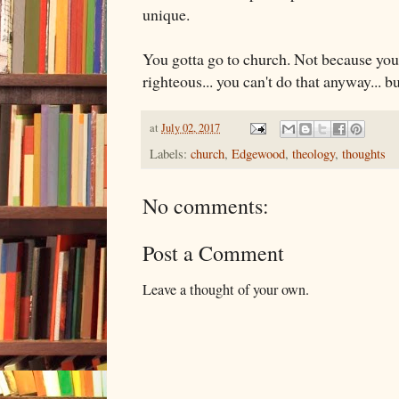
unique.
You gotta go to church. Not because you
righteous... you can't do that anyway... b
at
July 02, 2017
Labels:
church
,
Edgewood
,
theology
,
thoughts
No comments:
Post a Comment
Leave a thought of your own.