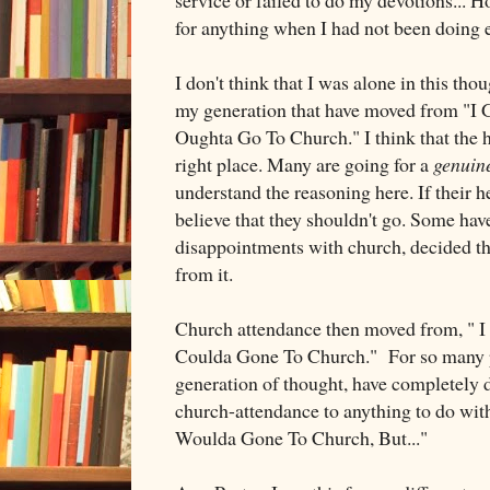
for anything when I had not been doing 
I don't think that I was alone in this th
my generation that have moved from "I 
Oughta Go To Church." I think that the h
right place. Many are going for a
genuin
understand the reasoning here. If their hea
believe that they shouldn't go. Some hav
disappointments with church, decided th
from it.
Church attendance then moved from, " I
Coulda Gone To Church." For so many p
generation of thought, have completely 
church-attendance to anything to do with t
Woulda Gone To Church, But..."