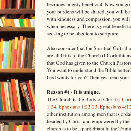
becomes hugely beneficial. Now you go t
your burdens will be shared, you will be 
with kindness and compassion, you will
when necessary. There is great benefit to
seeking to be obedient to scripture.
Also consider that the Spiritual Gifts th
are all Gifts to the Church (I Corinthian
that God has given to the Church Pastor
You want to understand the Bible better
God wants for you? Then yes, read your 
Reason #4 - It is unique.
The Church is the Body of Christ (
I Cor
1:24
,
Ephesians 1:22-23
,
Ephesians 4:1
other institution among men that is ord
headed by Christ and empowered by the Ho
church is to be a participant in the Trinit