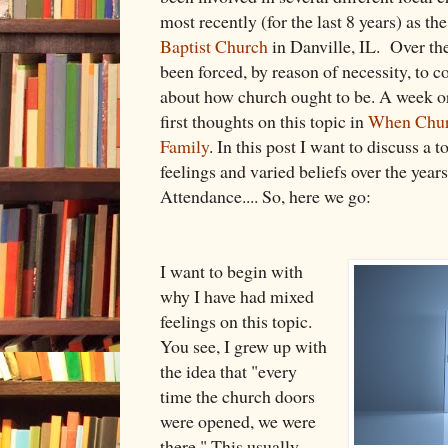
most recently (for the last 8 years) as th
Baptist Church
in Danville, IL. Over the
been forced, by reason of necessity, to c
about how church ought to be. A week o
first thoughts on this topic in
When Churc
Family
. In this post I want to discuss a 
feelings and varied beliefs over the year
Attendance.... So, here we go:
I want to begin with
why I have had mixed
feelings on this topic.
You see, I grew up with
the idea that "every
time the church doors
were opened, we were
there." This usually