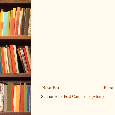
Newer Post
Home
Subscribe to:
Post Comments (Atom)