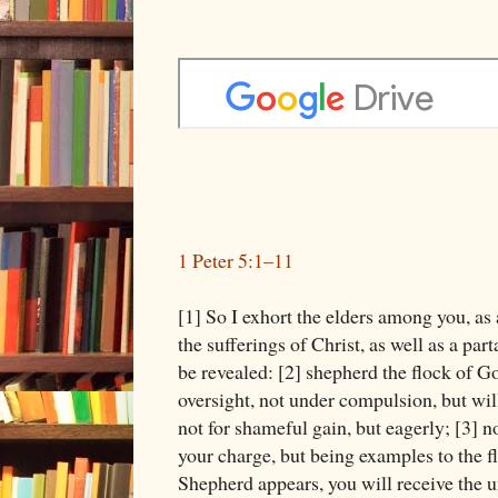
1 Peter 5:1–11
[1] So I exhort the elders among you, as 
the sufferings of Christ, as well as a part
be revealed: [2] shepherd the flock of G
oversight, not under compulsion, but wi
not for shameful gain, but eagerly; [3] 
your charge, but being examples to the f
Shepherd appears, you will receive the u