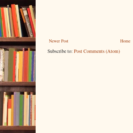
Newer Post
Home
Subscribe to:
Post Comments (Atom)