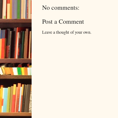
No comments:
Post a Comment
Leave a thought of your own.