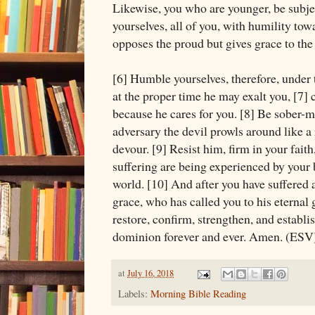
Likewise, you who are younger, be subjec
yourselves, all of you, with humility to
opposes the proud but gives grace to th
[6] Humble yourselves, therefore, under
at the proper time he may exalt you, [7] 
because he cares for you. [8] Be sober-
adversary the devil prowls around like a
devour. [9] Resist him, firm in your fait
suffering are being experienced by your
world. [10] And after you have suffered a 
grace, who has called you to his eternal 
restore, confirm, strengthen, and establi
dominion forever and ever. Amen. (ESV
at
July 16, 2018
Labels:
Morning Bible Reading