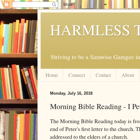
HARMLESS 
Striving to be a Samwise Gamgee in
Home
Connect
Contact
About
Monday, July 16, 2018
Morning Bible Reading - I Pe
The Morning Bible Reading today is f
end of Peter's first letter to the church. T
addressed to the elders of a church.