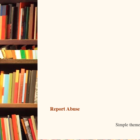
Report Abuse
Simple them