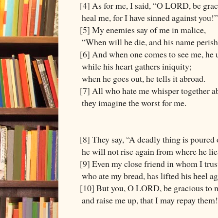
[4] As for me, I said, “O LORD, be grac
heal me, for I have sinned against you!”
[5] My enemies say of me in malice,
“When will he die, and his name peris
[6] And when one comes to see me, he 
while his heart gathers iniquity;
when he goes out, he tells it abroad.
[7] All who hate me whisper together a
they imagine the worst for me.
[8] They say, “A deadly thing is poured
he will not rise again from where he lie
[9] Even my close friend in whom I trus
who ate my bread, has lifted his heel a
[10] But you, O LORD, be gracious to 
and raise me up, that I may repay them!