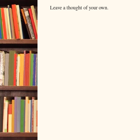
Leave a thought of your own.