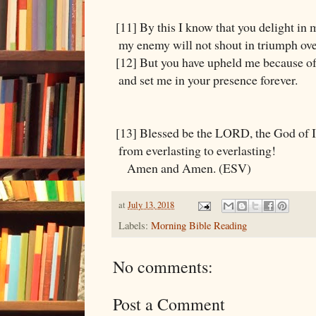
[11] By this I know that you delight in 
my enemy will not shout in triumph ov
[12] But you have upheld me because of
and set me in your presence forever.
[13] Blessed be the LORD, the God of I
from everlasting to everlasting!
Amen and Amen. (ESV)
at
July 13, 2018
Labels:
Morning Bible Reading
No comments:
Post a Comment