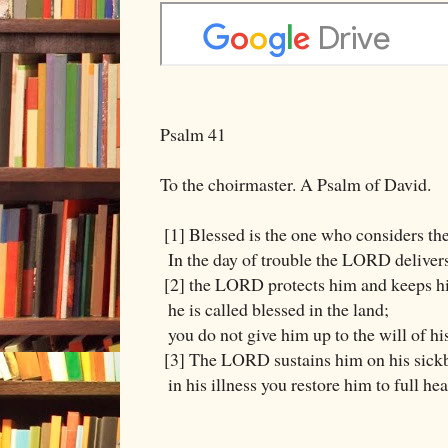
Psalm 41
To the choirmaster. A Psalm of David.
[1] Blessed is the one who considers th
In the day of trouble the LORD deliver
[2] the LORD protects him and keeps hi
he is called blessed in the land;
you do not give him up to the will of hi
[3] The LORD sustains him on his sick
in his illness you restore him to full hea