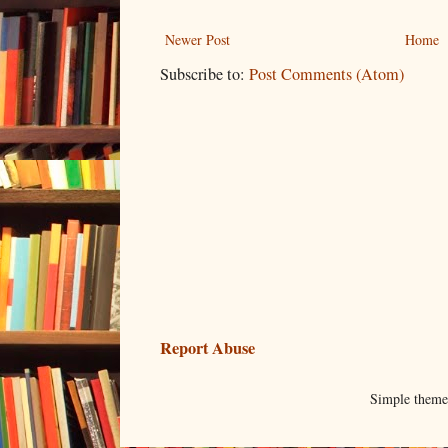
Newer Post
Home
Subscribe to:
Post Comments (Atom)
Report Abuse
Simple them