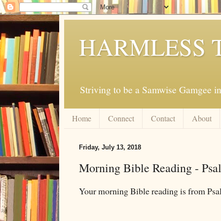
HARMLESS 
Striving to be a Samwise Gamgee in
Home
Connect
Contact
About
Friday, July 13, 2018
Morning Bible Reading - Psa
Your morning Bible reading is from Ps