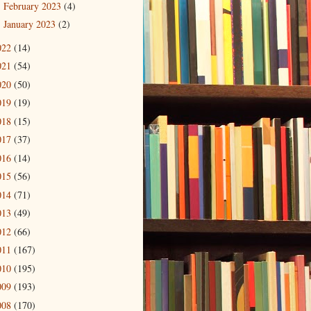
February 2023
(4)
►
January 2023
(2)
►
022
(14)
021
(54)
020
(50)
019
(19)
018
(15)
017
(37)
016
(14)
015
(56)
014
(71)
013
(49)
012
(66)
011
(167)
010
(195)
009
(193)
008
(170)