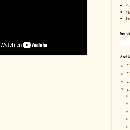
Fa
Mr
Ju
Search
Archi
2
►
2
►
2
►
2
▼