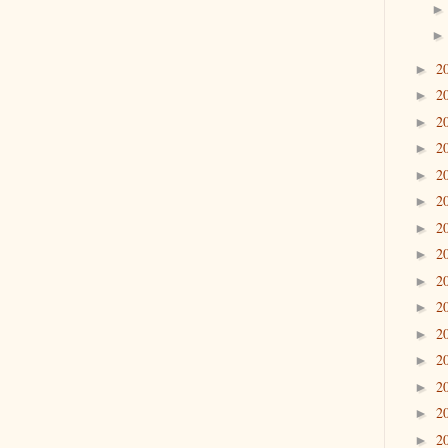
2
►
2
►
2
►
2
►
2
►
2
►
2
►
2
►
2
►
2
►
2
►
2
►
2
►
2
►
2
►