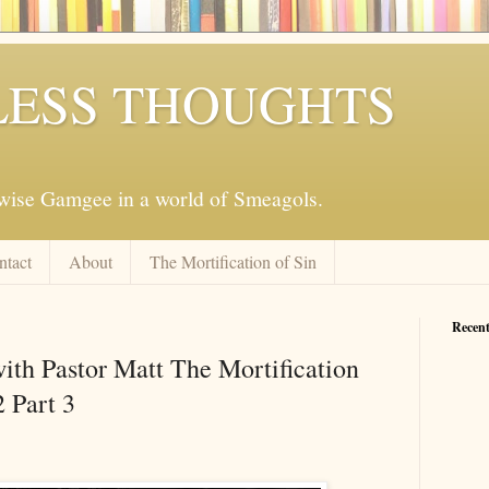
ESS THOUGHTS
mwise Gamgee in a world of Smeagols.
ntact
About
The Mortification of Sin
Recent
ith Pastor Matt The Mortification
2 Part 3