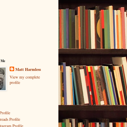
 Me
Matt Harmless
View my complete
profile
Profile
reads Profile
stagram Profile