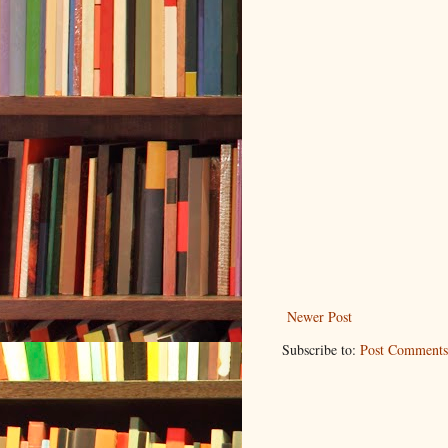
Newer Post
Subscribe to:
Post Comments