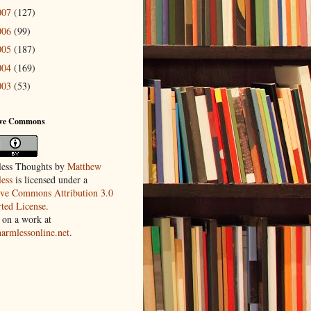
007
(127)
006
(99)
005
(187)
004
(169)
003
(53)
ive Commons
ess Thoughts
by
Matthew
ess
is licensed under a
ive Commons Attribution 3.0
ted License
.
 on a work at
harmlessonline.net
.