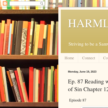
HARML
Striving to be a Sa
Home
Connect
Co
Monday, June 19, 2023
Ep. 87 Reading w
of Sin Chapter 1
Episode 87