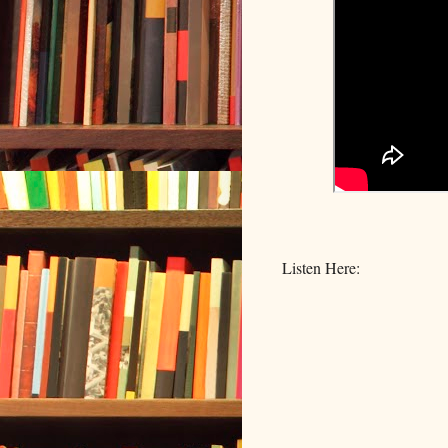
Listen Here: