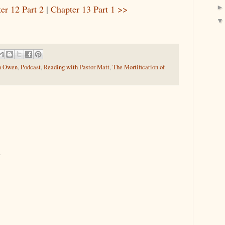
er 12 Part 2
|
Chapter 13 Part 1 >>
n Owen
,
Podcast
,
Reading with Pastor Matt
,
The Mortification of
.