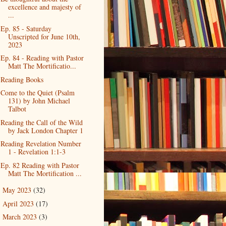
excellence and majesty of
...
Ep. 85 - Saturday
Unscripted for June 10th,
2023
Ep. 84 - Reading with Pastor
Matt The Mortificatio...
Reading Books
Come to the Quiet (Psalm
131) by John Michael
Talbot
Reading the Call of the Wild
by Jack London Chapter 1
Reading Revelation Number
1 - Revelation 1:1-3
Ep. 82 Reading with Pastor
Matt The Mortification ...
May 2023
(32)
►
April 2023
(17)
►
March 2023
(3)
►