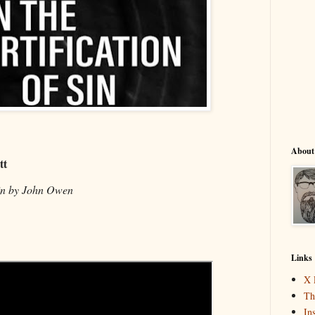
About
tt
Sin by John Owen
Links
X 
Th
In