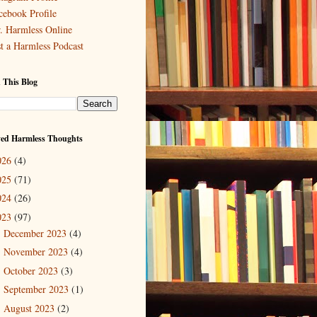
cebook Profile
. Harmless Online
st a Harmless Podcast
 This Blog
ved Harmless Thoughts
026
(4)
025
(71)
024
(26)
023
(97)
December 2023
(4)
►
November 2023
(4)
►
October 2023
(3)
►
September 2023
(1)
►
August 2023
(2)
►