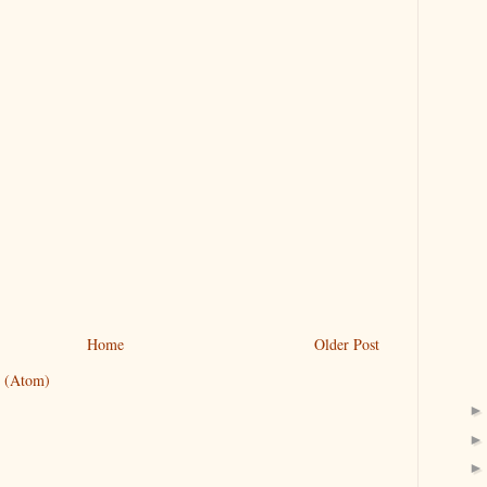
Home
Older Post
 (Atom)