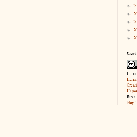
2
►
2
►
2
►
2
►
2
►
Creat
Harml
Harml
Creat
Unpor
Based
blog.