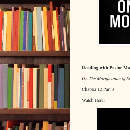
Reading with Pastor Ma
On The Mortification of 
Chapter 12 Part 3
Watch Here: