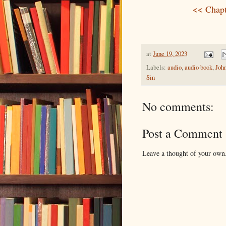
<< Chapt
at
June 19, 2023
Labels:
audio
,
audio book
,
Joh
Sin
No comments:
Post a Comment
Leave a thought of your own