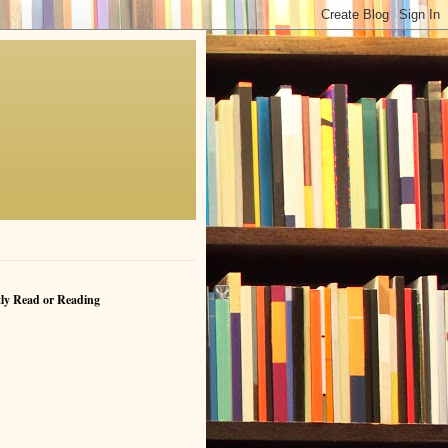
ly Read or Reading