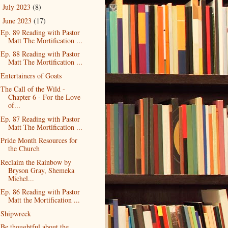
July 2023
(8)
►
June 2023
(17)
▼
Ep. 89 Reading with Pastor
Matt The Mortification ...
Ep. 88 Reading with Pastor
Matt The Mortification ...
Entertainers of Goats
The Call of the Wild -
Chapter 6 - For the Love
of...
Ep. 87 Reading with Pastor
Matt The Mortification ...
Pride Month Resources for
the Church
Reclaim the Rainbow by
Bryson Gray, Shemeka
Michel...
Ep. 86 Reading with Pastor
Matt the Mortification ...
Shipwreck
Be thoughtful about the