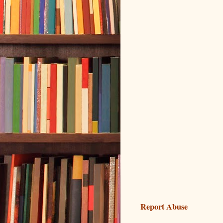
Report Abuse