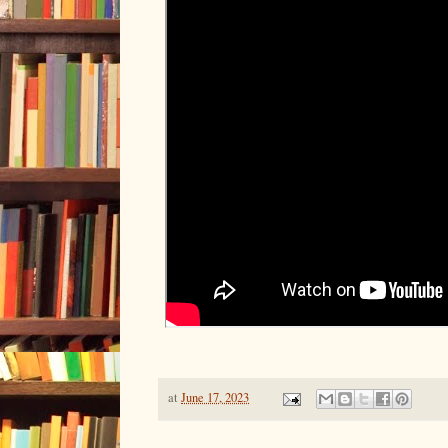
at
June 17, 2023