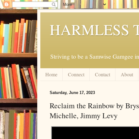
HARMLESS 
Striving to be a Samwise Gamgee in
Home
Connect
Contact
About
Saturday, June 17, 2023
Reclaim the Rainbow by Bry
Michelle, Jimmy Levy