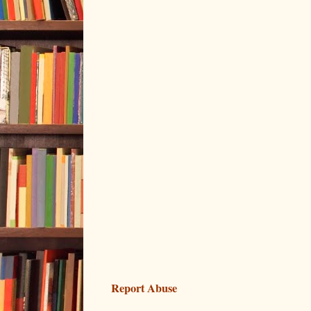
Report Abuse