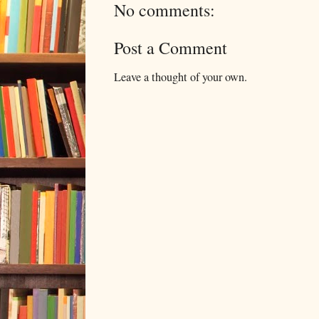
No comments:
Post a Comment
Leave a thought of your own.