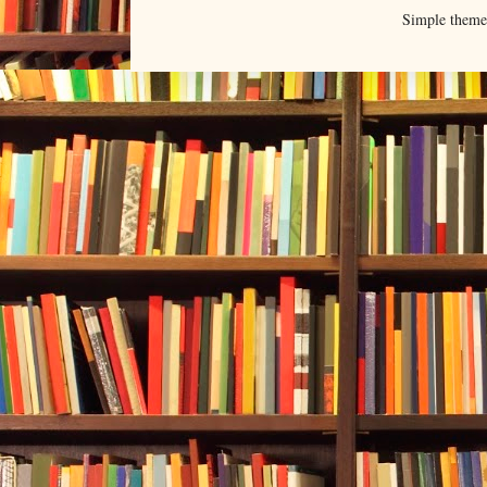
Simple them