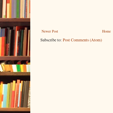
Newer Post
Home
Subscribe to:
Post Comments (Atom)