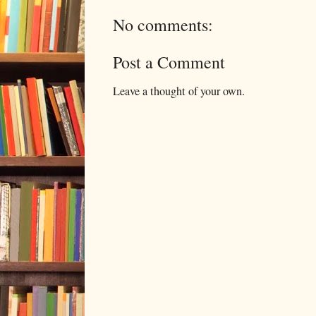
No comments:
Post a Comment
Leave a thought of your own.