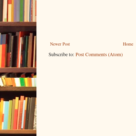
Newer Post
Home
Subscribe to:
Post Comments (Atom)