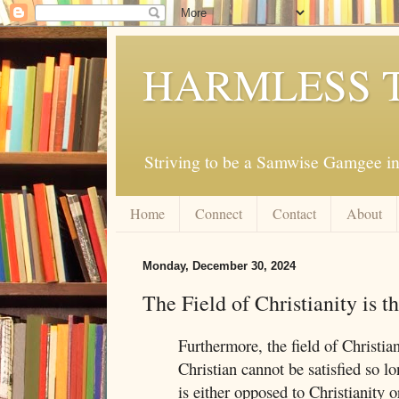
HARMLESS 
Striving to be a Samwise Gamgee in
Home
Connect
Contact
About
Monday, December 30, 2024
The Field of Christianity is 
Furthermore, the field of Christia
Christian cannot be satisfied so l
is either opposed to Christianity o