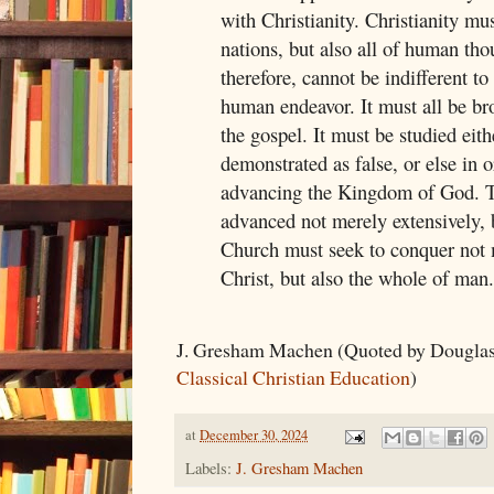
with Christianity. Christianity mu
nations, but also all of human tho
therefore, cannot be indifferent to
human endeavor. It must all be br
the gospel. It must be studied eith
demonstrated as false, or else in 
advancing the Kingdom of God. 
advanced not merely extensively, b
Church must seek to conquer not 
Christ, but also the whole of man.
J. Gresham Machen (Quoted by Douglas
Classical Christian Education
)
at
December 30, 2024
Labels:
J. Gresham Machen