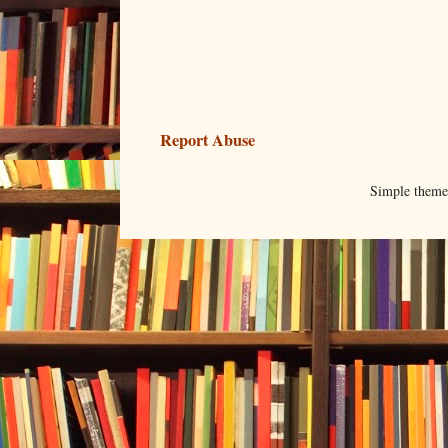
Report Abuse
Simple them