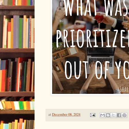
at
December 08, 2024