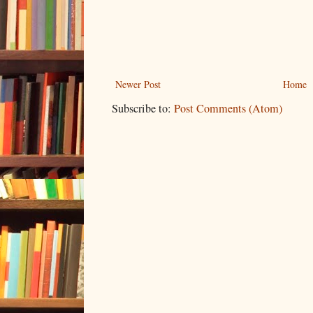
Newer Post
Home
Subscribe to:
Post Comments (Atom)