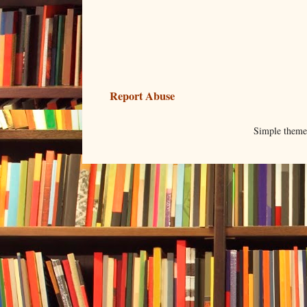
Report Abuse
Simple them