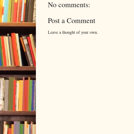
No comments:
Post a Comment
Leave a thought of your own.