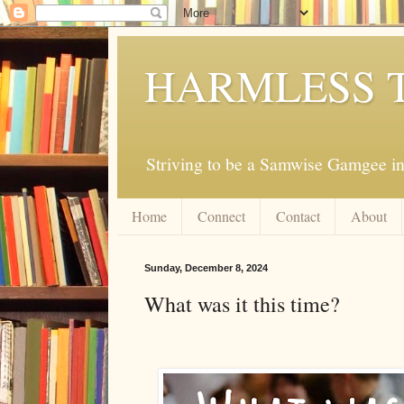
HARMLESS 
Striving to be a Samwise Gamgee in
Home
Connect
Contact
About
Sunday, December 8, 2024
What was it this time?