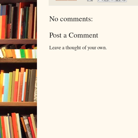
No comments:
Post a Comment
Leave a thought of your own.