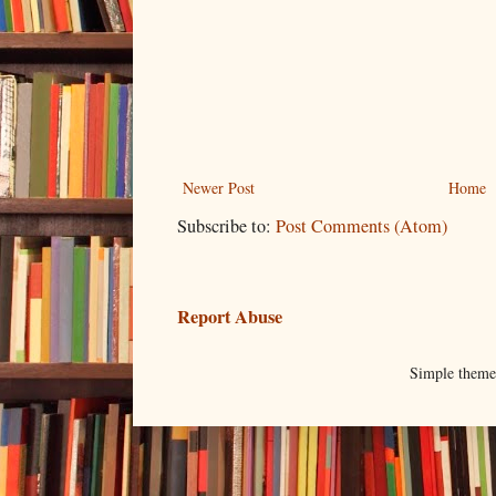
Newer Post
Home
Subscribe to:
Post Comments (Atom)
Report Abuse
Simple them