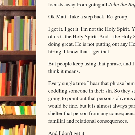
locusts away from going all
John the Ba
Ok Matt. Take a step back. Re-group.
I get it, I get it. I'm not the Holy Spirit
of us is the Holy Spirit. And... the Holy
doing great. He is not putting out any H
hiring. I know that. I get that.
But people keep using that phrase, and I
think it means.
Every single time I hear that phrase being
coddling someone in their sin. So they sa
going to point out that person's obvious a
would be fine, but it is almost always 
shelter that person from any consequences
familial and relational consequences.
And I don't get it.