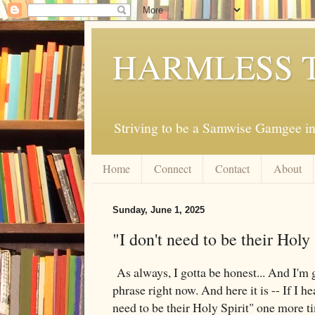
HARMLESS 
Striving to be a Samwise Gamgee in
Home
Connect
Contact
About
Sunday, June 1, 2025
"I don't need to be their Holy 
As always, I gotta be honest... And I'm 
phrase right now. And here it is -- If I he
need to be their Holy Spirit" one more t