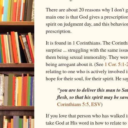
There are about 20 reasons why I don't ge
main one is that God gives a prescription
spirit on judgment day, and this behavior
prescription.
It is found in 1 Corinthians. The Corinth
surprise ... struggling with the same issu
them being sexual immorality. They were
being arrogant about it. (See
1 Cor. 5:1-
relating to one who is actively involved 
hope for their soul, for their spirit. He sa
"you are to deliver this man to Sa
flesh, so that his spirit may be sa
Corinthians 5:5, ESV
)
If you love that person who has walked 
take God at His word in how to relate to 