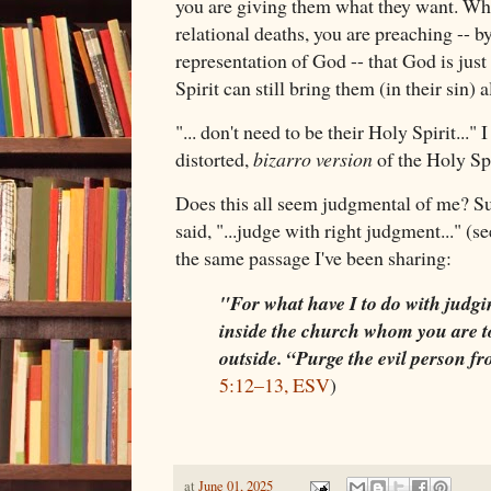
you are giving them what they want. Wh
relational deaths, you are preaching -- b
representation of God -- that God is just
Spirit can still bring them (in their sin) 
"... don't need to be their Holy Spirit..."
distorted,
bizarro
version
of the Holy Spi
Does this all seem judgmental of me? S
said, "...judge with right judgment..." (s
the same passage I've been sharing:
"For what have I to do with judgin
inside the church whom you are t
outside. “Purge the evil person 
5:12–13, ESV
)
at
June 01, 2025