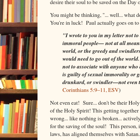
desire their soul to be saved on the Day
You might be thinking, "... well... what 
You're in luck! Paul actually goes on to 
"I wrote to you in my letter not to
immoral people— not at all meani
world, or the greedy and swindlers
would need to go out of the world
not to associate with anyone who 
is guilty of sexual immorality or gr
drunkard, or swindler—not even t
Corinthians 5:9–11, ESV
)
Not even eat! Sure... don't be their Holy
of the Holy Spirit! This getting together
wrong... like nothing is broken... active
for the saving of the soul! This person, 
laws, has aligned themselves with Satan