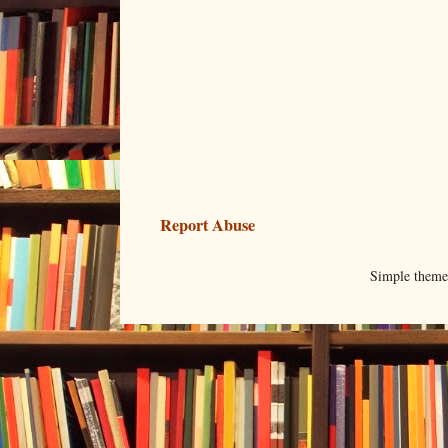
Report Abuse
Simple them