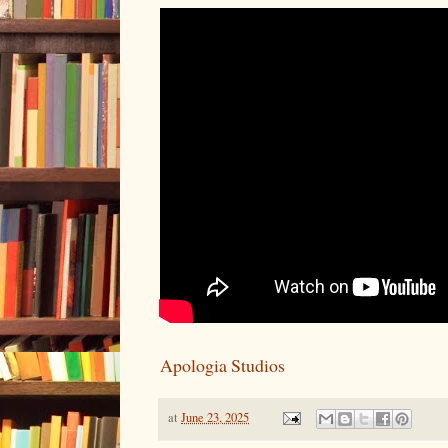
Apologia Studios
at
June 23, 2025