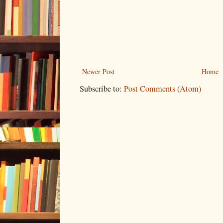
Newer Post
Home
Subscribe to:
Post Comments (Atom)