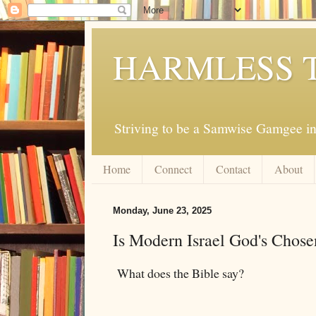
HARMLESS 
Striving to be a Samwise Gamgee in
Home
Connect
Contact
About
Monday, June 23, 2025
Is Modern Israel God's Chose
What does the Bible say?