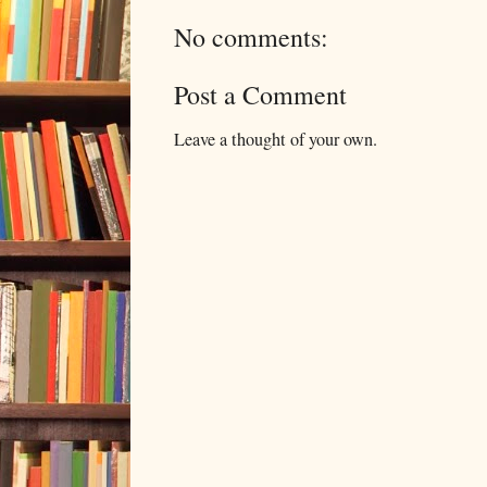
No comments:
Post a Comment
Leave a thought of your own.