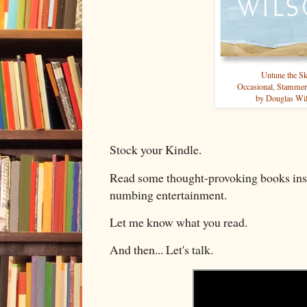
Untune the S
Occasional, Stammer
by Douglas Wi
Stock your Kindle.
Read some thought-provoking books ins
numbing entertainment.
Let me know what you read.
And then... Let's talk.