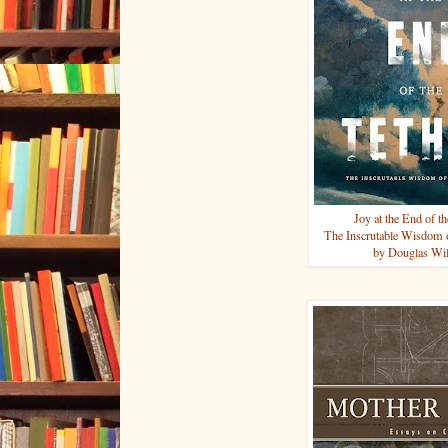
Joy at the End of t
The Inscrutable Wisdom o
by Douglas Wi