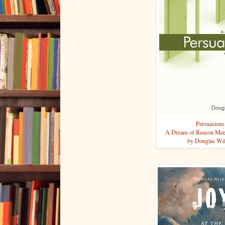
Persuasions
A Dream of Reason Meet
by Douglas Wi