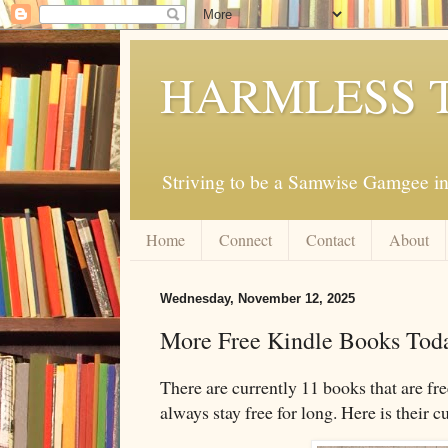
HARMLESS 
Striving to be a Samwise Gamgee in
Home
Connect
Contact
About
Wednesday, November 12, 2025
More Free Kindle Books Tod
There are currently 11 books that are fr
always stay free for long. Here is their c