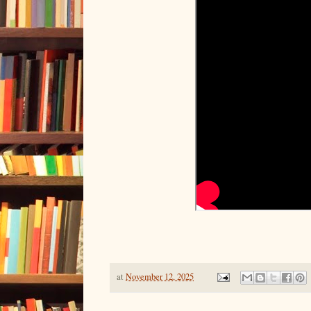
at
November 12, 2025