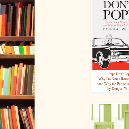
Papa Don't Po
Why I'm Non a Roman
(and Why the Future is
by Douglas Wi