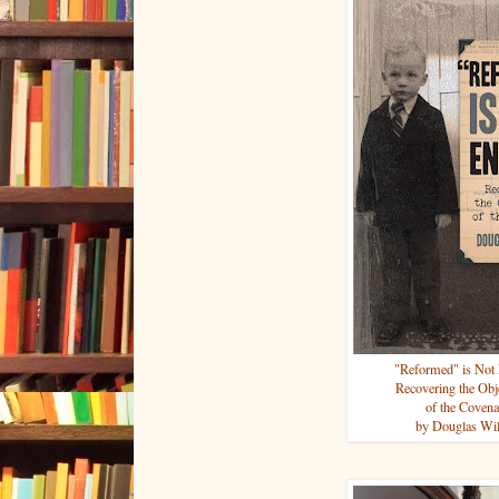
"Reformed" is Not
Recovering the Obj
of the Covena
by Douglas Wi