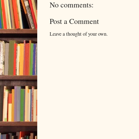
No comments:
Post a Comment
Leave a thought of your own.