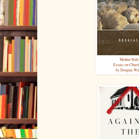
Mother Kirk
Essays on Churc
by Douglas Wi