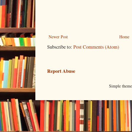
Newer Post
Home
Subscribe to:
Post Comments (Atom)
Report Abuse
Simple them