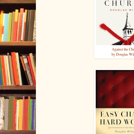
Against the Ch
by Douglas Wi