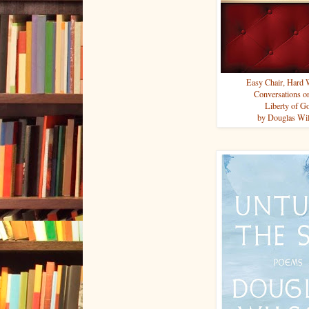
Easy Chair, Hard
Conversations o
Liberty of G
by Douglas Wi