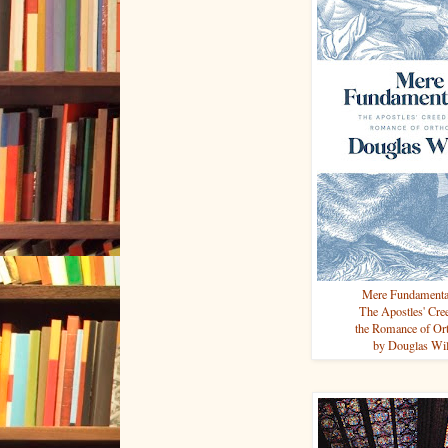
Mere Fundament
The Apostles' Cr
the Romance of Or
by Douglas Wi