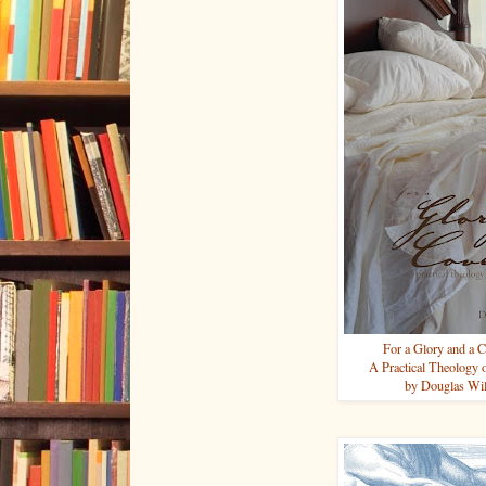
For a Glory and a C
A Practical Theology 
by Douglas Wi