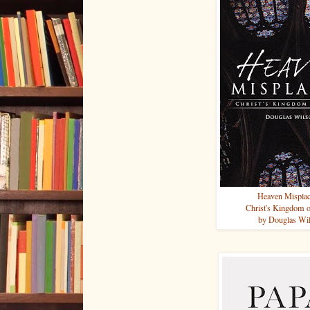
Heaven Mispla
Christ's Kingdom 
by Douglas Wi