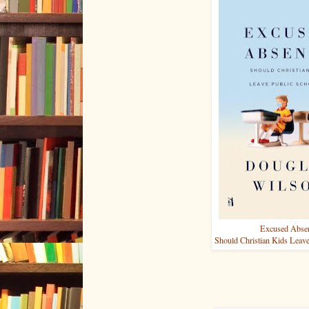
Excused Abse
Should Christian Kids Leave