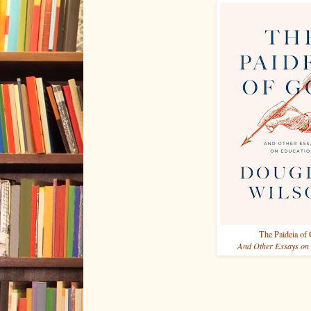
The Paideia of
And Other Essays on