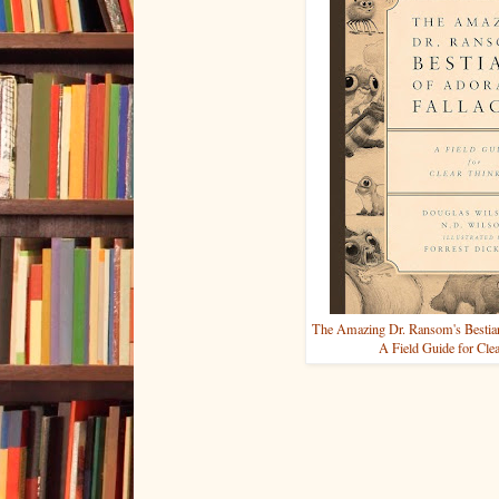
The Amazing Dr. Ransom's Bestiary
A Field Guide for Cle