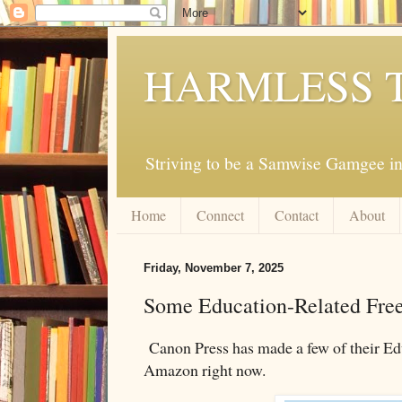
HARMLESS 
Striving to be a Samwise Gamgee in
Home
Connect
Contact
About
Friday, November 7, 2025
Some Education-Related Free
Canon Press has made a few of their Ed
Amazon right now.