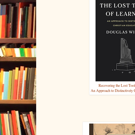
Recovering the Lost Tool
An Approach to Distinctively 