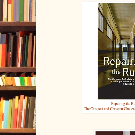
Repairing the R
The Classical and Christian Challe