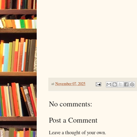
at
November 07, 2025
No comments:
Post a Comment
Leave a thought of your own.