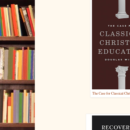
The Case for Classical Chr