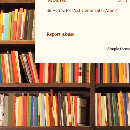
Newer Post
Home
Subscribe to:
Post Comments (Atom)
Report Abuse
Simple them